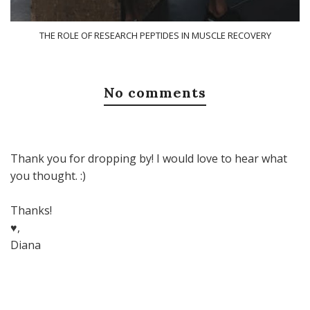
THE ROLE OF RESEARCH PEPTIDES IN MUSCLE RECOVERY
No comments
Thank you for dropping by! I would love to hear what
you thought. :)
Thanks!
♥,
Diana