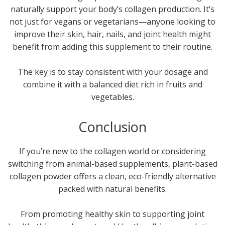
naturally support your body’s collagen production. It’s
not just for vegans or vegetarians—anyone looking to
improve their skin, hair, nails, and joint health might
benefit from adding this supplement to their routine.
The key is to stay consistent with your dosage and
combine it with a balanced diet rich in fruits and
vegetables.
Conclusion
If you’re new to the collagen world or considering
switching from animal-based supplements, plant-based
collagen powder offers a clean, eco-friendly alternative
packed with natural benefits.
From promoting healthy skin to supporting joint