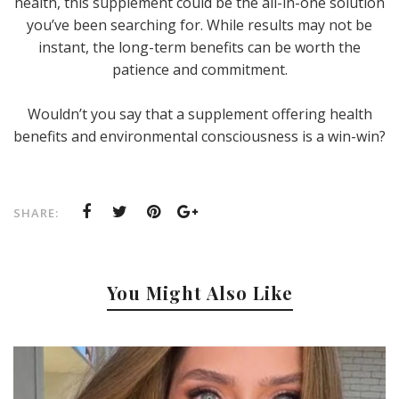
health, this supplement could be the all-in-one solution
you’ve been searching for. While results may not be
instant, the long-term benefits can be worth the
patience and commitment.
Wouldn’t you say that a supplement offering health
benefits and environmental consciousness is a win-win?
SHARE:
You Might Also Like