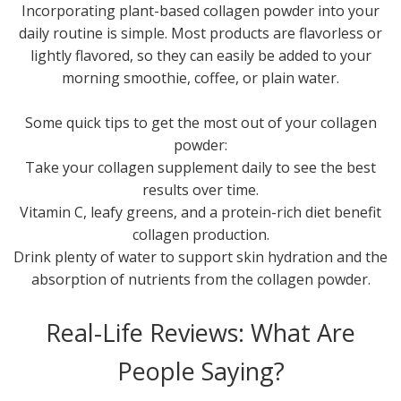
Incorporating plant-based collagen powder into your
daily routine is simple. Most products are flavorless or
lightly flavored, so they can easily be added to your
morning smoothie, coffee, or plain water.
Some quick tips to get the most out of your collagen
powder:
Take your collagen supplement daily to see the best
results over time.
Vitamin C, leafy greens, and a protein-rich diet benefit
collagen production.
Drink plenty of water to support skin hydration and the
absorption of nutrients from the collagen powder.
Real-Life Reviews: What Are
People Saying?