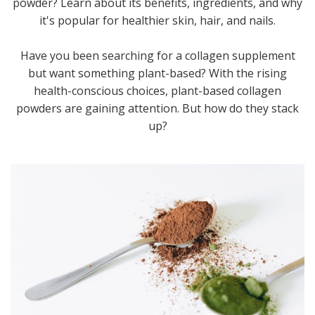
powder? Learn about its benefits, ingredients, and why
it's popular for healthier skin, hair, and nails.
Have you been searching for a collagen supplement
but want something plant-based? With the rising
health-conscious choices, plant-based collagen
powders are gaining attention. But how do they stack
up?