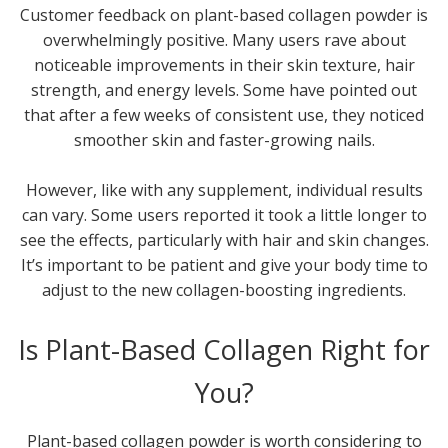
Customer feedback on plant-based collagen powder is
overwhelmingly positive. Many users rave about
noticeable improvements in their skin texture, hair
strength, and energy levels. Some have pointed out
that after a few weeks of consistent use, they noticed
smoother skin and faster-growing nails.
However, like with any supplement, individual results
can vary. Some users reported it took a little longer to
see the effects, particularly with hair and skin changes.
It’s important to be patient and give your body time to
adjust to the new collagen-boosting ingredients.
Is Plant-Based Collagen Right for
You?
Plant-based collagen powder is worth considering to