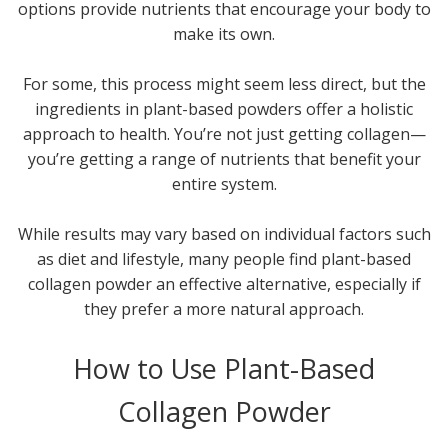
options provide nutrients that encourage your body to
make its own.
For some, this process might seem less direct, but the
ingredients in plant-based powders offer a holistic
approach to health. You’re not just getting collagen—
you’re getting a range of nutrients that benefit your
entire system.
While results may vary based on individual factors such
as diet and lifestyle, many people find plant-based
collagen powder an effective alternative, especially if
they prefer a more natural approach.
How to Use Plant-Based
Collagen Powder