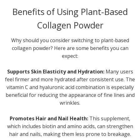
Benefits of Using Plant-Based
Collagen Powder
Why should you consider switching to plant-based
collagen powder? Here are some benefits you can
expect:
Supports Skin Elasticity and Hydration:
Many users
feel firmer and more hydrated after consistent use. The
vitamin C and hyaluronic acid combination is especially
beneficial for reducing the appearance of fine lines and
wrinkles.
Promotes Hair and Nail Health:
This supplement,
which includes biotin and amino acids, can strengthen
hair and nails, making them less prone to breakage.