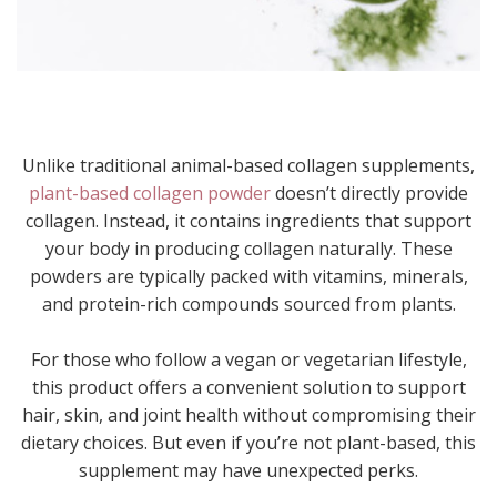
Unlike traditional animal-based collagen supplements,
plant-based collagen powder
doesn’t directly provide
collagen. Instead, it contains ingredients that support
your body in producing collagen naturally. These
powders are typically packed with vitamins, minerals,
and protein-rich compounds sourced from plants.
For those who follow a vegan or vegetarian lifestyle,
this product offers a convenient solution to support
hair, skin, and joint health without compromising their
dietary choices. But even if you’re not plant-based, this
supplement may have unexpected perks.