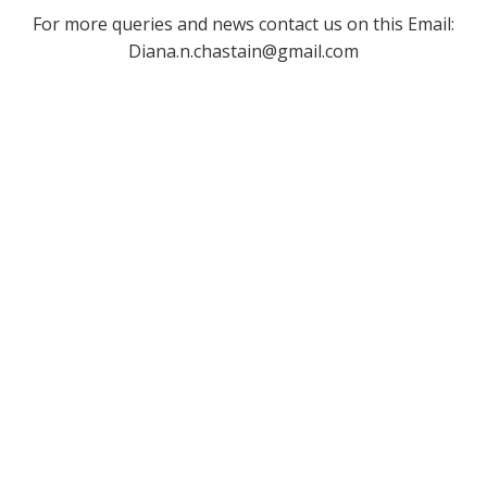
For more queries and news contact us on this Email:
Diana.n.chastain@gmail.com