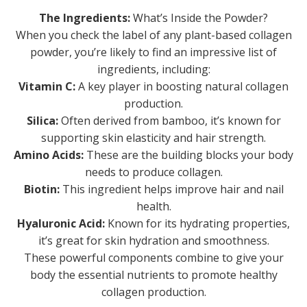
The Ingredients:
What’s Inside the Powder?
When you check the label of any plant-based collagen
powder, you’re likely to find an impressive list of
ingredients, including:
Vitamin C:
A key player in boosting natural collagen
production.
Silica:
Often derived from bamboo, it’s known for
supporting skin elasticity and hair strength.
Amino Acids:
These are the building blocks your body
needs to produce collagen.
Biotin:
This ingredient helps improve hair and nail
health.
Hyaluronic Acid:
Known for its hydrating properties,
it’s great for skin hydration and smoothness.
These powerful components combine to give your
body the essential nutrients to promote healthy
collagen production.