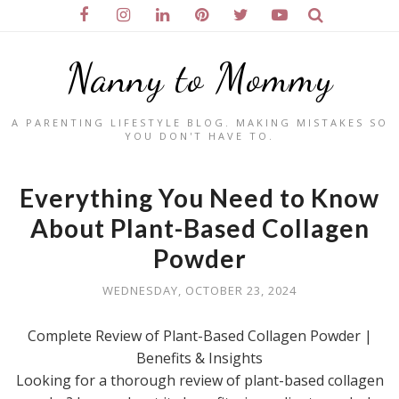
Nanny to Mommy
A PARENTING LIFESTYLE BLOG. MAKING MISTAKES SO
YOU DON'T HAVE TO.
Everything You Need to Know
About Plant-Based Collagen
Powder
WEDNESDAY, OCTOBER 23, 2024
Complete Review of Plant-Based Collagen Powder |
Benefits & Insights
Looking for a thorough review of plant-based collagen