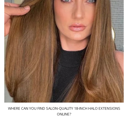
WHERE CAN YOU FIND SALON-QUALITY 18-INCH HALO EXTENSIONS
ONLINE?