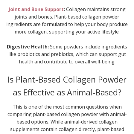
Joint and Bone Support
:
Collagen maintains strong
joints and bones. Plant-based collagen powder
ingredients are formulated to help your body produce
more collagen, supporting your active lifestyle.
Digestive Health:
Some powders include ingredients
like probiotics and prebiotics, which can support gut
health and contribute to overall well-being.
Is Plant-Based Collagen Powder
as Effective as Animal-Based?
This is one of the most common questions when
comparing plant-based collagen powder with animal-
based options. While animal-derived collagen
supplements contain collagen directly, plant-based