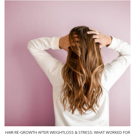
HAIR RE-GROWTH AFTER WEIGHTLOSS & STRESS: WHAT WORKED FOR