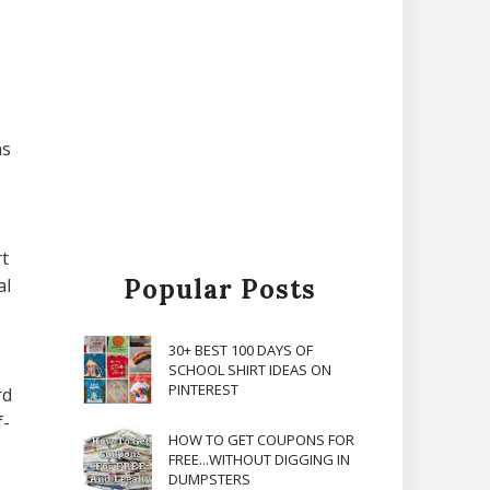
ns
t
Popular Posts
al
30+ BEST 100 DAYS OF
SCHOOL SHIRT IDEAS ON
PINTEREST
rd
f-
HOW TO GET COUPONS FOR
FREE...WITHOUT DIGGING IN
DUMPSTERS