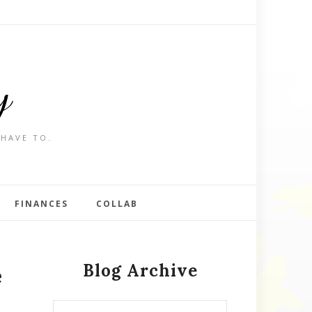
y
 HAVE TO.
FINANCES
COLLAB
Blog Archive
e