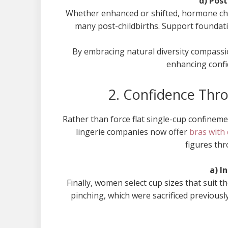
d) Pos
Whether enhanced or shifted, hormone cha
many post-childbirths. Support foundation
By embracing natural diversity compassi
enhancing confi
2. Confidence Thr
Rather than force flat single-cup confineme
lingerie companies now offer
bras with 
figures th
a) I
Finally, women select cup sizes that suit t
pinching, which were sacrificed previous