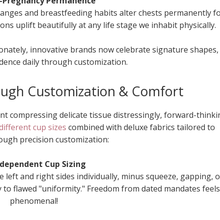
t-Pregnancy Permanence
nges and breastfeeding habits alter chests permanently f
s uplift beautifully at any life stage we inhabit physically.
onately, innovative brands now celebrate signature shapes,
dence daily through customization.
ough Customization & Comfort
nt compressing delicate tissue distressingly, forward-thinki
different cup sizes
combined with deluxe fabrics tailored to
rough precision customization:
ndependent Cup Sizing
he left and right sides individually, minus squeeze, gapping, o
ly to flawed "uniformity." Freedom from dated mandates feels
phenomenal!