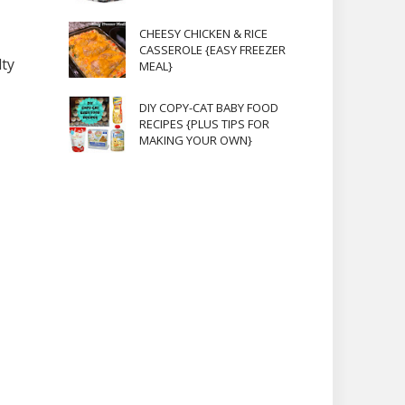
CHEESY CHICKEN & RICE
CASSEROLE {EASY FREEZER
lty
MEAL}
DIY COPY-CAT BABY FOOD
RECIPES {PLUS TIPS FOR
MAKING YOUR OWN}