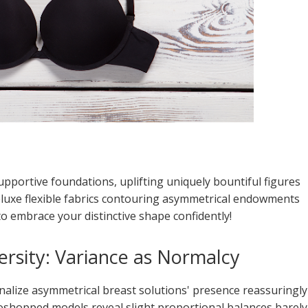
upportive foundations, uplifting uniquely bountiful figures
uxe flexible fabrics contouring asymmetrical endowments
o embrace your distinctive shape confidently!
versity: Variance as Normalcy
onalize asymmetrical breast solutions' presence reassuringly
oshopped models reveal slight proportional balances barely