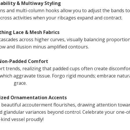
tability & Multiway Styling
ons and multi-column hooks allow you to adjust the bands to
cross activities when your ribcages expand and contract.
thing Lace & Mesh Fabrics
cascades across higher curves, visually balancing proportio
ow and illusion minus amplified contours.
 Non-Padded Comfort
t trends, realizing that padded cups often create discomfor
which aggravate tissue. Forgo rigid mounds; embrace natur
grace.
lized Ornamentation Accents
beautiful accouterment flourishes, drawing attention towa
rd glandular variances beyond control. Celebrate your one-o
-kind vessel proudly!