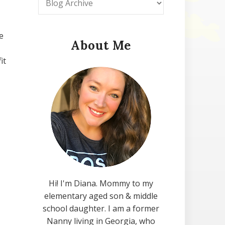
e
About Me
it
Hi! I'm Diana. Mommy to my
elementary aged son & middle
school daughter. I am a former
Nanny living in Georgia, who