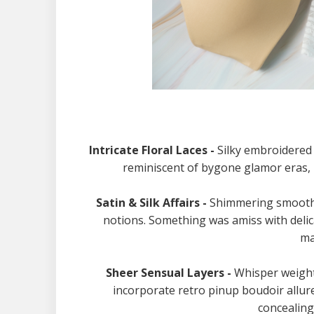
Intricate Floral Laces -
Silky embroidered 
reminiscent of bygone glamor eras, 
Satin & Silk Affairs -
Shimmering smooth s
notions. Something was amiss with deli
ma
Sheer Sensual Layers -
Whisper weight
incorporate retro pinup boudoir allur
concealing