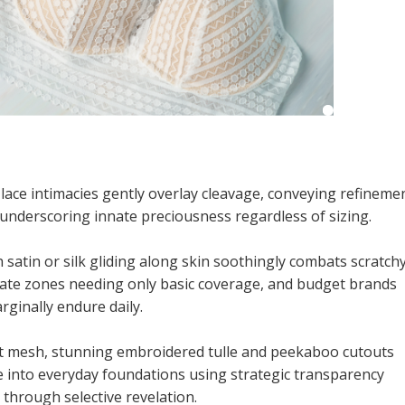
lace intimacies gently overlay cleavage, conveying refineme
underscoring innate preciousness regardless of sizing.
atin or silk gliding along skin soothingly combats scratch
cate zones needing only basic coverage, and budget brands
rginally endure daily.
 mesh, stunning embroidered tulle and peekaboo cutouts
e into everyday foundations using strategic transparency
 through selective revelation.