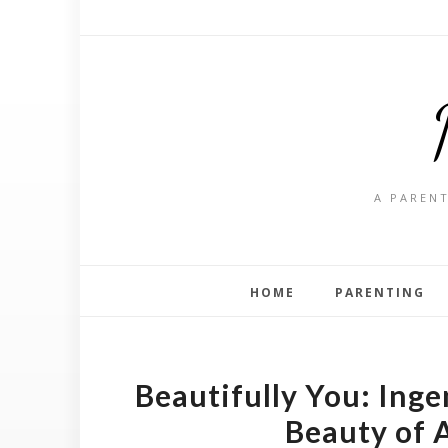
A PARENT
HOME
PARENTING
Beautifully You: Inge
Beauty of 