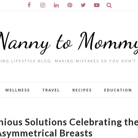
Nanny to Momm
ING LIFESTYLE BLOG. MAKING MISTAKES SO YOU DON'T
WELLNESS
TRAVEL
RECIPES
EDUCATION
nious Solutions Celebrating th
Asymmetrical Breasts