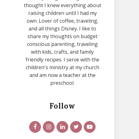
thought I knew everything about
raising children until I had my
own. Lover of coffee, traveling,
and all things Disney. I like to
share my thoughts on budget
conscious parenting, traveling
with kids, crafts, and family
friendly recipes. I serve with the
children's ministry at my church
and am now a teacher at the
preschool.
Follow