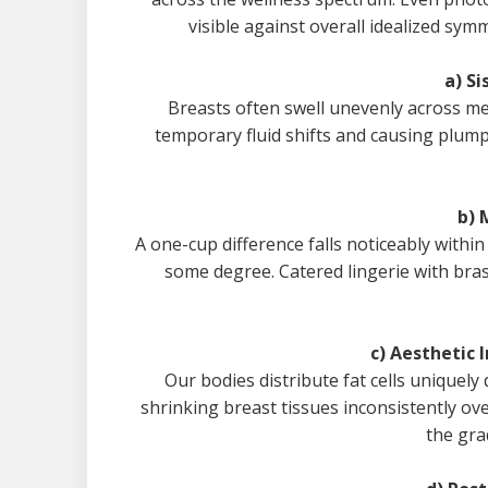
visible against overall idealized sy
a) Si
Breasts often swell unevenly across me
temporary fluid shifts and causing plumpn
b) 
A one-cup difference falls noticeably within
some degree. Catered lingerie with bras 
c) Aesthetic 
Our bodies distribute fat cells uniquel
shrinking breast tissues inconsistently ov
the gra