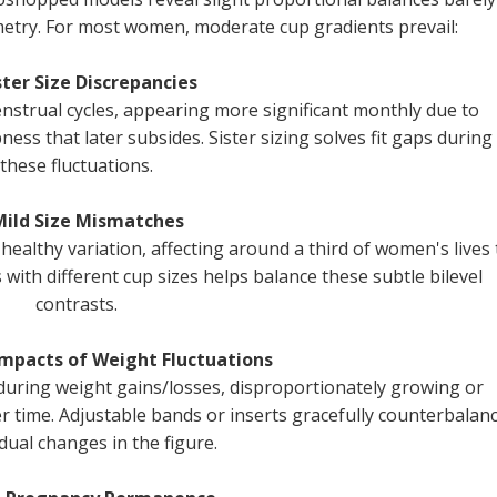
mmetry. For most women, moderate cup gradients prevail:
ster Size Discrepancies
nstrual cycles, appearing more significant monthly due to
ess that later subsides. Sister sizing solves fit gaps during
these fluctuations.
Mild Size Mismatches
 healthy variation, affecting around a third of women's lives 
with different cup sizes helps balance these subtle bilevel
contrasts.
Impacts of Weight Fluctuations
y during weight gains/losses, disproportionately growing or
er time. Adjustable bands or inserts gracefully counterbalan
dual changes in the figure.