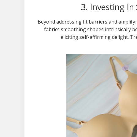
3. Investing I
Beyond addressing fit barriers and amplifyi
fabrics smoothing shapes intrinsically 
eliciting self-affirming delight. T