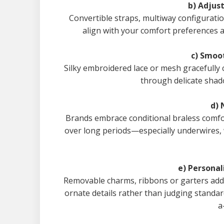
b) Adjus
Convertible straps, multiway configurati
align with your comfort preferences a
c) Smoo
Silky embroidered lace or mesh gracefully 
through delicate shad
d)
Brands embrace conditional braless comfor
over long periods—especially underwires, 
e) Persona
Removable charms, ribbons or garters add 
ornate details rather than judging standa
a