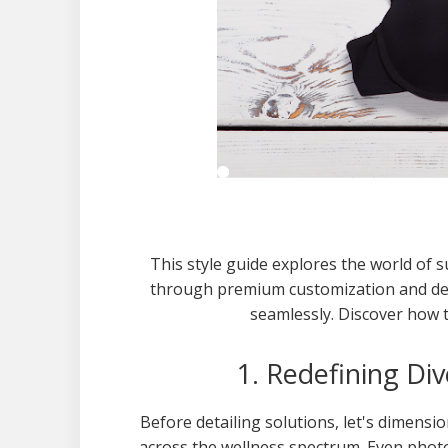
This style guide explores the world of s
through premium customization and del
seamlessly. Discover how t
1. Redefining Di
Before detailing solutions, let's dimensi
across the wellness spectrum. Even phot