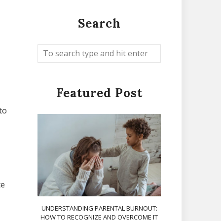
Search
Featured Post
to
ce
UNDERSTANDING PARENTAL BURNOUT:
HOW TO RECOGNIZE AND OVERCOME IT