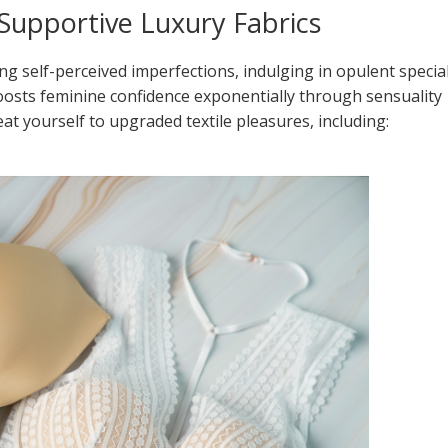
n Supportive Luxury Fabrics
ng self-perceived imperfections, indulging in opulent specia
boosts feminine confidence exponentially through sensuality
reat yourself to upgraded textile pleasures, including: