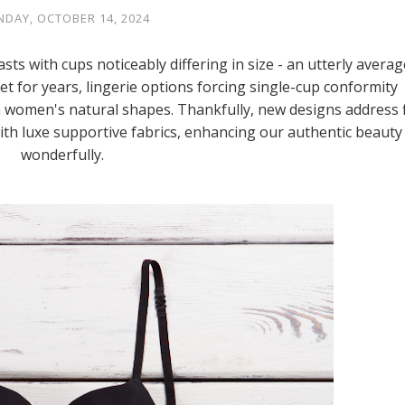
DAY, OCTOBER 14, 2024
s with cups noticeably differing in size - an utterly averag
et for years, lingerie options forcing single-cup conformity
en women's natural shapes. Thankfully, new designs address f
ith luxe supportive fabrics, enhancing our authentic beauty
wonderfully.