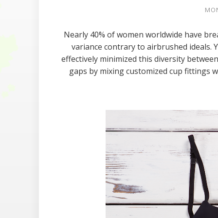
MON
Nearly 40% of women worldwide have breast
variance contrary to airbrushed ideals. Y
effectively minimized this diversity betwe
gaps by mixing customized cup fittings w