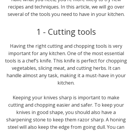
recipes and techniques. In this article, we will go over
several of the tools you need to have in your kitchen.
1 - Cutting tools
Having the right cutting and chopping tools is very
important for any kitchen. One of the most essential
tools is a chef’s knife. This knife is perfect for chopping
vegetables, slicing meat, and cutting herbs. It can
handle almost any task, making it a must-have in your
kitchen.
Keeping your knives sharp is important to make
cutting and chopping easier and safer. To keep your
knives in good shape, you should also have a
sharpening stone to keep them razor sharp. A honing
steel will also keep the edge from going dull. You can