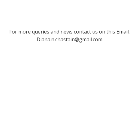
For more queries and news contact us on this Email:
Diana.n.chastain@gmail.com