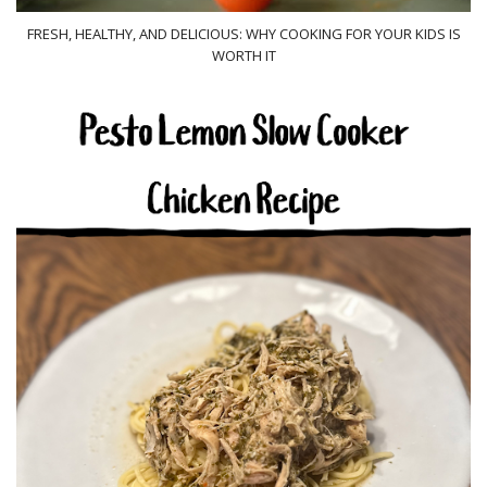
FRESH, HEALTHY, AND DELICIOUS: WHY COOKING FOR YOUR KIDS IS
WORTH IT