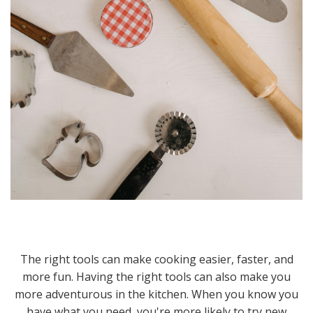
The right tools can make cooking easier, faster, and
more fun. Having the right tools can also make you
more adventurous in the kitchen. When you know you
have what you need, you're more likely to try new