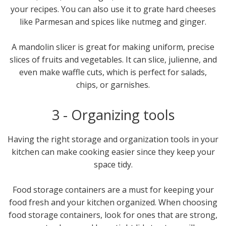
your recipes. You can also use it to grate hard cheeses
like Parmesan and spices like nutmeg and ginger.
A mandolin slicer is great for making uniform, precise
slices of fruits and vegetables. It can slice, julienne, and
even make waffle cuts, which is perfect for salads,
chips, or garnishes.
3 - Organizing tools
Having the right storage and organization tools in your
kitchen can make cooking easier since they keep your
space tidy.
Food storage containers are a must for keeping your
food fresh and your kitchen organized. When choosing
food storage containers, look for ones that are strong,