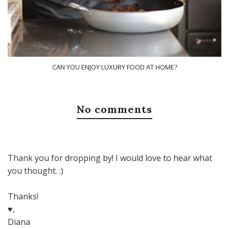
CAN YOU ENJOY LUXURY FOOD AT HOME?
No comments
Thank you for dropping by! I would love to hear what
you thought. :)
Thanks!
♥,
Diana