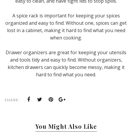
easy to clean, and have tight lids to stop spills.
A spice rack is important for keeping your spices
organized and easy to find. Without one, spices can get
lost in a cabinet, making it hard to find what you need
when cooking.
Drawer organizers are great for keeping your utensils
and tools tidy and easy to find. Without organizers,
kitchen drawers can quickly become messy, making it
hard to find what you need.
SHARE:
You Might Also Like