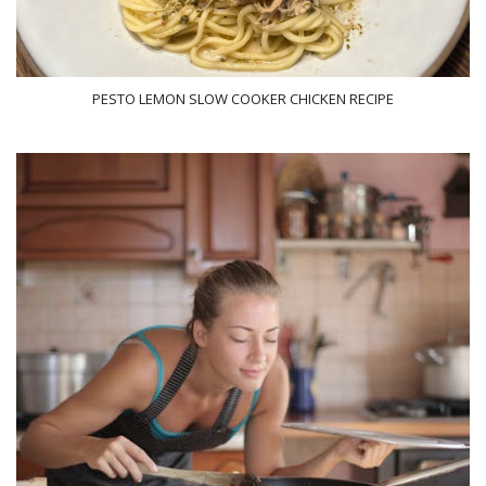
PESTO LEMON SLOW COOKER CHICKEN RECIPE