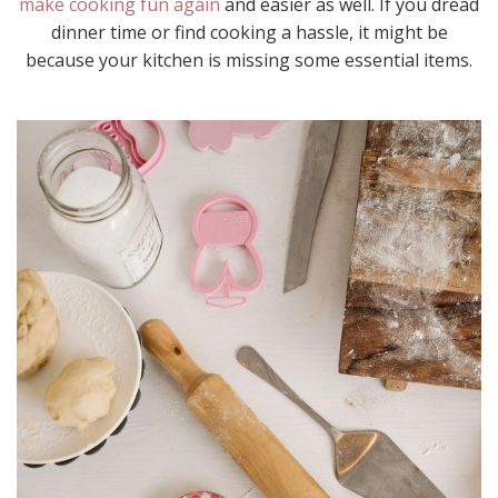
make cooking fun again
and easier as well. If you dread
dinner time or find cooking a hassle, it might be
because your kitchen is missing some essential items.