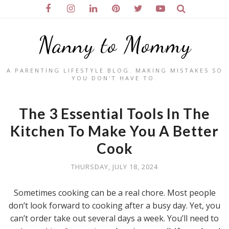
Nanny to Mommy
A PARENTING LIFESTYLE BLOG. MAKING MISTAKES SO
YOU DON'T HAVE TO.
The 3 Essential Tools In The
Kitchen To Make You A Better
Cook
THURSDAY, JULY 18, 2024
Sometimes cooking can be a real chore. Most people
don’t look forward to cooking after a busy day. Yet, you
can’t order take out several days a week. You’ll need to