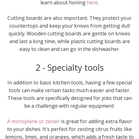
learn about honing
here
.
Cutting boards are also important. They protect your
countertops and keep your knives from getting dull
quickly. Wooden cutting boards are gentle on knives
and last a long time, while plastic cutting boards are
easy to clean and can go in the dishwasher.
2 - Specialty tools
In addition to basic kitchen tools, having a few special
tools can make certain tasks much easier and faster.
These tools are specifically designed for jobs that can
be a challenge with regular equipment.
A microplane or zester
is great for adding extra flavor
to your dishes. It's perfect for zesting citrus fruits like
lemons, limes, and oranges, which adds a fresh taste to