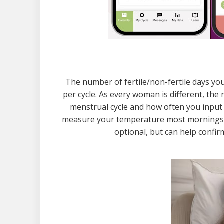
The number of fertile/non-fertile days you
per cycle. As every woman is different, th
menstrual cycle and how often you input 
measure your temperature most mornings, so
optional, but can help confi