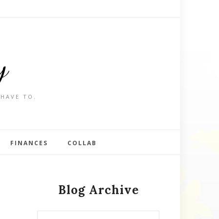
y
 HAVE TO.
FINANCES
COLLAB
Blog Archive