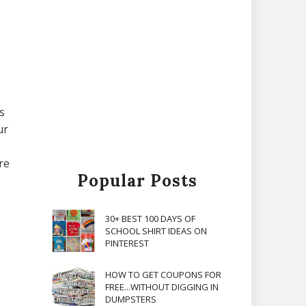
s
ur
re
Popular Posts
30+ BEST 100 DAYS OF
SCHOOL SHIRT IDEAS ON
PINTEREST
HOW TO GET COUPONS FOR
FREE...WITHOUT DIGGING IN
DUMPSTERS