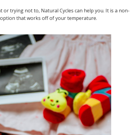
or trying not to, Natural Cycles can help you. It is a non-
option that works off of your temperature.