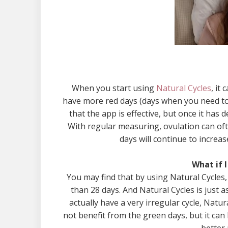
When you start using
Natural Cycles
, it
have more red days (days when you need to u
that the app is effective, but once it has 
With regular measuring, ovulation can often
days will continue to increa
What if I
You may find that by using Natural Cycles, 
than 28 days. And Natural Cycles is just as
actually have a very irregular cycle, Natur
not benefit from the green days, but it can 
better