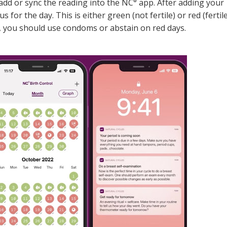
add or sync the reading into the NC° app. After adding your
s for the day. This is either green (not fertile) or red (fertile
y, you should use condoms or abstain on red days.