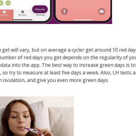
 get will vary, but on average a cycler get around 10 red day
e number of red days you get depends on the regularity of yo
data into the app. The best way to increase green days is to
 try to measure at least five days a week. Also, LH tests a
rm ovulation, and give you even more green days.