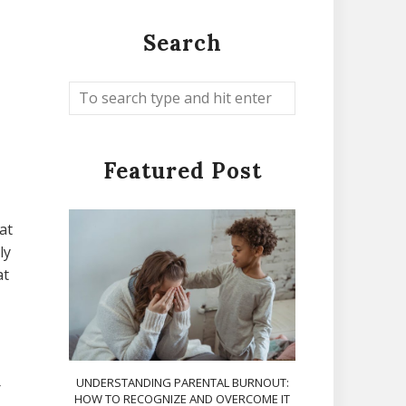
Search
Featured Post
at
ly
at
UNDERSTANDING PARENTAL BURNOUT:
r
HOW TO RECOGNIZE AND OVERCOME IT