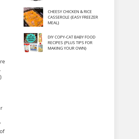
CHEESY CHICKEN & RICE
CASSEROLE {EASY FREEZER
MEAL}
DIY COPY-CAT BABY FOOD
RECIPES {PLUS TIPS FOR
MAKING YOUR OWN}
ure
.
)
er
y
 of