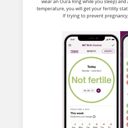
wear an Oura Ring while you sleep) and 
temperature, you will get your fertility statu
If trying to prevent pregnanc