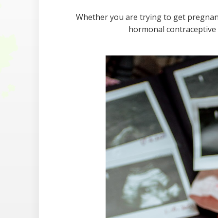
Whether you are trying to get pregnant 
hormonal contraceptive 