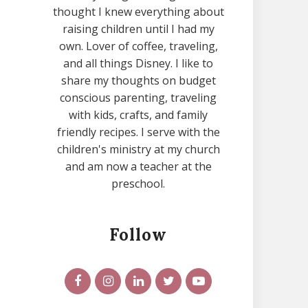
thought I knew everything about
raising children until I had my
own. Lover of coffee, traveling,
and all things Disney. I like to
share my thoughts on budget
conscious parenting, traveling
with kids, crafts, and family
friendly recipes. I serve with the
children's ministry at my church
and am now a teacher at the
preschool.
Follow