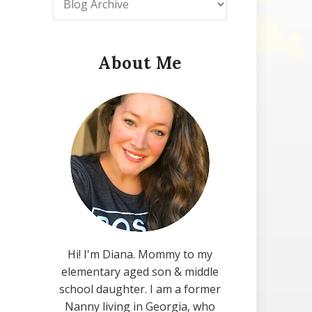
About Me
Hi! I'm Diana. Mommy to my
elementary aged son & middle
school daughter. I am a former
Nanny living in Georgia, who