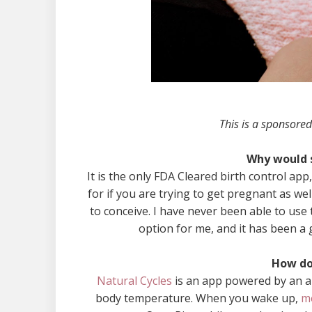
This is a sponsored
Why would 
It is the only FDA Cleared birth control a
for if you are trying to get pregnant as wel
to conceive. I have never been able to use 
option for me, and it has been a 
How do
Natural Cycles
is an app powered by an al
body temperature. When you wake up,
m