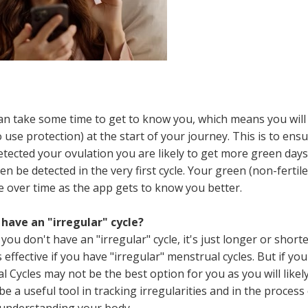
 can take some time to get to know you, which means you will
se protection) at the start of your journey. This is to ens
detected your ovulation you are likely to get more green days
 be detected in the very first cycle. Your green (non-fertile
se over time as the app gets to know you better.
 have an "irregular" cycle?
you don't have an "irregular" cycle, it's just longer or short
 effective if you have "irregular" menstrual cycles. But if you
al Cycles may not be the best option for you as you will likel
be a useful tool in tracking irregularities and in the process
 understanding your body.