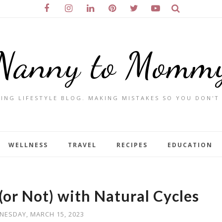
Nanny to Momm
ING LIFESTYLE BLOG. MAKING MISTAKES SO YOU DON'T
WELLNESS
TRAVEL
RECIPES
EDUCATION
(or Not) with Natural Cycles
NESDAY, MARCH 15, 2023