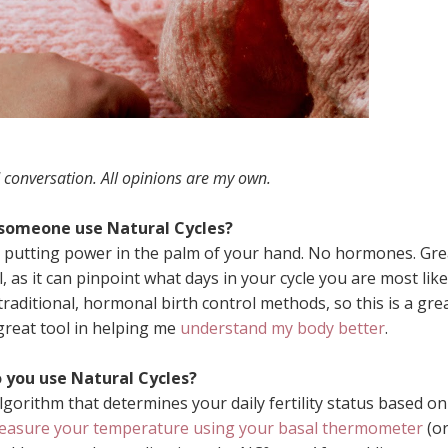
 conversation. All opinions are my own.
someone use Natural Cycles?
pp, putting power in the palm of your hand. No hormones. Gre
l, as it can pinpoint what days in your cycle you are most like
traditional, hormonal birth control methods, so this is a gre
great tool in helping me
understand my body better
.
 you use Natural Cycles?
gorithm that determines your daily fertility status based on
easure your temperature using your basal thermometer
(o