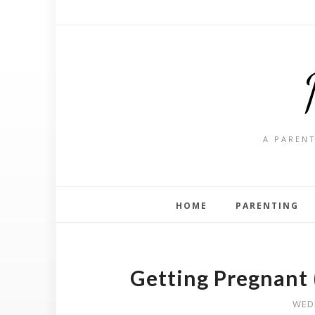
A PARENT
HOME
PARENTING
Getting Pregnant 
WED