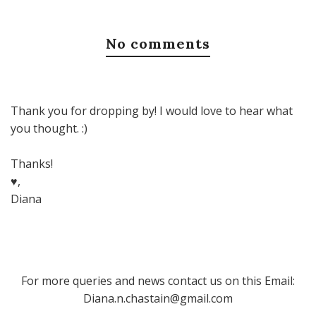
No comments
Thank you for dropping by! I would love to hear what
you thought. :)
Thanks!
♥,
Diana
For more queries and news contact us on this Email:
Diana.n.chastain@gmail.com