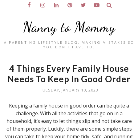
Nanny to Mommy
A PARENTING LIFESTYLE BLOG. MAKING MISTAKES SO
YOU DON'T HAVE TO.
4 Things Every Family House
Needs To Keep In Good Order
TUESDAY, JANUARY 10, 2023
Keeping a family house in good order can be quite a
challenge. With all the activities that go on in a
household, it’s easy to let things slip and not take care
of them properly. Luckily, there are some simple steps
you can take to keep your home tidy, safe, and running