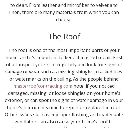
to clean. From leather and microfiber to velvet and
linen, there are many materials from which you can
choose.
The Roof
The roof is one of the most important parts of your
home, and it’s important to keep it in good repair. First
of all, inspect your roof regularly and look for signs of
damage or wear such as missing shingles, cracked tiles,
or watermarks on the ceiling. As the people behind
masterroofcontracting.com
note, if you noticed
damaged, missing, or loose shingles on your home’s
exterior, or can spot the signs of water damage in your
home’s interior, it’s time to repair or replace the roof.
Other issues such as improper flashing and inadequate
ventilation can also cause your home’s roof to