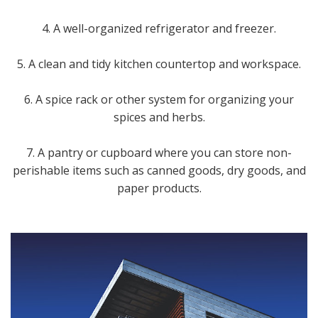
4. A well-organized refrigerator and freezer.
5. A clean and tidy kitchen countertop and workspace.
6. A spice rack or other system for organizing your
spices and herbs.
7. A pantry or cupboard where you can store non-
perishable items such as canned goods, dry goods, and
paper products.