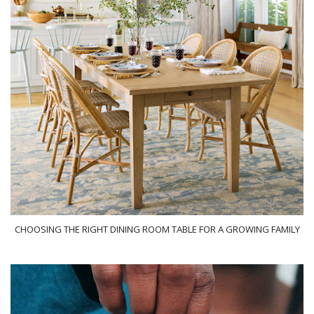
CHOOSING THE RIGHT DINING ROOM TABLE FOR A GROWING FAMILY