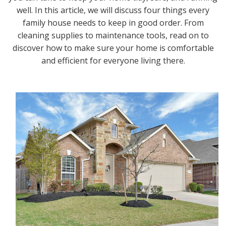
well. In this article, we will discuss four things every
family house needs to keep in good order. From
cleaning supplies to maintenance tools, read on to
discover how to make sure your home is comfortable
and efficient for everyone living there.