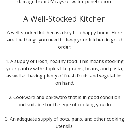
damage from UV rays or water penetration.
A Well-Stocked Kitchen
A well-stocked kitchen is a key to a happy home. Here
are the things you need to keep your kitchen in good
order:
1. A supply of fresh, healthy food. This means stocking
your pantry with staples like grains, beans, and pasta,
as well as having plenty of fresh fruits and vegetables
on hand.
2. Cookware and bakeware that is in good condition
and suitable for the type of cooking you do.
3. An adequate supply of pots, pans, and other cooking
utensils.