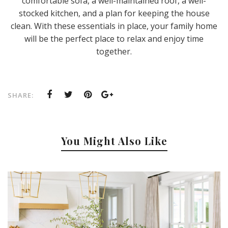
comfortable sofa, a well-maintained roof, a well-
stocked kitchen, and a plan for keeping the house
clean. With these essentials in place, your family home
will be the perfect place to relax and enjoy time
together.
SHARE:
You Might Also Like