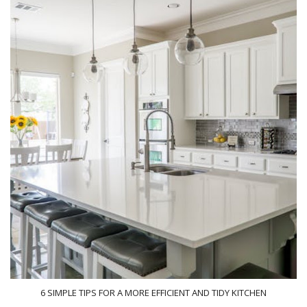
6 SIMPLE TIPS FOR A MORE EFFICIENT AND TIDY KITCHEN