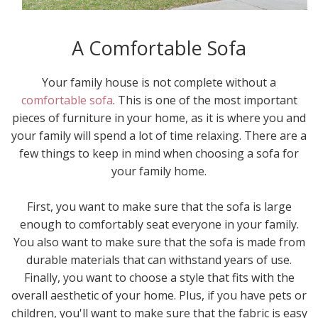
A Comfortable Sofa
Your family house is not complete without a
comfortable sofa
. This is one of the most important
pieces of furniture in your home, as it is where you and
your family will spend a lot of time relaxing. There are a
few things to keep in mind when choosing a sofa for
your family home.
First, you want to make sure that the sofa is large
enough to comfortably seat everyone in your family.
You also want to make sure that the sofa is made from
durable materials that can withstand years of use.
Finally, you want to choose a style that fits with the
overall aesthetic of your home. Plus, if you have pets or
children, you'll want to make sure that the fabric is easy