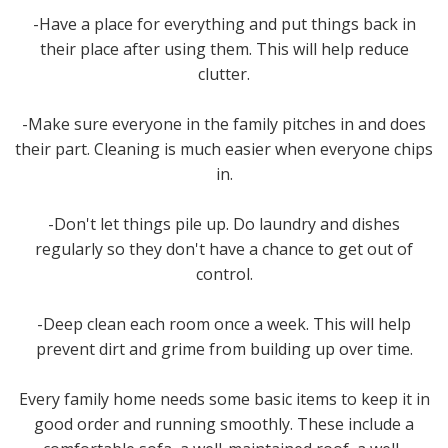
-Have a place for everything and put things back in
their place after using them. This will help reduce
clutter.
-Make sure everyone in the family pitches in and does
their part. Cleaning is much easier when everyone chips
in.
-Don't let things pile up. Do laundry and dishes
regularly so they don't have a chance to get out of
control.
-Deep clean each room once a week. This will help
prevent dirt and grime from building up over time.
Every family home needs some basic items to keep it in
good order and running smoothly. These include a