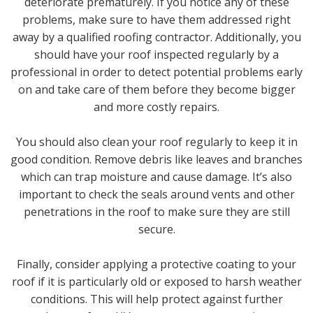
deteriorate prematurely. If you notice any of these
problems, make sure to have them addressed right
away by a qualified roofing contractor. Additionally, you
should have your roof inspected regularly by a
professional in order to detect potential problems early
on and take care of them before they become bigger
and more costly repairs.
You should also clean your roof regularly to keep it in
good condition. Remove debris like leaves and branches
which can trap moisture and cause damage. It’s also
important to check the seals around vents and other
penetrations in the roof to make sure they are still
secure.
Finally, consider applying a protective coating to your
roof if it is particularly old or exposed to harsh weather
conditions. This will help protect against further