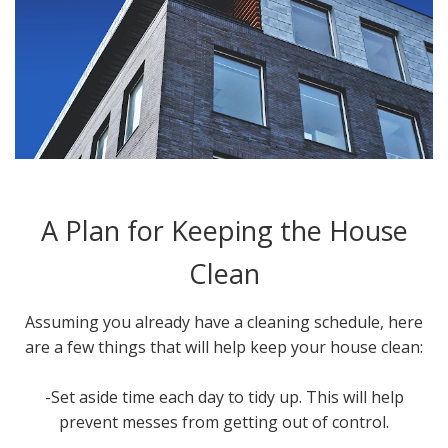
A Plan for Keeping the House
Clean
Assuming you already have a cleaning schedule, here
are a few things that will help keep your house clean:
-Set aside time each day to tidy up. This will help
prevent messes from getting out of control.