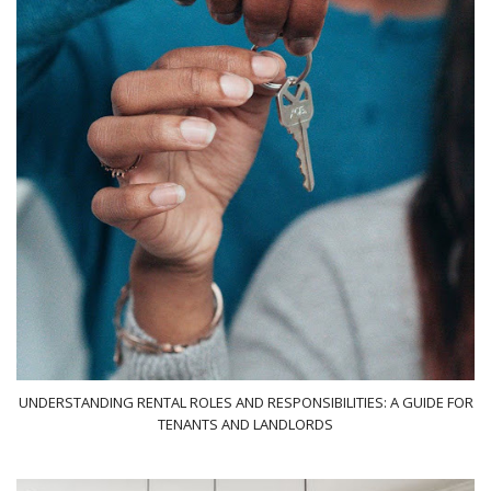
UNDERSTANDING RENTAL ROLES AND RESPONSIBILITIES: A GUIDE FOR
TENANTS AND LANDLORDS