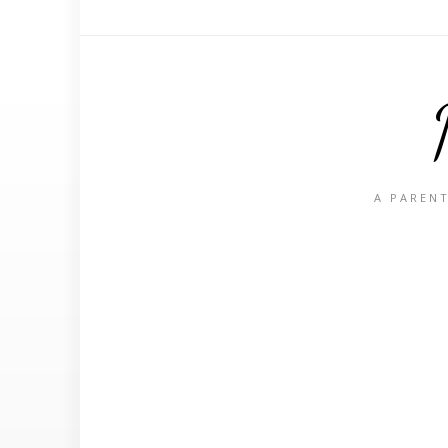
A PARENT