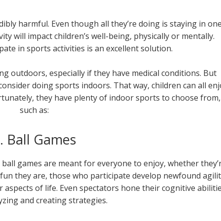
bly harmful. Even though all they’re doing is staying in on
vity will impact children’s well-being, physically or mentally.
te in sports activities is an excellent solution.
g outdoors, especially if they have medical conditions. But
 consider doing sports indoors. That way, children can all enj
tunately, they have plenty of indoor sports to choose from,
such as:
. Ball Games
 ball games are meant for everyone to enjoy, whether they’
 fun they are, those who participate develop newfound agili
aspects of life. Even spectators hone their cognitive abiliti
zing and creating strategies.