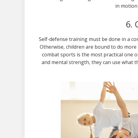
in motion
6.
Self-defense training must be done in a co
Otherwise, children are bound to do more
combat sports is the most practical one on
and mental strength, they can use what t