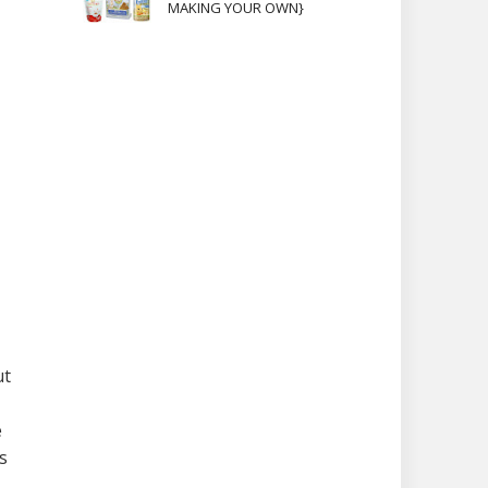
MAKING YOUR OWN}
ut
e
s