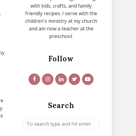
with kids, crafts, and family
friendly recipes. I serve with the
e
children's ministry at my church
and am now a teacher at the
preschool.
oy
Follow
re
Search
ty
es