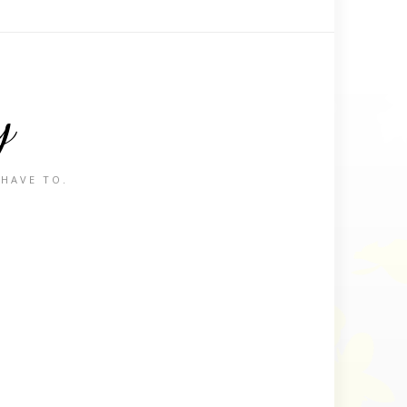
y
 HAVE TO.