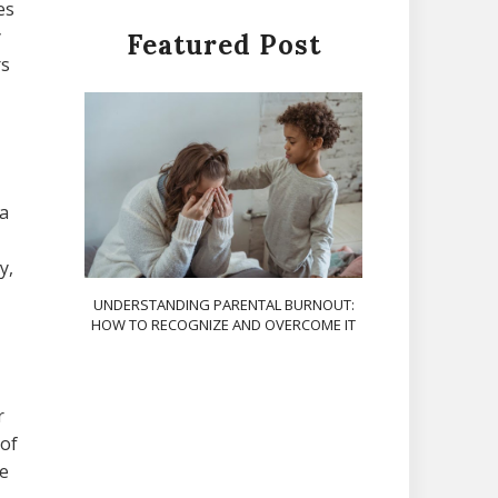
es
y
Featured Post
rs
 a
y,
UNDERSTANDING PARENTAL BURNOUT:
HOW TO RECOGNIZE AND OVERCOME IT
r
 of
ve