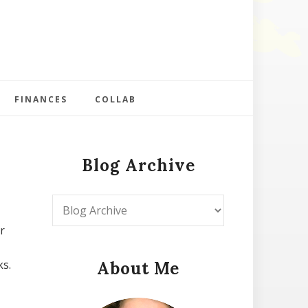
FINANCES
COLLAB
Blog Archive
r
ks.
About Me