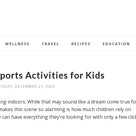
WELLNESS
TRAVEL
RECIPES
EDUCATION
ports Activities for Kids
SDAY, DECEMBER 21, 2022
ying indoors. While that may sound like a dream come true fo
akes this scene so alarming is how much children rely on
y can have everything they’re looking for with only a few clic