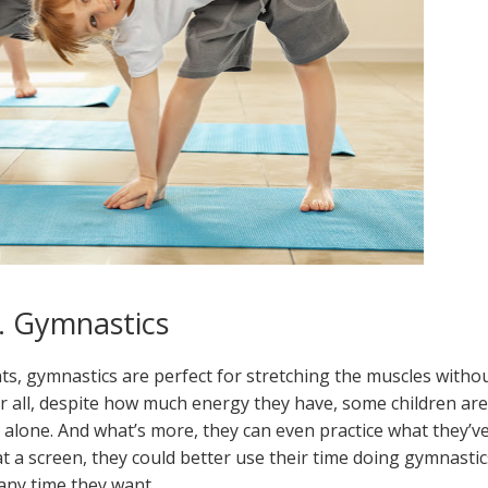
. Gymnastics
nts, gymnastics are perfect for stretching the muscles witho
er all, despite how much energy they have, some children are
alone. And what’s more, they can even practice what they’v
t a screen, they could better use their time doing gymnastic
any time they want.