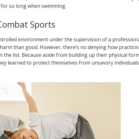
 for so long when swimming.
 Combat Sports
ntrolled environment under the supervision of a professiona
 harm than good. However, there’s no denying how practici
 the list. Because aside from building up their physical for
hey learned to protect themselves from unsavory individuals