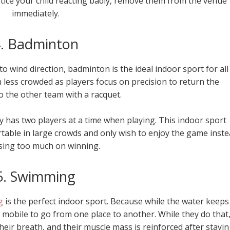
notice your child reacting badly, remove them from the venue
immediately.
. Badminton
to wind direction, badminton is the ideal indoor sport for all
h less crowded as players focus on precision to return the
o the other team with a racquet.
has two players at a time when playing. This indoor sport
rtable in large crowds and only wish to enjoy the game inst
sing too much on winning.
5. Swimming
g
is the perfect indoor sport. Because while the water keeps
 mobile to go from one place to another. While they do that
heir breath, and their muscle mass is reinforced after stayi