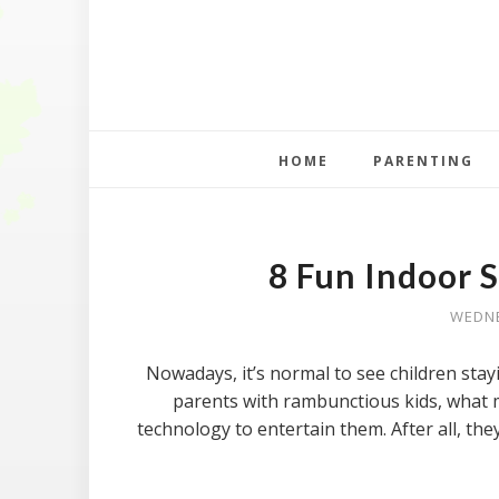
HOME
PARENTING
8 Fun Indoor S
WEDNE
Nowadays, it’s normal to see children sta
parents with rambunctious kids, what m
technology to entertain them. After all, the