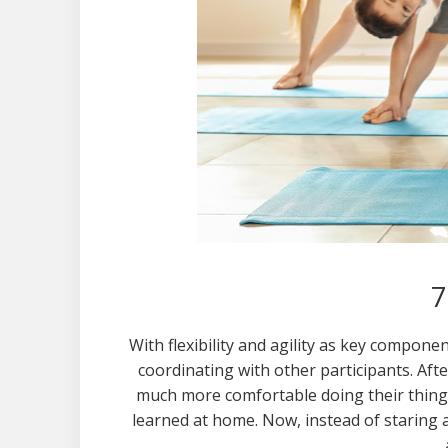
7
With flexibility and agility as key compone
coordinating with other participants. Aft
much more comfortable doing their thing 
learned at home. Now, instead of staring a