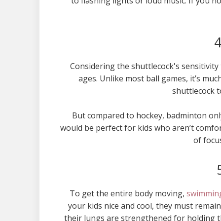
to flashing lights or loud music. If you 
4
Considering the shuttlecock's sensitivity 
ages. Unlike most ball games, it’s muc
shuttlecock t
But compared to hockey, badminton only 
would be perfect for kids who aren’t comfo
of focu
To get the entire body moving,
swimmin
your kids nice and cool, they must remain
their lungs are strengthened for holding t