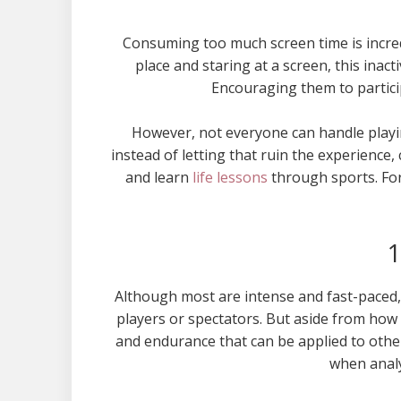
Consuming too much screen time is incredi
place and staring at a screen, this inacti
Encouraging them to participa
However, not everyone can handle playin
instead of letting that ruin the experience,
and learn
life lessons
through sports. For
1
Although most are intense and fast-paced,
players or spectators. But aside from how
and endurance that can be applied to other 
when analy