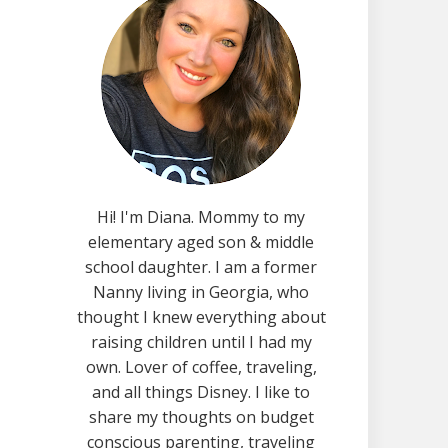
Hi! I'm Diana. Mommy to my
elementary aged son & middle
school daughter. I am a former
Nanny living in Georgia, who
thought I knew everything about
raising children until I had my
own. Lover of coffee, traveling,
and all things Disney. I like to
share my thoughts on budget
conscious parenting, traveling