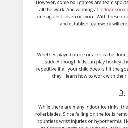
However, some ball games are team sports. 
all the work. And winning at
indoor soccer
one against seven or more. With these exam
and establish teamwork will enc
Whether played on ice or across the floor, 
stick. Although kids can play hockey the
repetitive if all your child does is hit the
they’ll learn how to work with their
3.
While there are many indoor ice rinks, th
rollerblades. Since falling on the ice is re
countless wrist injuries or hypothermia. H