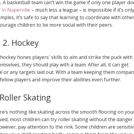
A basketball team can’t win the game if only one player do
 in Naperville
– much less a league – is impossible if it’s onl
ples, it’s safe to say that learning to coordinate with othe
ourage children to be more social with their peers.
2. Hockey
hockey hones players' skills to aim and strike the puck with
mselves, they should play with a team. After all, it can get
 goal or any targets laid out. With a team keeping them compan
 fellow players and improve their abilities even further.
 Roller Skating
ere’s nothing like skating across the smooth flooring on you
moved, most children can try roller skating without the danger
owever, pay attention to the rink. Some children are sensiti