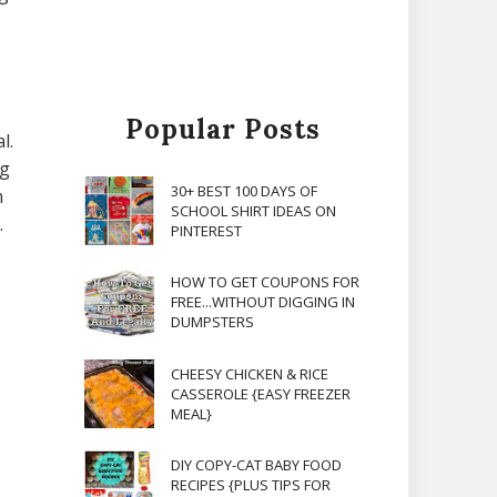
Popular Posts
l.
ng
30+ BEST 100 DAYS OF
m
SCHOOL SHIRT IDEAS ON
.
PINTEREST
HOW TO GET COUPONS FOR
FREE...WITHOUT DIGGING IN
DUMPSTERS
CHEESY CHICKEN & RICE
CASSEROLE {EASY FREEZER
MEAL}
DIY COPY-CAT BABY FOOD
RECIPES {PLUS TIPS FOR