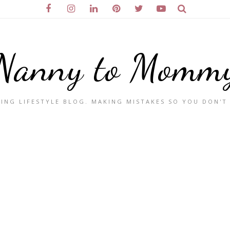
Nanny to Momm
ING LIFESTYLE BLOG. MAKING MISTAKES SO YOU DON'T