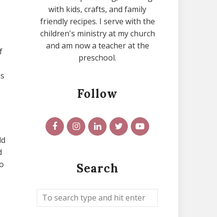
with kids, crafts, and family
friendly recipes. I serve with the
children's ministry at my church
and am now a teacher at the
f
preschool.
ss
Follow
ld
d
o
Search