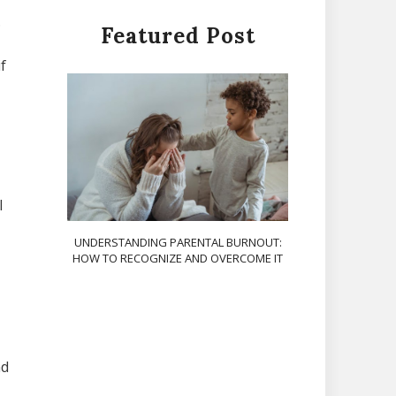
.
Featured Post
f
l
UNDERSTANDING PARENTAL BURNOUT:
HOW TO RECOGNIZE AND OVERCOME IT
nd