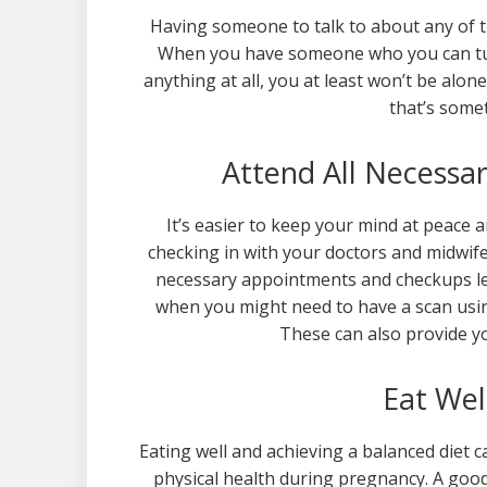
Having someone to talk to about any of the
When you have someone who you can tur
anything at all, you at least won’t be alon
that’s some
Attend All Necess
It’s easier to keep your mind at peace 
checking in with your doctors and midwife 
necessary appointments and checkups lea
when you might need to have a scan usi
These can also provide yo
Eat We
Eating well and achieving a balanced diet 
physical health during pregnancy. A goo