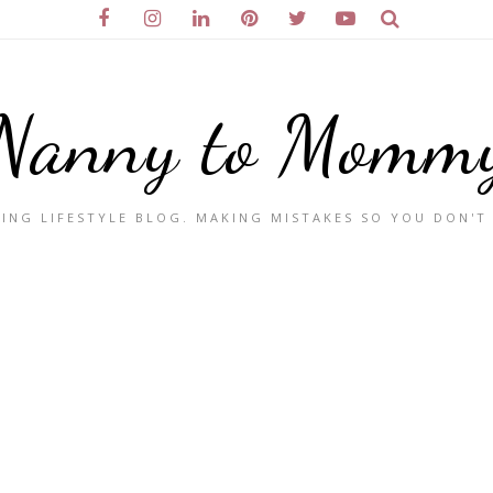
Nanny to Momm
ING LIFESTYLE BLOG. MAKING MISTAKES SO YOU DON'T