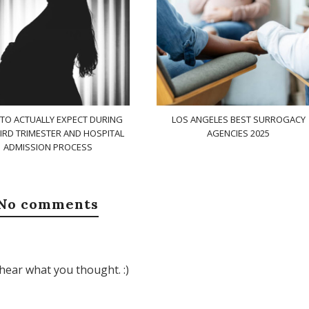
TO ACTUALLY EXPECT DURING
LOS ANGELES BEST SURROGACY
IRD TRIMESTER AND HOSPITAL
AGENCIES 2025
ADMISSION PROCESS
No comments
hear what you thought. :)