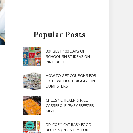
Popular Posts
30+ BEST 100 DAYS OF
SCHOOL SHIRT IDEAS ON
PINTEREST
HOW TO GET COUPONS FOR
FREE...WITHOUT DIGGING IN
DUMPSTERS
CHEESY CHICKEN & RICE
CASSEROLE {EASY FREEZER
MEAL}
DIY COPY-CAT BABY FOOD
RECIPES {PLUS TIPS FOR