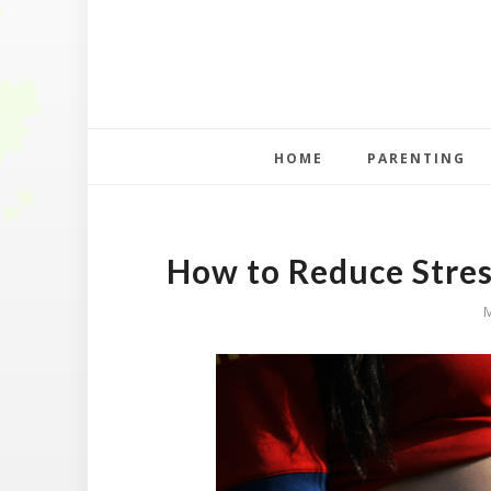
HOME
PARENTING
How to Reduce Stre