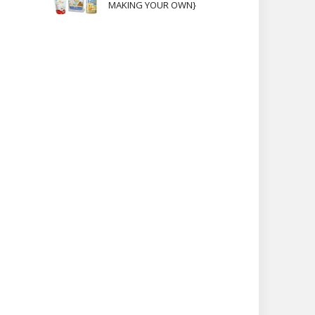
MAKING YOUR OWN}