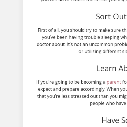
Sort Out
First of all, you should try to make sure t
you’ve been having trouble sleeping whi
doctor about. It’s not an uncommon proble
or utilizing different 
Learn A
If you’re going to be becoming a
parent
fo
expect and prepare accordingly. When you
that you’re less stressed out than you mi
people who have 
Have S