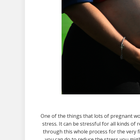
One of the things that lots of pregnant w
stress. It can be stressful for all kinds 
through this whole process for the very f
you can do to reduce the stress you mig