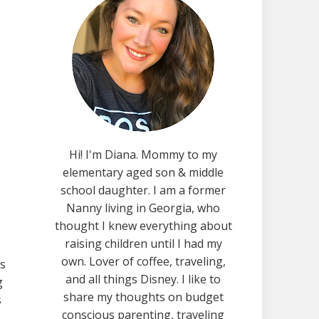
Hi! I'm Diana. Mommy to my
elementary aged son & middle
school daughter. I am a former
Nanny living in Georgia, who
thought I knew everything about
raising children until I had my
own. Lover of coffee, traveling,
is
and all things Disney. I like to
g
share my thoughts on budget
s
conscious parenting, traveling