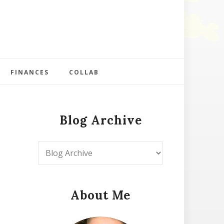
FINANCES
COLLAB
Blog Archive
About Me