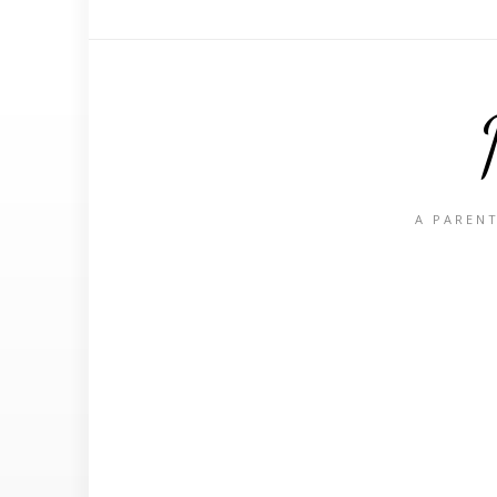
A PARENT