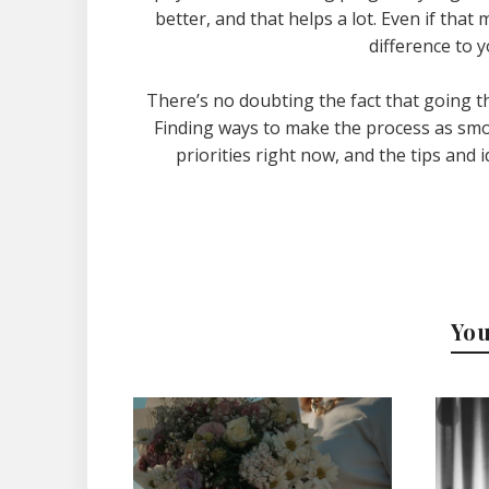
better, and that helps a lot. Even if that
difference to 
There’s no doubting the fact that going t
Finding ways to make the process as smoo
priorities right now, and the tips an
You