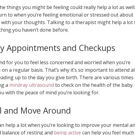
 things you might be feeling could really help a lot as well
n to when you’re feeling emotional or stressed out about
e with your thoughts. Talking to a therapist might help a lot i
thing you haven’t done before.
ary Appointments and Checkups
and for you to feel less concerned and worried when you’re
on a regular basis. That’s why it’s so important to attend al
ding up to the day you give birth. There are various times
ng a
mindray ultrasound
to check on the health of the baby.
u with the peace of mind you’re looking for.
ll and Move Around
can help a lot when you’re looking to improve your mental a
d balance of resting and
being active
can help you feel much