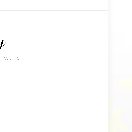
y
 HAVE TO.