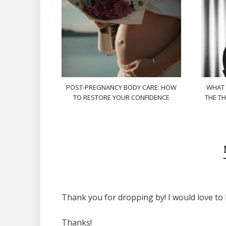
POST-PREGNANCY BODY CARE: HOW
WHAT 
TO RESTORE YOUR CONFIDENCE
THE TH
Thank you for dropping by! I would love to 
Thanks!