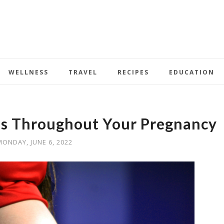
WELLNESS
TRAVEL
RECIPES
EDUCATION
ss Throughout Your Pregnancy
MONDAY, JUNE 6, 2022