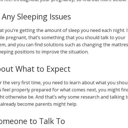
 Any Sleeping Issues
hat you’re getting the amount of sleep you need each night. I
le pregnant, that’s something that you should talk to your
m, and you can find solutions such as changing the mattre
sleeping positions to improve the situation.
bout What to Expect
r the very first time, you need to learn about what you shou
 feel properly prepared for what comes next, you might fin
ght otherwise be. And that’s why some research and talking t
already become parents might help.
omeone to Talk To