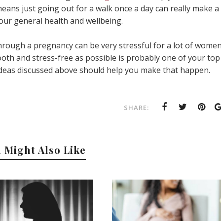
 means just going out for a walk once a day can really make a
your general health and wellbeing.
hrough a pregnancy can be very stressful for a lot of women
th and stress-free as possible is probably one of your top
d ideas discussed above should help you make that happen.
SHARE:
 Might Also Like