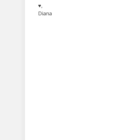
♥,
Diana