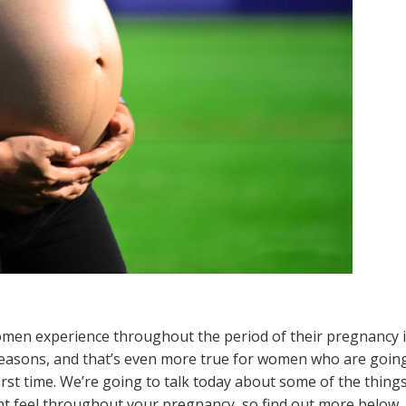
omen experience throughout the period of their pregnancy 
of reasons, and that’s even more true for women who are goin
irst time. We’re going to talk today about some of the thing
ht feel throughout your pregnancy, so find out more below.