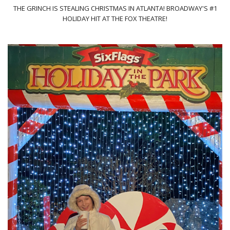
THE GRINCH IS STEALING CHRISTMAS IN ATLANTA! BROADWAY'S #1
HOLIDAY HIT AT THE FOX THEATRE!