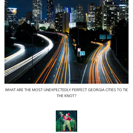
WHAT ARE THE MOST UNEXPECTEDLY PERFECT GEORGIA CITIES TO TIE
THE KNOT?