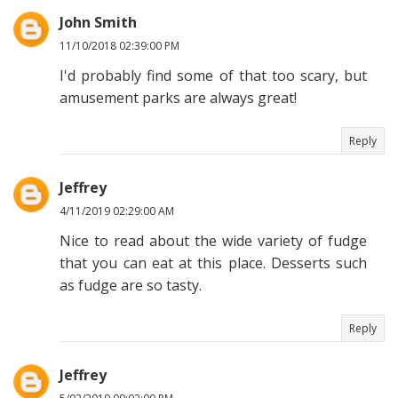
John Smith
11/10/2018 02:39:00 PM
I'd probably find some of that too scary, but
amusement parks are always great!
Reply
Jeffrey
4/11/2019 02:29:00 AM
Nice to read about the wide variety of fudge
that you can eat at this place. Desserts such
as fudge are so tasty.
Reply
Jeffrey