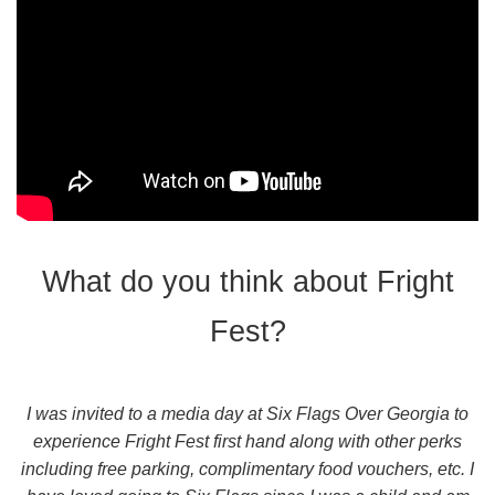
What do you think about Fright
Fest?
I was invited to a media day at Six Flags Over Georgia to
experience Fright Fest first hand along with other perks
including free parking, complimentary food vouchers, etc. I