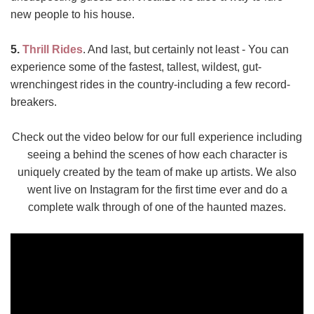
new people to his house.
5.
Thrill Rides
. And last, but certainly not least - You can
experience some of the fastest, tallest, wildest, gut-
wrenchingest rides in the country-including a few record-
breakers.
Check out the video below for our full experience including
seeing a behind the scenes of how each character is
uniquely created by the team of make up artists. We also
went live on Instagram for the first time ever and do a
complete walk through of one of the haunted mazes.