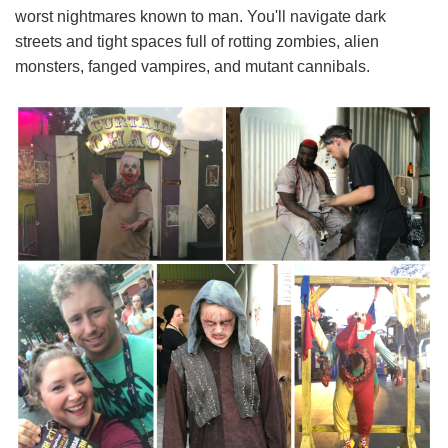
worst nightmares known to man. You'll navigate dark
streets and tight spaces full of rotting zombies, alien
monsters, fanged vampires, and mutant cannibals.