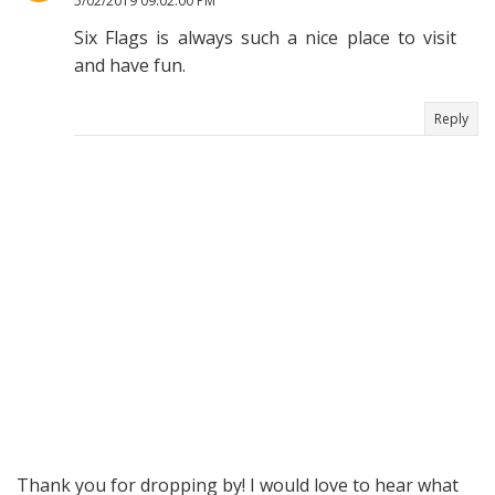
5/02/2019 09:02:00 PM
Six Flags is always such a nice place to visit
and have fun.
Reply
Thank you for dropping by! I would love to hear what