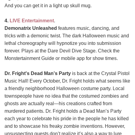
And you can get it in a light up skull mug.
4.
LIVE Entertainment
.
Demonatrix Unleashed
features music, dancing, and
tricks with a demonic twist. The dark Halloween music and
lethal choreography will hypnotize you into submission
forever. Plays at the Dare Devil Dive Stage. Check the
Monstertainment Guide or mobile app for show times.
Dr. Fright's Dead Man's Party
is back at the Crystal Pistol
Music Hall! Every October, Dr. Fright holds what seems like
a friendly neighborhood Halloween costume party. Local
townspeople have no idea that the costumed zombies and
ghosts are actually real—his creations crafted from
murdered patients. Dr. Fright holds a Dead Man’s Party
each year to celebrate his pride in the people he has killed
and to showcase his freaky zombie inventions. However,
unsuspecting guests don’t realize it’s also a way to lure