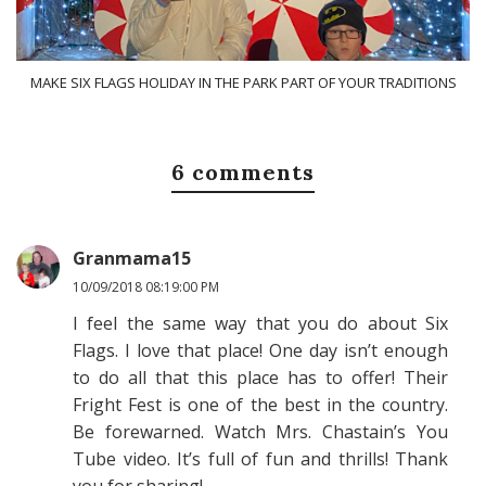
MAKE SIX FLAGS HOLIDAY IN THE PARK PART OF YOUR TRADITIONS
6 comments
Granmama15
10/09/2018 08:19:00 PM
I feel the same way that you do about Six
Flags. I love that place! One day isn’t enough
to do all that this place has to offer! Their
Fright Fest is one of the best in the country.
Be forewarned. Watch Mrs. Chastain’s You
Tube video. It’s full of fun and thrills! Thank