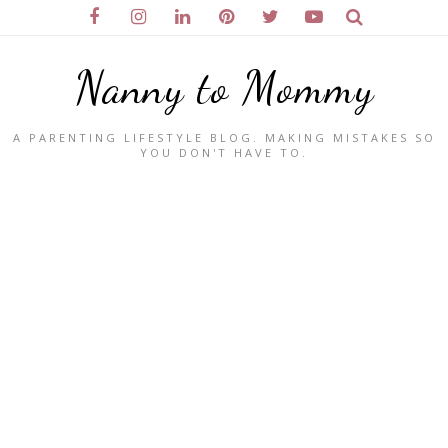
Nanny to Mommy
A PARENTING LIFESTYLE BLOG. MAKING MISTAKES SO
YOU DON'T HAVE TO.