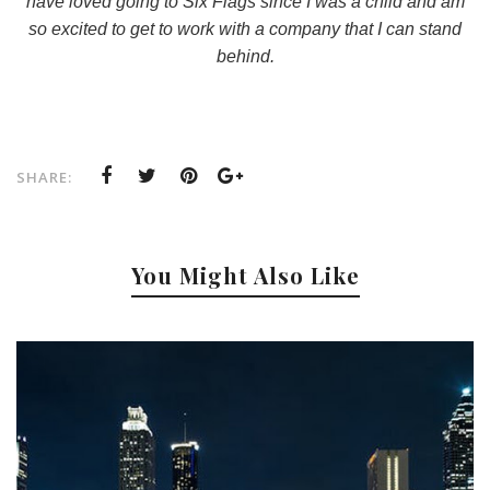
have loved going to Six Flags since I was a child and am
so excited to get to work with a company that I can stand
behind.
SHARE:
You Might Also Like