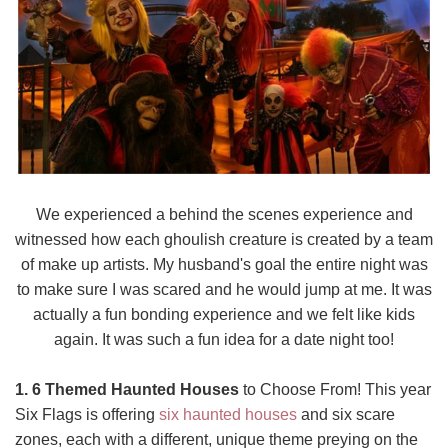
We experienced a behind the scenes experience and
witnessed how each ghoulish creature is created by a team
of make up artists. My husband's goal the entire night was
to make sure I was scared and he would jump at me. It was
actually a fun bonding experience and we felt like kids
again. It was such a fun idea for a date night too!
1. 6 Themed Haunted Houses
to Choose From! This year
Six Flags is offering
six haunted houses
and six scare
zones, each with a different, unique theme preying on the