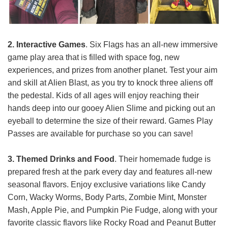
2. Interactive Games
. Six Flags has an all-new immersive
game play area that is filled with space fog, new
experiences, and prizes from another planet. Test your aim
and skill at Alien Blast, as you try to knock three aliens off
the pedestal. Kids of all ages will enjoy reaching their
hands deep into our gooey Alien Slime and picking out an
eyeball to determine the size of their reward. Games Play
Passes are available for purchase so you can save!
3. Themed Drinks and Food
. Their homemade fudge is
prepared fresh at the park every day and features all-new
seasonal flavors. Enjoy exclusive variations like Candy
Corn, Wacky Worms, Body Parts, Zombie Mint, Monster
Mash, Apple Pie, and Pumpkin Pie Fudge, along with your
favorite classic flavors like Rocky Road and Peanut Butter