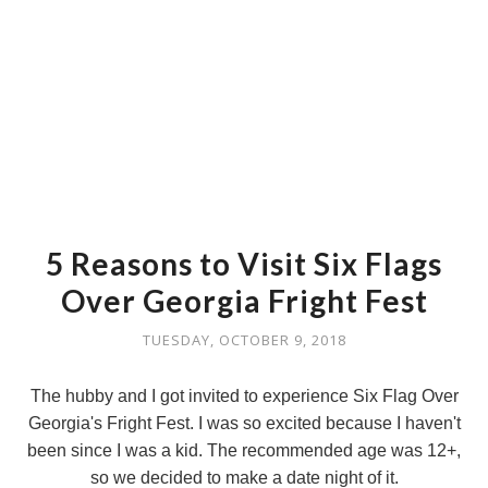
5 Reasons to Visit Six Flags
Over Georgia Fright Fest
TUESDAY, OCTOBER 9, 2018
The hubby and I got invited to experience Six Flag Over
Georgia's Fright Fest. I was so excited because I haven't
been since I was a kid. The recommended age was 12+,
so we decided to make a date night of it.