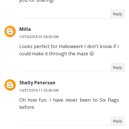
you for sharing!
Reply
Milla
10/10/2018 01:28:00 AM
Looks perfect for Halloween! I don't know if I
could make it through the maze 😖
Reply
Shelly Peterson
10/31/2018 11:33:00 AM
Oh how fun. I have never been to Six Flags
before.
Reply