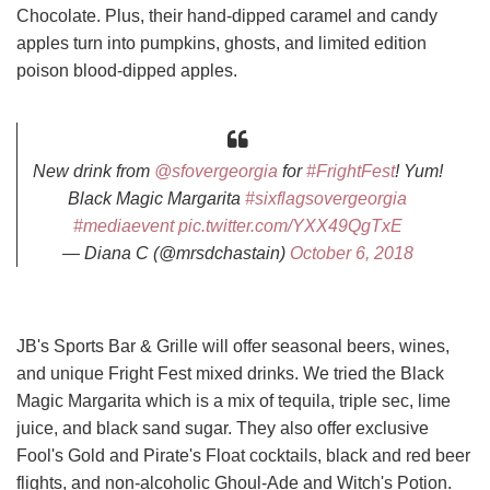
Chocolate. Plus, their hand-dipped caramel and candy
apples turn into pumpkins, ghosts, and limited edition
poison blood-dipped apples.
New drink from
@sfovergeorgia
for
#FrightFest
! Yum!
Black Magic Margarita
#sixflagsovergeorgia
#mediaevent
pic.twitter.com/YXX49QgTxE
— Diana C (@mrsdchastain)
October 6, 2018
JB's Sports Bar & Grille will offer seasonal beers, wines,
and unique Fright Fest mixed drinks. We tried the Black
Magic Margarita which is a mix of tequila, triple sec, lime
juice, and black sand sugar. They also offer exclusive
Fool's Gold and Pirate's Float cocktails, black and red beer
flights, and non-alcoholic Ghoul-Ade and Witch's Potion.