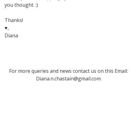
you thought. :)
Thanks!
♥,
Diana
For more queries and news contact us on this Email:
Diana.n.chastain@gmail.com