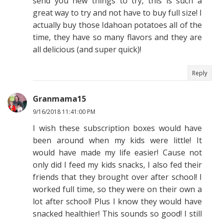
send you new things to try, this is such a
great way to try and not have to buy full size! I
actually buy those Idahoan potatoes all of the
time, they have so many flavors and they are
all delicious (and super quick)!
Reply
Granmama15
9/16/2018 11:41:00 PM
I wish these subscription boxes would have
been around when my kids were little! It
would have made my life easier! Cause not
only did I feed my kids snacks, I also fed their
friends that they brought over after school! I
worked full time, so they were on their own a
lot after school! Plus I know they would have
snacked healthier! This sounds so good! I still