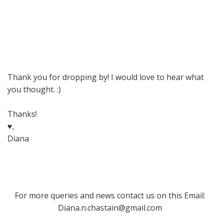
Thank you for dropping by! I would love to hear what
you thought. :)
Thanks!
♥,
Diana
For more queries and news contact us on this Email:
Diana.n.chastain@gmail.com