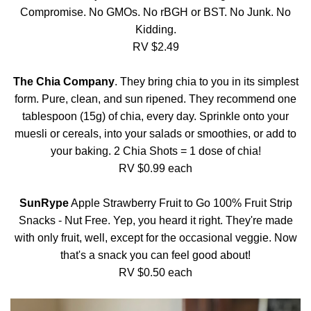
Compromise. No GMOs. No rBGH or BST. No Junk. No
Kidding.
RV $2.49
The Chia Company
. They bring chia to you in its simplest
form. Pure, clean, and sun ripened. They recommend one
tablespoon (15g) of chia, every day. Sprinkle onto your
muesli or cereals, into your salads or smoothies, or add to
your baking. 2 Chia Shots = 1 dose of chia!
RV $0.99 each
SunRype
Apple Strawberry Fruit to Go 100% Fruit Strip
Snacks - Nut Free. Yep, you heard it right. They're made
with only fruit, well, except for the occasional veggie. Now
that's a snack you can feel good about!
RV $0.50 each