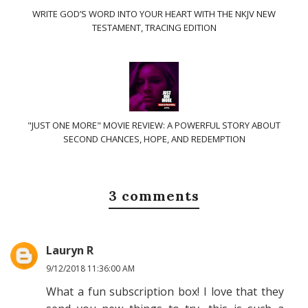
WRITE GOD’S WORD INTO YOUR HEART WITH THE NKJV NEW
TESTAMENT, TRACING EDITION
"JUST ONE MORE" MOVIE REVIEW: A POWERFUL STORY ABOUT
SECOND CHANCES, HOPE, AND REDEMPTION
3 comments
Lauryn R
9/12/2018 11:36:00 AM
What a fun subscription box! I love that they