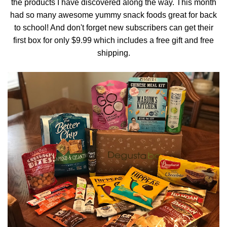
the products I have discovered along the way. This month
had so many awesome yummy snack foods great for back
to school! And don't forget new subscribers can get their
first box for only $9.99 which includes a free gift and free
shipping.