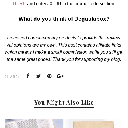
HERE
and enter J0HJB in the promo code section.
What do you think of Degustabox?
I received complimentary products to provide this review.
All opinions are my own. This post contains affiliate links
which means I make a small commission while you still get
the same great prices! Thank you for supporting my blog.
SHARE:
You Might Also Like