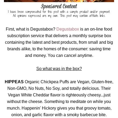
First, what is Degustabox?
Degustabox
is an on-line food
subscription service that delivers a monthly surprise box
containing the latest and best products, from small and big
brands alike, to the homes of the consumer: saving time
and money. You can cancel anytime.
So what was in the box?
HIPPEAS
Organic Chickpea Puffs are Vegan, Gluten-free,
Non-GMO, No Nuts, No Soy, and totally delicious. Their
Vegan White Cheddar flavor is righteously cheesy...just
without the cheese. Something to meditate on while you
munch. Happenin' Hickory gives you that groovy tomato,
onion, and garlic flavor with a smoky barbecue bite.