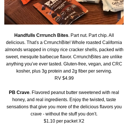
Handfulls Crrrunch Bites
. Part nut. Part chip. All
delicious. That's a CrrrunchBite! Whole roasted California
almonds wrapped in crispy rice cracker shells, packed with
sweet, mesquite barbecue flavor. CrrrunchBites are unlike
anything you've ever tasted. Gluten-free, vegan, and CRC
kosher, plus 3g protein and 2g fiber per serving.
RV $4.99
PB Crave
. Flavored peanut butter sweetened with real
honey, and real ingredients. Enjoy the twisted, taste
sensations that give you more of the delicious flavors you
crave - without the stuff you don't.
$1.10 per packet X2