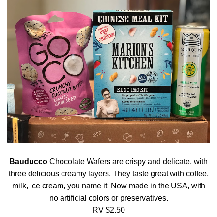
Bauducco
Chocolate Wafers are crispy and delicate, with
three delicious creamy layers. They taste great with coffee,
milk, ice cream, you name it! Now made in the USA, with
no artificial colors or preservatives.
RV $2.50