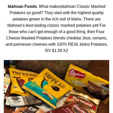
Idahoan Foods
. What makesIdahoan Classic Mashed
Potatoes so good? They start with the highest quality
potatoes grown in the rich soil of Idaho. There are
Idahoan's best tasting classic mashed potatoes yet! For
those who can't get enough of a good thing, their Four
Cheese Masked Potatoes blends cheddar, blue, romano,
and parmesan cheeses with 100% REAL Idaho Potatoes.
RV $1.39 X2