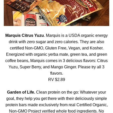
Marquis Citrus Yuzu
. Marquis is a USDA organic energy
drink with zero sugar and zero calories. They are also
certified Non-GMO, Gluten Free, Vegan, and Kosher.
Energized with organic yerba mate, green tea, and green
coffee beans, Marquis comes in 3 delicious flavors: Citrus
Yuzu, Super Berry, and Mango Ginger. Please try all 3
flavors.
RV $2.89
Garden of Life.
Clean protein on the go: Whatever your
goal, they help you get there with their deliciously simple
protein bars made exclusively from real Certified Organic,
Non-GMO Project verified whole food ingredients. No