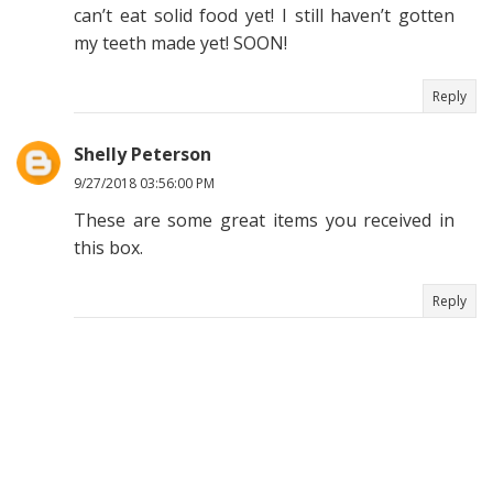
can’t eat solid food yet! I still haven’t gotten
my teeth made yet! SOON!
Reply
Shelly Peterson
9/27/2018 03:56:00 PM
These are some great items you received in
this box.
Reply