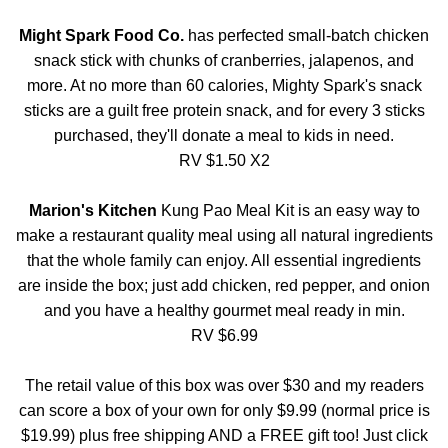
Might Spark Food Co.
has perfected small-batch chicken
snack stick with chunks of cranberries, jalapenos, and
more. At no more than 60 calories, Mighty Spark's snack
sticks are a guilt free protein snack, and for every 3 sticks
purchased, they'll donate a meal to kids in need.
RV $1.50 X2
Marion's Kitchen
Kung Pao Meal Kit is an easy way to
make a restaurant quality meal using all natural ingredients
that the whole family can enjoy. All essential ingredients
are inside the box; just add chicken, red pepper, and onion
and you have a healthy gourmet meal ready in min.
RV $6.99
The retail value of this box was over $30 and my readers
can score a box of your own for only $9.99 (normal price is
$19.99) plus free shipping AND a FREE gift too! Just click