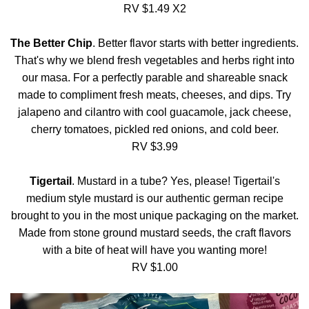
RV $1.49 X2
The Better Chip
. Better flavor starts with better ingredients.
That's why we blend fresh vegetables and herbs right into
our masa. For a perfectly parable and shareable snack
made to compliment fresh meats, cheeses, and dips. Try
jalapeno and cilantro with cool guacamole, jack cheese,
cherry tomatoes, pickled red onions, and cold beer.
RV $3.99
Tigertail
. Mustard in a tube? Yes, please! Tigertail's
medium style mustard is our authentic german recipe
brought to you in the most unique packaging on the market.
Made from stone ground mustard seeds, the craft flavors
with a bite of heat will have you wanting more!
RV $1.00