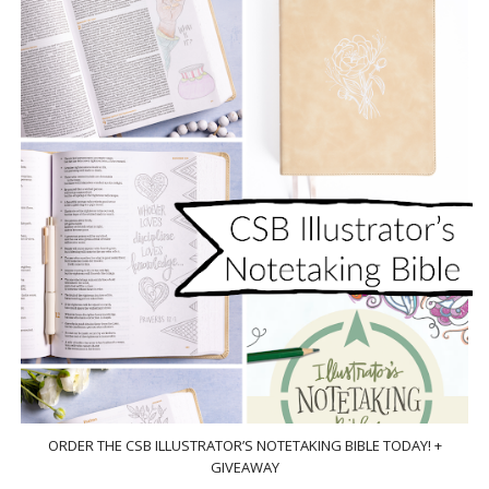
ORDER THE CSB ILLUSTRATOR’S NOTETAKING BIBLE TODAY! +
GIVEAWAY