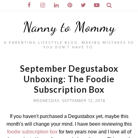
Nanny to Mommy
A PARENTING LIFESTYLE BLOG. MAKING MISTAKES SO
YOU DON'T HAVE TO.
September Degustabox
Unboxing: The Foodie
Subscription Box
WEDNESDAY, SEPTEMBER 12, 2018
If you haven't purchased a Degustabox yet, maybe this
month's will change your mind. I have been reviewing this
foodie subscription box
for two years now and I love all of