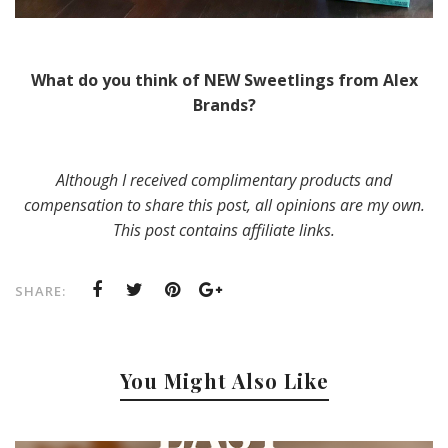
What do you think of NEW Sweetlings from Alex
Brands?
Although I received complimentary products and
compensation to share this post, all opinions are my own.
This post contains affiliate links.
SHARE:
You Might Also Like