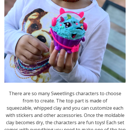
There are so many Sweetlings characters to choose
from to create. The top part is made of
squeezable, whipped clay and you can customize each
with stickers and other accessories. Once the moldable
clay becomes dry, the characters are fun toys! Each set
comes with everything you need to make one of the ten