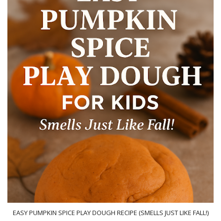
EASY PUMPKIN SPICE PLAY DOUGH RECIPE (SMELLS JUST LIKE FALL!)