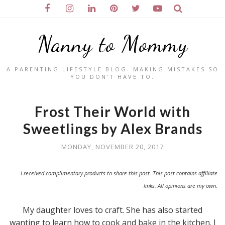
Nanny to Mommy
A PARENTING LIFESTYLE BLOG. MAKING MISTAKES SO
YOU DON'T HAVE TO.
Frost Their World with
Sweetlings by Alex Brands
MONDAY, NOVEMBER 20, 2017
I received complimentary products to share this post. This post contains affiliate
links. All opinions are my own.
My daughter loves to craft. She has also started
wanting to learn how to cook and bake in the kitchen. I