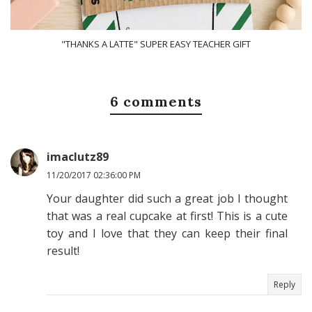
"THANKS A LATTE" SUPER EASY TEACHER GIFT
6 comments
imaclutz89
11/20/2017 02:36:00 PM
Your daughter did such a great job I thought
that was a real cupcake at first! This is a cute
toy and I love that they can keep their final
result!
Reply