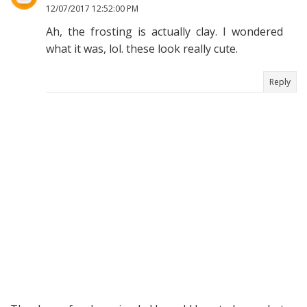
12/07/2017 12:52:00 PM
Ah, the frosting is actually clay. I wondered
what it was, lol. these look really cute.
Reply