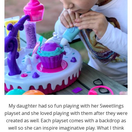
My daughter had so fun playing with her Sweetlings
playset and she loved playing with them after they were
created as well. Each playset comes with a backdrop as
well so she can inspire imaginative play. What I think