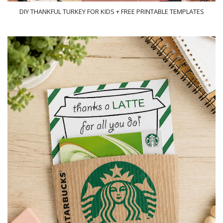
DIY THANKFUL TURKEY FOR KIDS + FREE PRINTABLE TEMPLATES