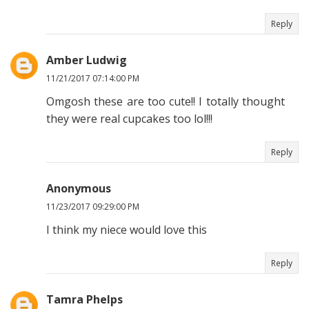
Reply
Amber Ludwig
11/21/2017 07:14:00 PM
Omgosh these are too cute!! I totally thought
they were real cupcakes too lol!!!
Reply
Anonymous
11/23/2017 09:29:00 PM
I think my niece would love this
Reply
Tamra Phelps