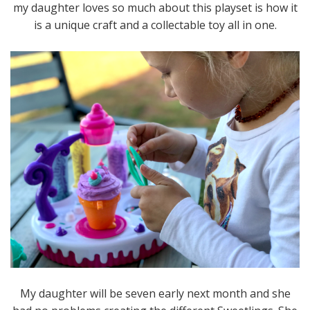
my daughter loves so much about this playset is how it
is a unique craft and a collectable toy all in one.
My daughter will be seven early next month and she