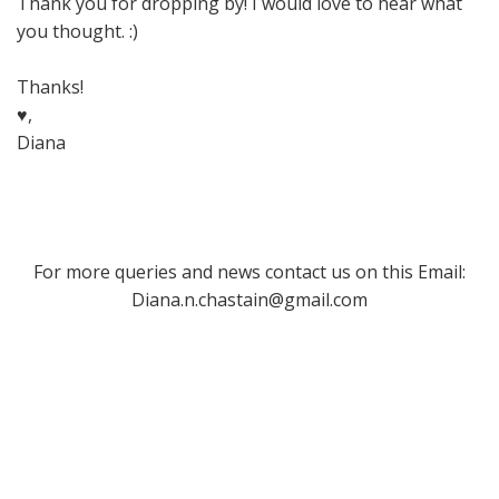
Thank you for dropping by! I would love to hear what
you thought. :)
Thanks!
♥,
Diana
For more queries and news contact us on this Email:
Diana.n.chastain@gmail.com