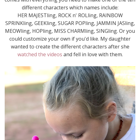
different characters which names include:
HER MAJESTling, ROCK n' ROLling, RAINBOW
SPRINKling, GEEKling, SUGAR POPling, JAMMIN JASling,
MEOWling, HOPling, MISS CHARMling, SINGling. Or you
could customize your own if you'd like. My daughter
wanted to create the different characters after she
watched the videos
and fell in love with them.