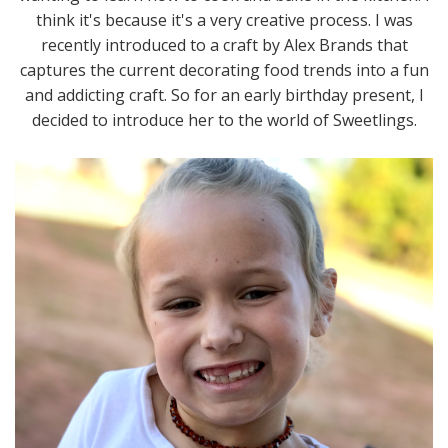
think it's because it's a very creative process. I was
recently introduced to a craft by Alex Brands that
captures the current decorating food trends into a fun
and addicting craft. So for an early birthday present, I
decided to introduce her to the world of Sweetlings.