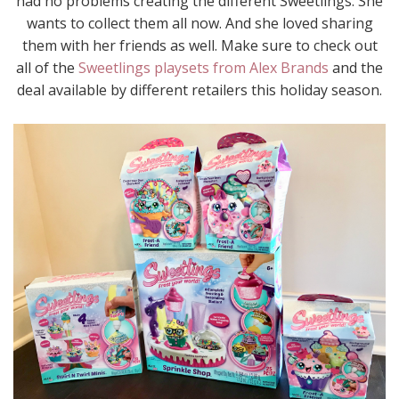
had no problems creating the different Sweetlings. She
wants to collect them all now. And she loved sharing
them with her friends as well. Make sure to check out
all of the
Sweetlings playsets from Alex Brands
and the
deal available by different retailers this holiday season.