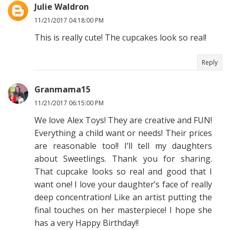
Julie Waldron
11/21/2017 04:18:00 PM
This is really cute! The cupcakes look so real!
Reply
Granmama15
11/21/2017 06:15:00 PM
We love Alex Toys! They are creative and FUN!
Everything a child want or needs! Their prices
are reasonable too!! I’ll tell my daughters
about Sweetlings. Thank you for sharing.
That cupcake looks so real and good that I
want one! I love your daughter’s face of really
deep concentration! Like an artist putting the
final touches on her masterpiece! I hope she
has a very Happy Birthday!!