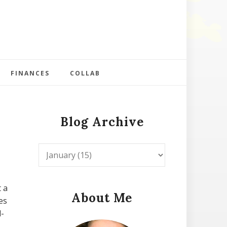
FINANCES
COLLAB
Blog Archive
t a
About Me
es
d-