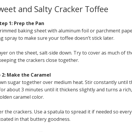
eet and Salty Cracker Toffee
tep 1: Prep the Pan
a rimmed baking sheet with aluminum foil or parchment pape
g spray to make sure your toffee doesn’t stick later.
ayer on the sheet, salt-side down. Try to cover as much of th
keeping the crackers close together.
 2: Make the Caramel
n sugar together over medium heat. Stir constantly until t
for about 3 minutes until it thickens slightly and turns a rich
olden caramel color.
r the crackers. Use a spatula to spread it if needed so every
coated in that buttery goodness.