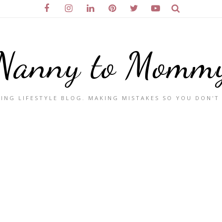
Nanny to Momm
ING LIFESTYLE BLOG. MAKING MISTAKES SO YOU DON'T