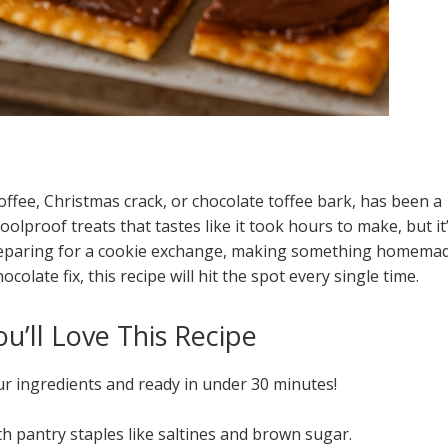
 toffee, Christmas crack, or chocolate toffee bark, has been a
foolproof treats that tastes like it took hours to make, but it
 preparing for a cookie exchange, making something homema
colate fix, this recipe will hit the spot every single time.
u’ll Love This Recipe
ur ingredients and ready in under 30 minutes!
h pantry staples like saltines and brown sugar.