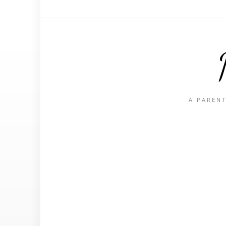
A PARENT