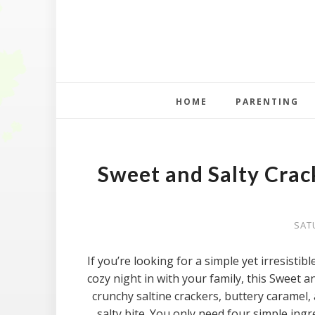
HOME
PARENTING
Sweet and Salty Crac
SAT
If you’re looking for a simple yet irresistible
cozy night in with your family, this Sweet a
crunchy saltine crackers, buttery caramel, 
salty bite. You only need four simple ingr