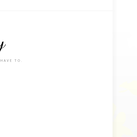
y
 HAVE TO.