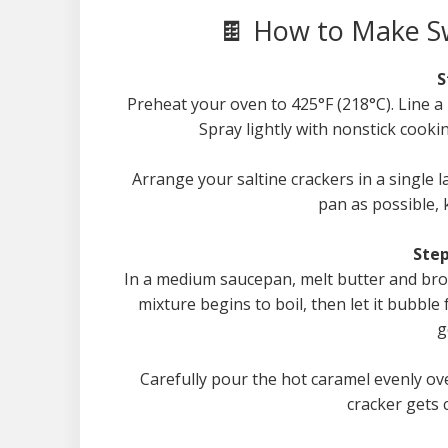
🍫 How to Make Sw
S
Preheat your oven to 425°F (218°C). Line 
Spray lightly with nonstick cookin
Arrange your saltine crackers in a single l
pan as possible, 
Step
In a medium saucepan, melt butter and brow
mixture begins to boil, then let it bubble 
g
Carefully pour the hot caramel evenly ove
cracker gets 