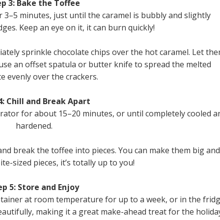
p 3: Bake the Toffee
 3–5 minutes, just until the caramel is bubbly and slightly
es. Keep an eye on it, it can burn quickly!
ely sprinkle chocolate chips over the hot caramel. Let th
 use an offset spatula or butter knife to spread the melted
e evenly over the crackers.
4: Chill and Break Apart
erator for about 15–20 minutes, or until completely cooled a
hardened.
and break the toffee into pieces. You can make them big and
ite-sized pieces, it’s totally up to you!
ep 5: Store and Enjoy
ntainer at room temperature for up to a week, or in the frid
eautifully, making it a great make-ahead treat for the holida