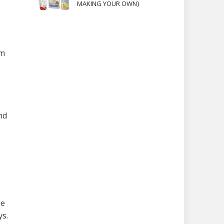
MAKING YOUR OWN}
em
nd
ge
ys.