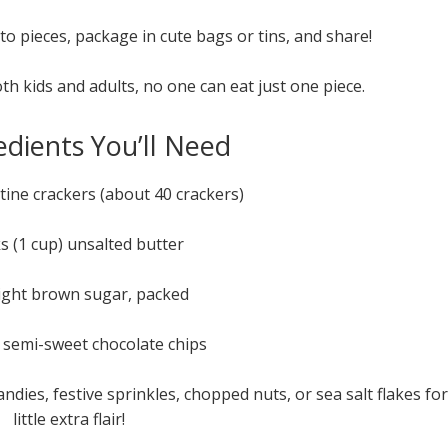
o pieces, package in cute bags or tins, and share!
oth kids and adults, no one can eat just one piece.
edients You’ll Need
ltine crackers (about 40 crackers)
ks (1 cup) unsalted butter
light brown sugar, packed
 semi-sweet chocolate chips
ies, festive sprinkles, chopped nuts, or sea salt flakes for
little extra flair!