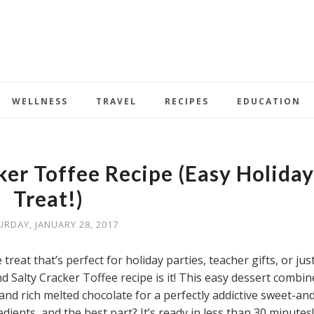
WELLNESS
TRAVEL
RECIPES
EDUCATION
ker Toffee Recipe (Easy Holiday
Treat!)
URDAY, JANUARY 28, 2017
 treat that’s perfect for holiday parties, teacher gifts, or jus
nd Salty Cracker Toffee recipe is it! This easy dessert combin
and rich melted chocolate for a perfectly addictive sweet-an
edients, and the best part? It’s ready in less than 30 minutes!