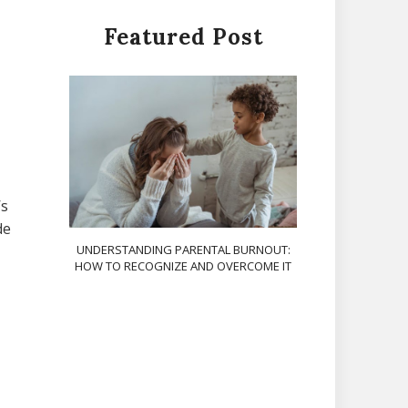
Featured Post
’s
de
UNDERSTANDING PARENTAL BURNOUT:
HOW TO RECOGNIZE AND OVERCOME IT