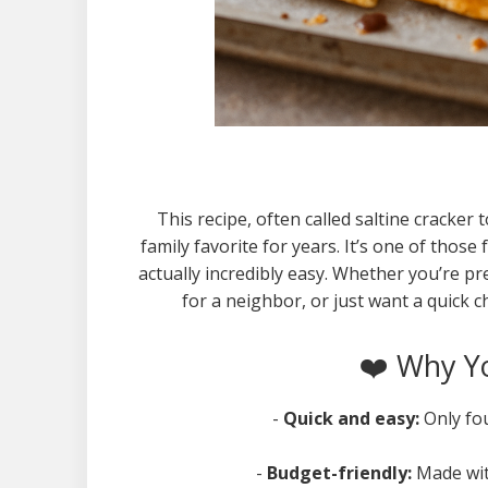
This recipe, often called saltine cracker
family favorite for years. It’s one of those 
actually incredibly easy. Whether you’re
for a neighbor, or just want a quick cho
❤️ Why Yo
-
Quick and easy:
Only fo
-
Budget-friendly:
Made wit