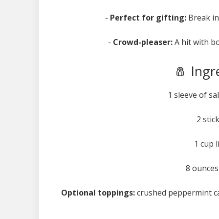
-
Perfect for gifting:
Break int
-
Crowd-pleaser:
A hit with b
🧂 Ingr
1 sleeve of sa
2 stic
1 cup 
8 ounces
Optional toppings:
crushed peppermint cand