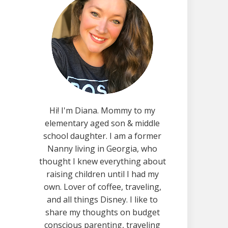
Hi! I'm Diana. Mommy to my
elementary aged son & middle
school daughter. I am a former
Nanny living in Georgia, who
thought I knew everything about
raising children until I had my
own. Lover of coffee, traveling,
and all things Disney. I like to
share my thoughts on budget
conscious parenting, traveling