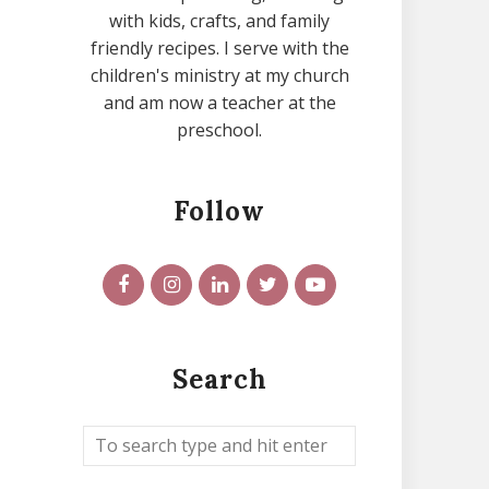
with kids, crafts, and family
friendly recipes. I serve with the
children's ministry at my church
and am now a teacher at the
preschool.
Follow
Search