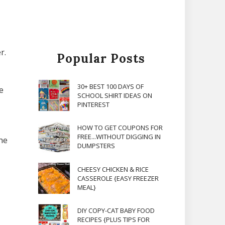
r.
Popular Posts
30+ BEST 100 DAYS OF
e
SCHOOL SHIRT IDEAS ON
PINTEREST
HOW TO GET COUPONS FOR
FREE...WITHOUT DIGGING IN
he
DUMPSTERS
,
CHEESY CHICKEN & RICE
CASSEROLE {EASY FREEZER
MEAL}
DIY COPY-CAT BABY FOOD
RECIPES {PLUS TIPS FOR