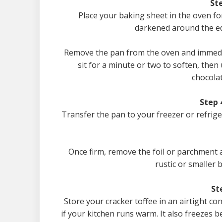
Ste
Place your baking sheet in the oven for
darkened around the edg
Remove the pan from the oven and immediat
sit for a minute or two to soften, then
chocolat
Step 
Transfer the pan to your freezer or refrig
Once firm, remove the foil or parchment 
rustic or smaller b
St
Store your cracker toffee in an airtight co
if your kitchen runs warm. It also freezes b