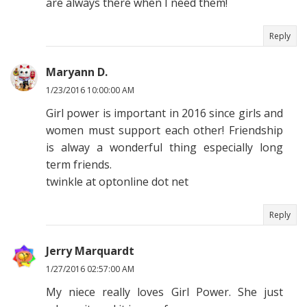
are always there when I need them!
Reply
Maryann D.
1/23/2016 10:00:00 AM
Girl power is important in 2016 since girls and
women must support each other! Friendship
is alway a wonderful thing especially long
term friends.
twinkle at optonline dot net
Reply
Jerry Marquardt
1/27/2016 02:57:00 AM
My niece really loves Girl Power. She just