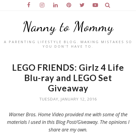
Nanny to Mommy
A PARENTING LIFESTYLE BLOG. MAKING MISTAKES SO
YOU DON'T HAVE TO.
LEGO FRIENDS: Girlz 4 Life
Blu-ray and LEGO Set
Giveaway
TUESDAY, JANUARY 12, 2016
Warner Bros. Home Video provided me with some of the
materials I used in this Blog Post/Giveaway. The opinions I
share are my own.