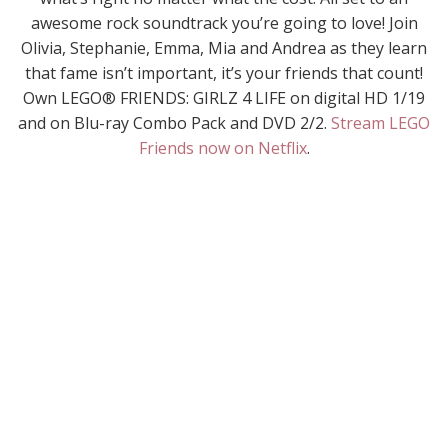
awesome rock soundtrack you’re going to love! Join
Olivia, Stephanie, Emma, Mia and Andrea as they learn
that fame isn’t important, it’s your friends that count!
Own LEGO® FRIENDS: GIRLZ 4 LIFE on digital HD 1/19
and on Blu-ray Combo Pack and DVD 2/2.
Stream LEGO
Friends now on Netflix
.