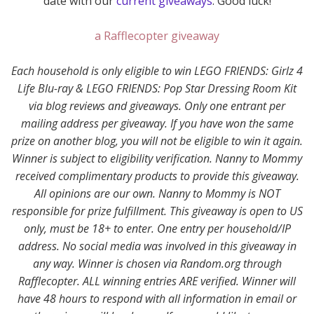
date with our
current giveaways
. Good luck!
a Rafflecopter giveaway
Each household is only eligible to win LEGO FRIENDS: Girlz 4
Life Blu-ray & LEGO FRIENDS: Pop Star Dressing Room Kit
via blog reviews and giveaways. Only one entrant per
mailing address per giveaway. If you have won the same
prize on another blog, you will not be eligible to win it again.
Winner is subject to eligibility verification.
Nanny to Mommy
received complimentary products to provide this giveaway.
All opinions are our own. Nanny to Mommy is
NOT
responsible for prize fulfillment. This giveaway is open to US
only, must be 18+ to enter. One entry per household/IP
address. No social media was involved in this giveaway in
any way. Winner is chosen via Random.org through
Rafflecopter. ALL winning entries ARE verified. Winner will
have 48 hours to respond with all information in email or