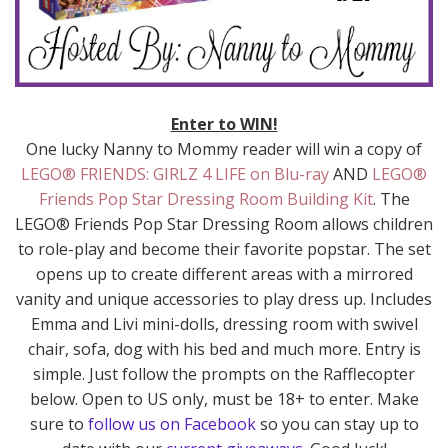
Enter to WIN!
One lucky Nanny to Mommy reader will win a copy of
LEGO® FRIENDS: GIRLZ 4 LIFE on Blu-ray
AND
LEGO®
Friends Pop Star Dressing Room Building Kit
. The
LEGO® Friends Pop Star Dressing Room allows children
to role-play and become their favorite popstar. The set
opens up to create different areas with a mirrored
vanity and unique accessories to play dress up. Includes
Emma and Livi mini-dolls, dressing room with swivel
chair, sofa, dog with his bed and much more. Entry is
simple. Just follow the prompts on the Rafflecopter
below. Open to US only, must be 18+ to enter. Make
sure to
follow us on Facebook
so you can stay up to