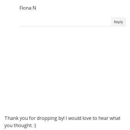
Fiona N
Reply
Thank you for dropping by! I would love to hear what
you thought. :)