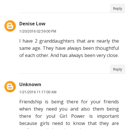
Reply
Denise Low
1/20/2016 02:59:00 PM
I have 2 granddaughters that are nearly the
same age. They have always been thoughtful
of each other. And has always been very close.
Reply
Unknown
1/21/2016 11:17:00 AM
Friendship is being there for your friends
when they need you and also them being
there for you! Girl Power is important
because girls need to know that they are