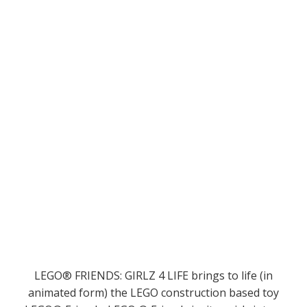
LEGO® FRIENDS: GIRLZ 4 LIFE brings to life (in
animated form) the LEGO construction based toy