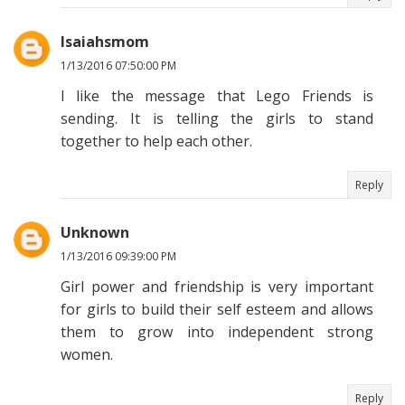
Isaiahsmom
1/13/2016 07:50:00 PM
I like the message that Lego Friends is
sending. It is telling the girls to stand
together to help each other.
Reply
Unknown
1/13/2016 09:39:00 PM
Girl power and friendship is very important
for girls to build their self esteem and allows
them to grow into independent strong
women.
Reply