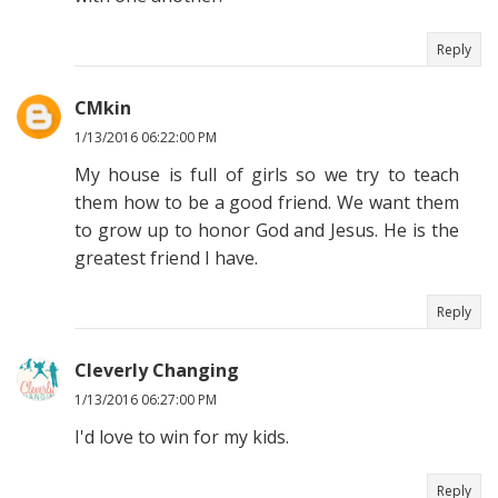
Reply
CMkin
1/13/2016 06:22:00 PM
My house is full of girls so we try to teach
them how to be a good friend. We want them
to grow up to honor God and Jesus. He is the
greatest friend I have.
Reply
Cleverly Changing
1/13/2016 06:27:00 PM
I'd love to win for my kids.
Reply