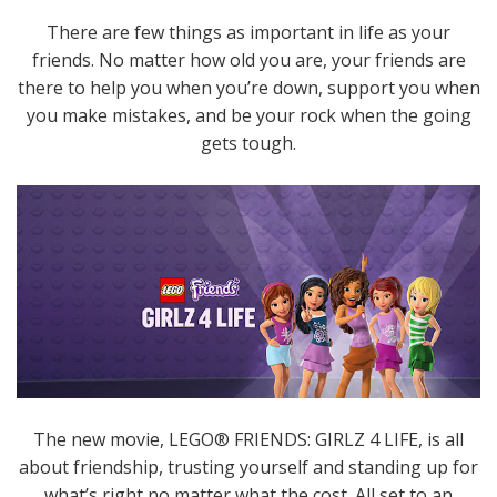
There are few things as important in life as your
friends. No matter how old you are, your friends are
there to help you when you’re down, support you when
you make mistakes, and be your rock when the going
gets tough.
The new movie, LEGO® FRIENDS: GIRLZ 4 LIFE, is all
about friendship, trusting yourself and standing up for
what’s right no matter what the cost. All set to an