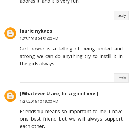
adores it, and it is very fun.
Reply
laurie nykaza
1/27/2016 04:51:00 AM
Girl power is a felling of being united and
strong we can do anything try to instill it in
the girls always.
Reply
[Whatever U are, be a good one!]
1/27/2016 10:19:00 AM
Friendship means so important to me. I have
one best friend but we will always support
each other.