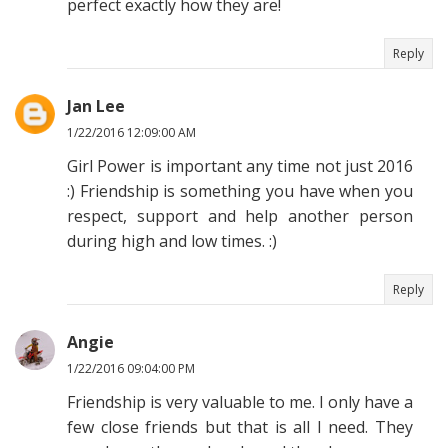
perfect exactly how they are!
Reply
Jan Lee
1/22/2016 12:09:00 AM
Girl Power is important any time not just 2016
:) Friendship is something you have when you
respect, support and help another person
during high and low times. :)
Reply
Angie
1/22/2016 09:04:00 PM
Friendship is very valuable to me. I only have a
few close friends but that is all I need. They