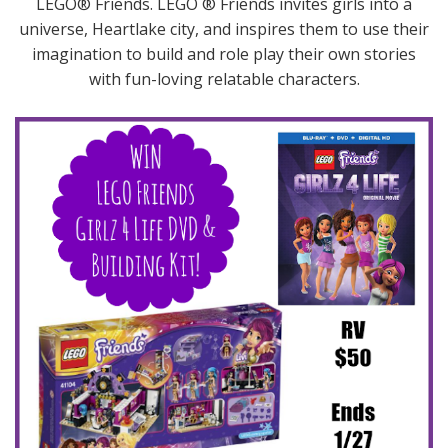
LEGO® Friends. LEGO ® Friends invites girls into a
universe, Heartlake city, and inspires them to use their
imagination to build and role play their own stories
with fun-loving relatable characters.