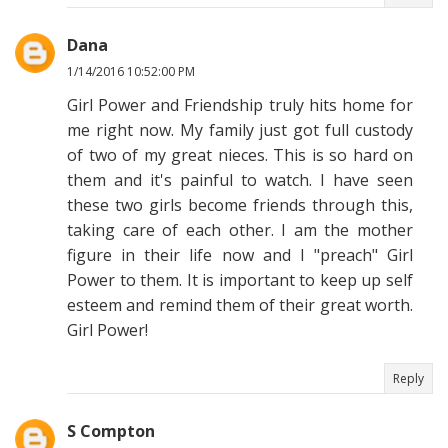
Dana
1/14/2016 10:52:00 PM
Girl Power and Friendship truly hits home for
me right now. My family just got full custody
of two of my great nieces. This is so hard on
them and it's painful to watch. I have seen
these two girls become friends through this,
taking care of each other. I am the mother
figure in their life now and I "preach" Girl
Power to them. It is important to keep up self
esteem and remind them of their great worth.
Girl Power!
Reply
S Compton