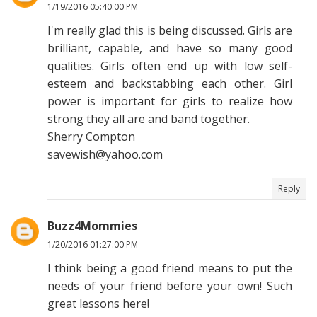
1/19/2016 05:40:00 PM
I'm really glad this is being discussed. Girls are
brilliant, capable, and have so many good
qualities. Girls often end up with low self-
esteem and backstabbing each other. Girl
power is important for girls to realize how
strong they all are and band together.
Sherry Compton
savewish@yahoo.com
Reply
Buzz4Mommies
1/20/2016 01:27:00 PM
I think being a good friend means to put the
needs of your friend before your own! Such
great lessons here!