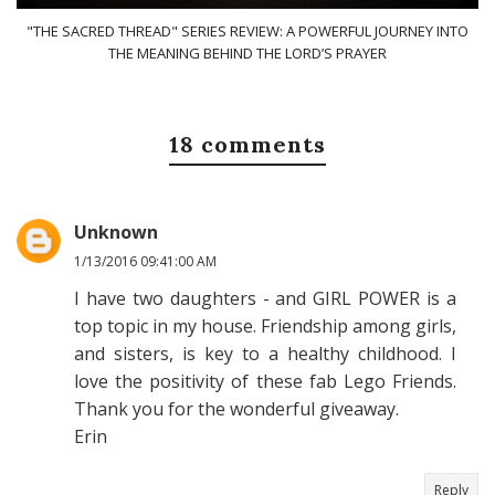
"THE SACRED THREAD" SERIES REVIEW: A POWERFUL JOURNEY INTO
THE MEANING BEHIND THE LORD’S PRAYER
18 comments
Unknown
1/13/2016 09:41:00 AM
I have two daughters - and GIRL POWER is a
top topic in my house. Friendship among girls,
and sisters, is key to a healthy childhood. I
love the positivity of these fab Lego Friends.
Thank you for the wonderful giveaway.
Erin
Reply