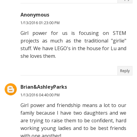
Anonymous
1/13/2016 01:23:00 PM
Girl power for us is focusing on STEM
projects as much as the traditional "girlie"
stuff. We have LEGO's in the house for Lu and
she loves them.
Reply
Brian&AshleyParks
1/13/2016 04:40:00 PM
Girl power and friendship means a lot to our
family because I have two daughters and we
are trying to raise them to be confident, hard
working young ladies and to be best friends
with one another!