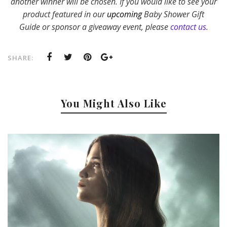
another winner will be chosen. If yo
u would like to see your
product featured in our
upcoming
Baby Shower Gift
Guide or sponsor a giveaway event, please
contact us
.
SHARE:
You Might Also Like