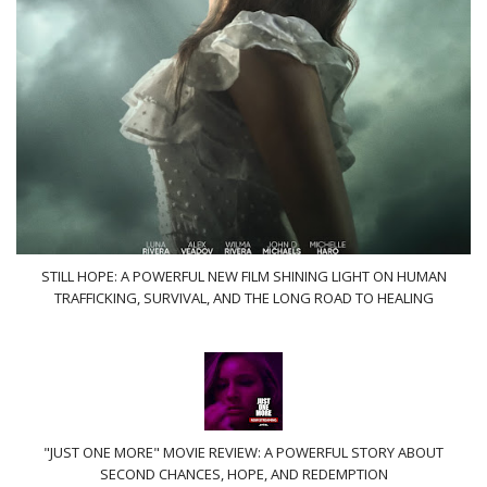
STILL HOPE: A POWERFUL NEW FILM SHINING LIGHT ON HUMAN
TRAFFICKING, SURVIVAL, AND THE LONG ROAD TO HEALING
"JUST ONE MORE" MOVIE REVIEW: A POWERFUL STORY ABOUT
SECOND CHANCES, HOPE, AND REDEMPTION