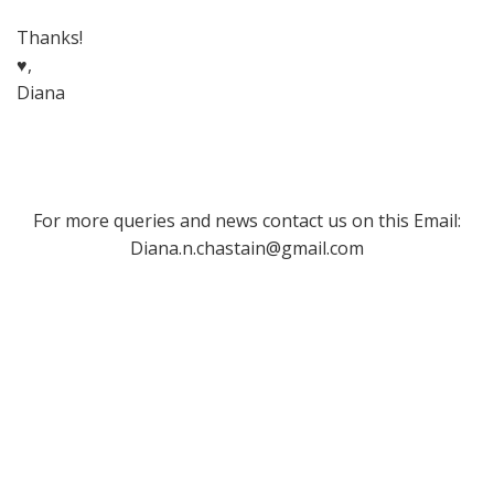
Thanks!
♥,
Diana
For more queries and news contact us on this Email:
Diana.n.chastain@gmail.com