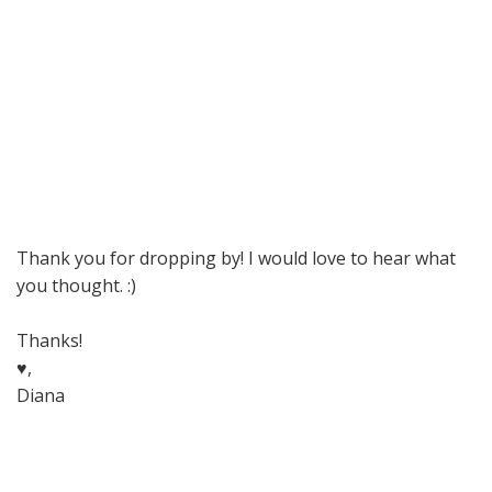
Thank you for dropping by! I would love to hear what
you thought. :)
Thanks!
♥,
Diana