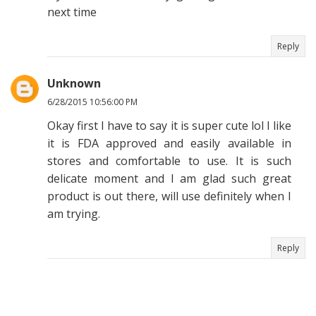
next time
Reply
Unknown
6/28/2015 10:56:00 PM
Okay first I have to say it is super cute lol I like
it is FDA approved and easily available in
stores and comfortable to use. It is such
delicate moment and I am glad such great
product is out there, will use definitely when I
am trying.
Reply