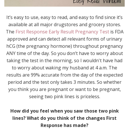
It’s easy to use, easy to read, and easy to find since it’s
available at all major drugstores and grocery stores.
The
First Response Early Result Pregnancy Test
is FDA
approved and can detect all relevant forms of urinary
hCG (the pregnancy hormone) throughout pregnancy
ANY time of the day. So you don’t have to worry about
taking the test in the morning, so I wouldn't have had
to worry about waking my husband at 4 a.m. The
results are 99% accurate from the day of the expected
period and the test only takes 3 minutes. So whether
you think you are pregnant or want to be pregnant,
seeing two pink lines is priceless.
How did you feel when you saw those two pink
lines? What do you think of the changes First
Response has made?