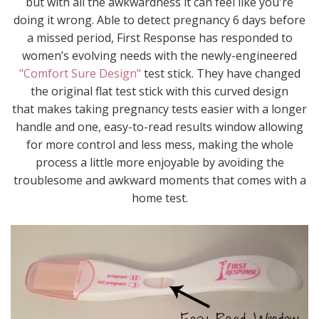
but with all the awkwardness it can feel like you're
doing it wrong. Able to detect pregnancy 6 days before
a missed period, First Response has responded to
women’s evolving needs with the newly-engineered
"Comfort Sure Design"
test stick. They have changed
the original flat test stick with this curved design
that makes taking pregnancy tests easier with a longer
handle and one, easy-to-read results window allowing
for more control and less mess, making the whole
process a little more enjoyable by avoiding the
troublesome and awkward moments that comes with a
home test.