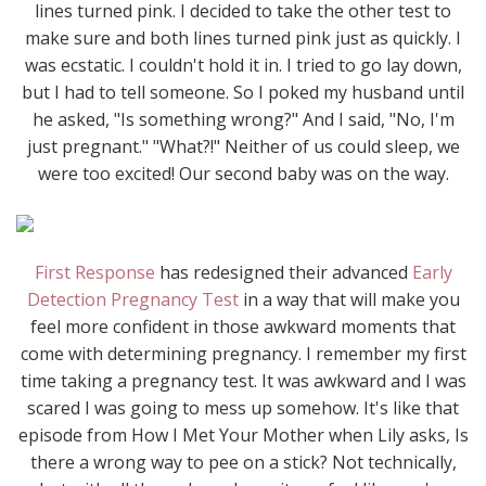
lines turned pink. I decided to take the other test to
make sure and both lines turned pink just as quickly. I
was ecstatic. I couldn't hold it in. I tried to go lay down,
but I had to tell someone. So I poked my husband until
he asked, "Is something wrong?" And I said, "No, I'm
just pregnant." "What?!" Neither of us could sleep, we
were too excited! Our second baby was on the way.
First Response
has redesigned their advanced
Early
Detection Pregnancy Test
in a way that will make you
feel more confident in those awkward moments that
come with determining pregnancy. I remember my first
time taking a pregnancy test. It was awkward and I was
scared I was going to mess up somehow. It's like that
episode from How I Met Your Mother when Lily asks, Is
there a wrong way to pee on a stick? Not technically,