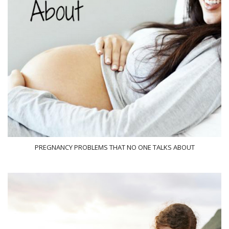
PREGNANCY PROBLEMS THAT NO ONE TALKS ABOUT