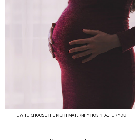
HOW TO CHOOSE THE RIGHT MATERNITY HOSPITAL FOR YOU