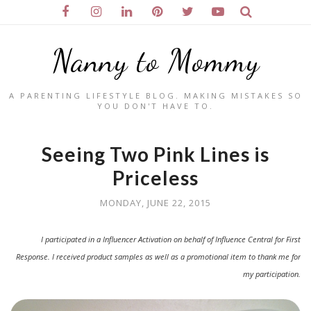
Nanny to Mommy
A PARENTING LIFESTYLE BLOG. MAKING MISTAKES SO
YOU DON'T HAVE TO.
Seeing Two Pink Lines is
Priceless
MONDAY, JUNE 22, 2015
I participated in a Influencer Activation on behalf of Influence Central for First
Response. I received product samples as well as a promotional item to thank me for
my participation.