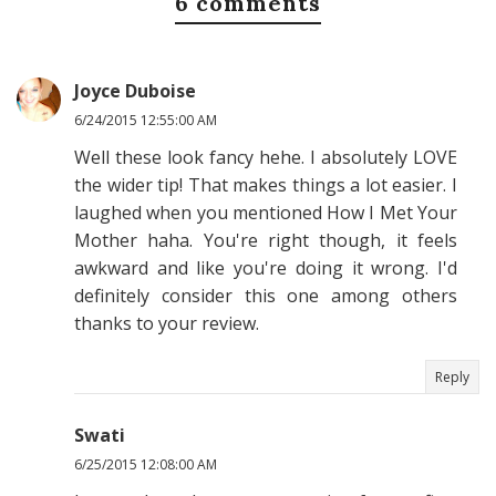
6 comments
Joyce Duboise
6/24/2015 12:55:00 AM
Well these look fancy hehe. I absolutely LOVE
the wider tip! That makes things a lot easier. I
laughed when you mentioned How I Met Your
Mother haha. You're right though, it feels
awkward and like you're doing it wrong. I'd
definitely consider this one among others
thanks to your review.
Reply
Swati
6/25/2015 12:08:00 AM