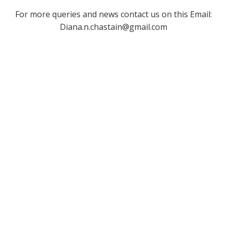
For more queries and news contact us on this Email:
Diana.n.chastain@gmail.com