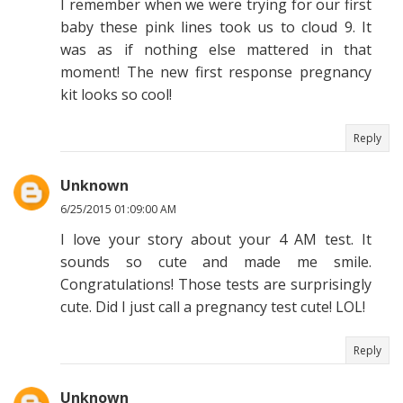
I remember when we were trying for our first
baby these pink lines took us to cloud 9. It
was as if nothing else mattered in that
moment! The new first response pregnancy
kit looks so cool!
Reply
Unknown
6/25/2015 01:09:00 AM
I love your story about your 4 AM test. It
sounds so cute and made me smile.
Congratulations! Those tests are surprisingly
cute. Did I just call a pregnancy test cute! LOL!
Reply
Unknown