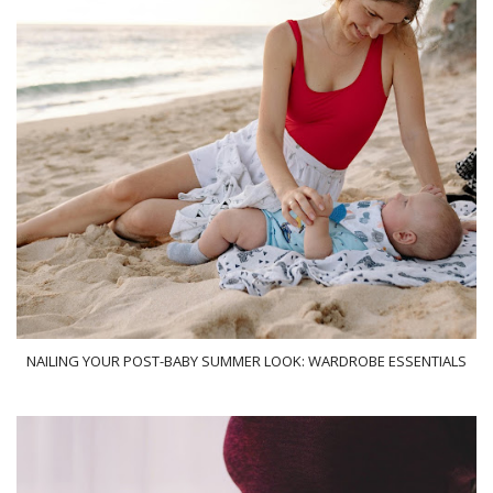
NAILING YOUR POST-BABY SUMMER LOOK: WARDROBE ESSENTIALS