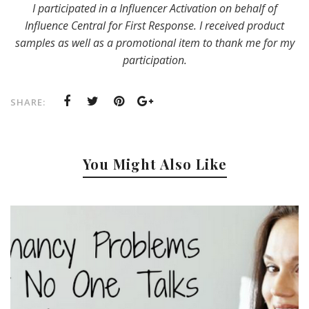
I participated in a Influencer Activation on behalf of
Influence Central for First Response. I received product
samples as well as a promotional item to thank me for my
participation.
SHARE:
You Might Also Like