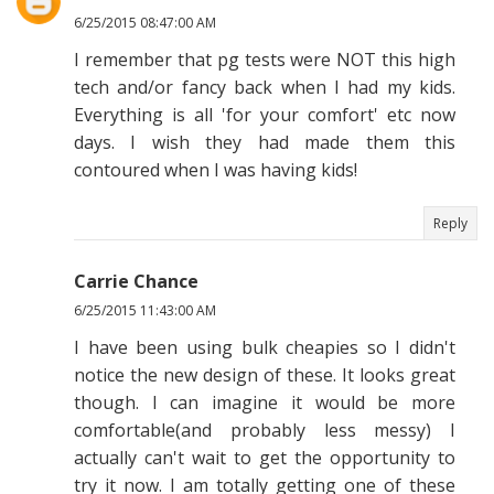
6/25/2015 08:47:00 AM
I remember that pg tests were NOT this high
tech and/or fancy back when I had my kids.
Everything is all 'for your comfort' etc now
days. I wish they had made them this
contoured when I was having kids!
Reply
Carrie Chance
6/25/2015 11:43:00 AM
I have been using bulk cheapies so I didn't
notice the new design of these. It looks great
though. I can imagine it would be more
comfortable(and probably less messy) I
actually can't wait to get the opportunity to
try it now. I am totally getting one of these