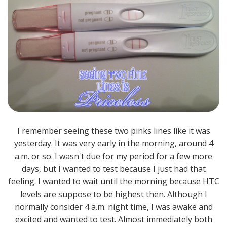
I remember seeing these two pinks lines like it was
yesterday. It was very early in the morning, around 4
a.m. or so. I wasn't due for my period for a few more
days, but I wanted to test because I just had that
feeling. I wanted to wait until the morning because HTC
levels are suppose to be highest then. Although I
normally consider 4 a.m. night time, I was awake and
excited and wanted to test. Almost immediately both