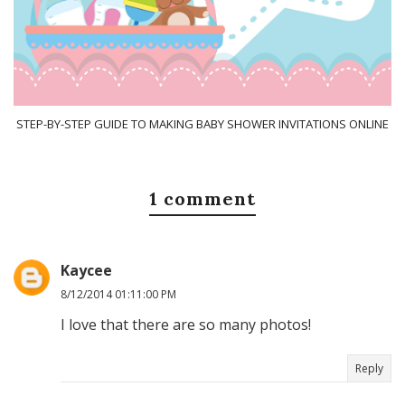
STEP-BY-STEP GUIDE TO MAKING BABY SHOWER INVITATIONS ONLINE
1 comment
Kaycee
8/12/2014 01:11:00 PM
I love that there are so many photos!
Reply