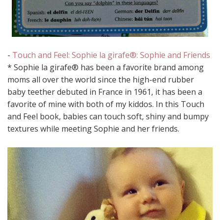
-
Touch and Feel: Sophie la girafe®: Sophie and Friends
* Sophie la girafe® has been a favorite brand among
moms all over the world since the high-end rubber
baby teether debuted in France in 1961, it has been a
favorite of mine with both of my kiddos. In this Touch
and Feel book, babies can touch soft, shiny and bumpy
textures while meeting Sophie and her friends.