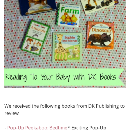
We received the following books from DK Publishing to
review:
-
Pop-Up Peekaboo: Bedtime
* Exciting Pop-Up