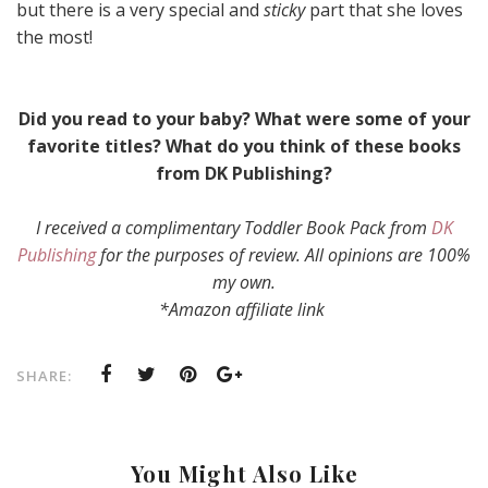
but there is a very special and
sticky
part that she loves
the most!
Did you read to your baby? What were some of your
favorite titles? What do you think of these books
from DK Publishing?
I received a complimentary Toddler Book Pack from
DK
Publishing
for the purposes of review. All opinions are 100%
my own.
*Amazon affiliate link
SHARE:
You Might Also Like