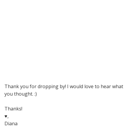
Thank you for dropping by! I would love to hear what
you thought. :)
Thanks!
♥,
Diana