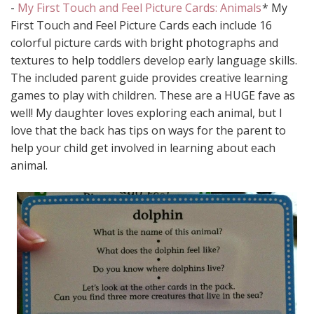
-
My First Touch and Feel Picture Cards: Animals
* My
First Touch and Feel Picture Cards each include 16
colorful picture cards with bright photographs and
textures to help toddlers develop early language skills.
The included parent guide provides creative learning
games to play with children. These are a HUGE fave as
well! My daughter loves exploring each animal, but I
love that the back has tips on ways for the parent to
help your child get involved in learning about each
animal.