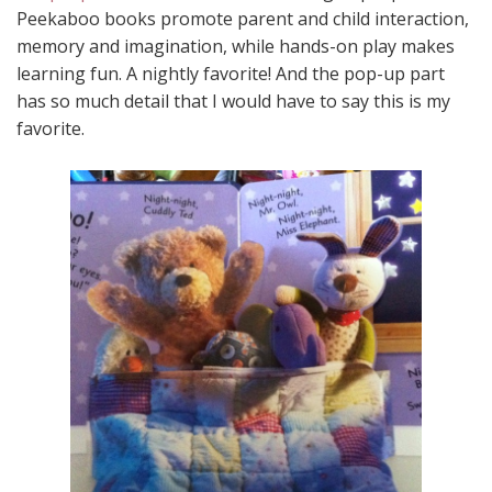
Peekaboo books promote parent and child interaction,
memory and imagination, while hands-on play makes
learning fun. A nightly favorite! And the pop-up part
has so much detail that I would have to say this is my
favorite.