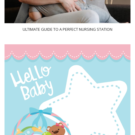
ULTIMATE GUIDE TO A PERFECT NURSING STATION