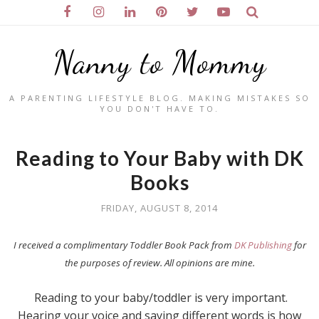
Nanny to Mommy
A PARENTING LIFESTYLE BLOG. MAKING MISTAKES SO
YOU DON'T HAVE TO.
Reading to Your Baby with DK
Books
FRIDAY, AUGUST 8, 2014
I received a complimentary Toddler Book Pack from
DK Publishing
for
the purposes of review. All opinions are mine.
Reading to your baby/toddler is very important.
Hearing your voice and saying different words is how