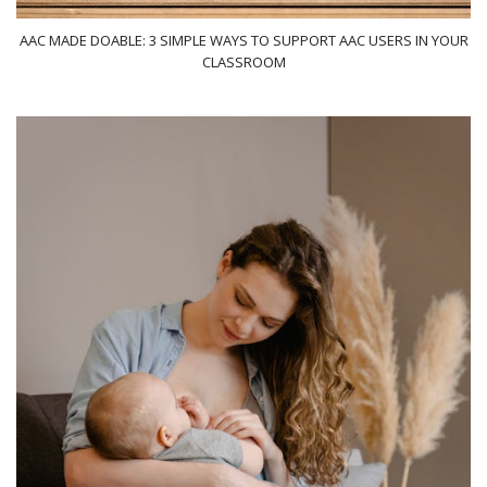
AAC MADE DOABLE: 3 SIMPLE WAYS TO SUPPORT AAC USERS IN YOUR
CLASSROOM