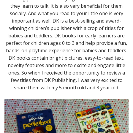
they learn to talk. It is also very beneficial for them
socially. And what you read to your little one is very
important as well. DK is a best-selling and award-
winning children’s publisher with a crop of titles for
babies and toddlers. DK books for early learners are
perfect for children ages 0 to 3 and help provide a fun,
hands-on playtime experience for babies and toddlers.
DK books contain bright pictures, easy-to-read text,
novelty features and more to excite and engage little
ones. So when I received the opportunity to review a
few titles from DK Publishing, I was very excited to
share them with my 5 month old and 3 year old.