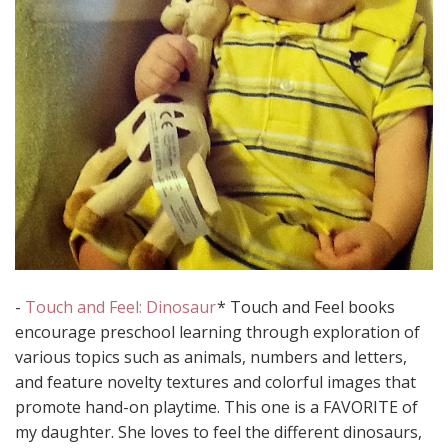
-
Touch and Feel: Dinosaur
* Touch and Feel books
encourage preschool learning through exploration of
various topics such as animals, numbers and letters,
and feature novelty textures and colorful images that
promote hand-on playtime. This one is a FAVORITE of
my daughter. She loves to feel the different dinosaurs,