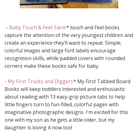
-
Baby Touch & Feel: Farm
* touch and Feel books
capture the attention of the very youngest children and
create an experience they’ll want to repeat. Simple,
colorful images and large font labels encourage
recognition skills, while padded covers with rounded
corners make these books safe for baby.
-
My First Trucks and Diggers
* My First Tabbed Board
Books will keep toddlers interested and enthusiastic
about reading with 13 easy-grip picture tabs to help
little fingers turn to fun-filled, colorful pages with
imaginative photographic designs. I'm excited for this
one with my son as he gets a little older, but my
daughter is loving it now too!