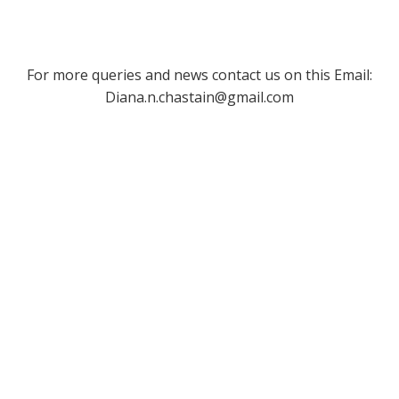
For more queries and news contact us on this Email:
Diana.n.chastain@gmail.com