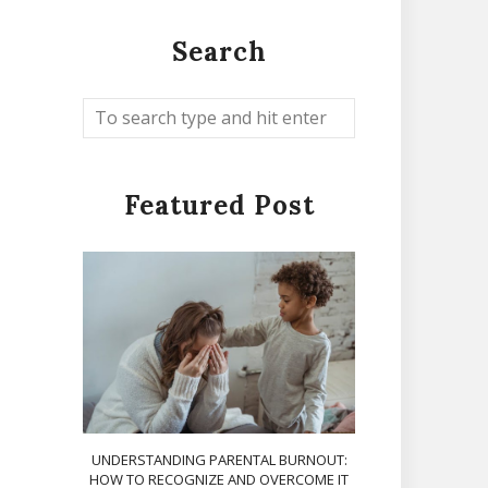
Search
Featured Post
UNDERSTANDING PARENTAL BURNOUT:
HOW TO RECOGNIZE AND OVERCOME IT