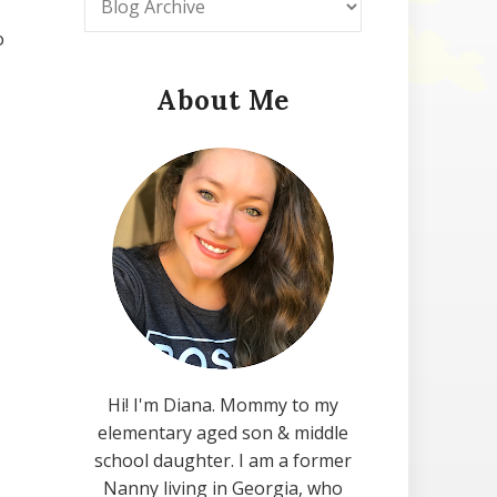
o
About Me
Hi! I'm Diana. Mommy to my
elementary aged son & middle
school daughter. I am a former
Nanny living in Georgia, who