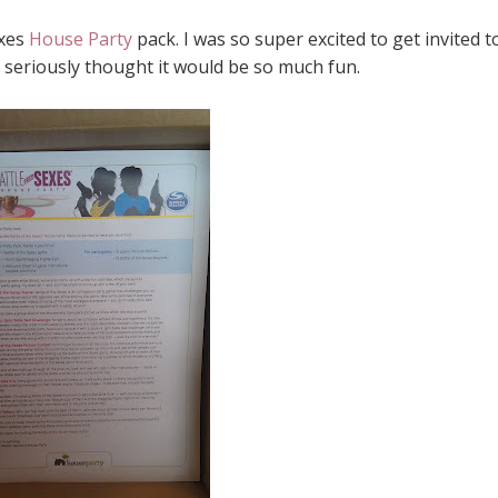
exes
House Party
pack. I was so super excited to get invited t
I seriously thought it would be so much fun.