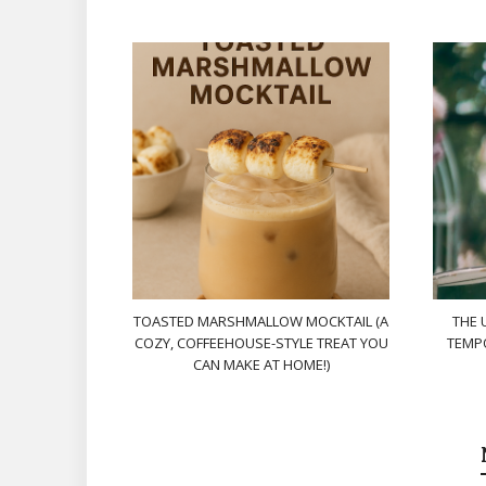
TOASTED MARSHMALLOW MOCKTAIL (A
THE 
COZY, COFFEEHOUSE-STYLE TREAT YOU
TEMPO
CAN MAKE AT HOME!)