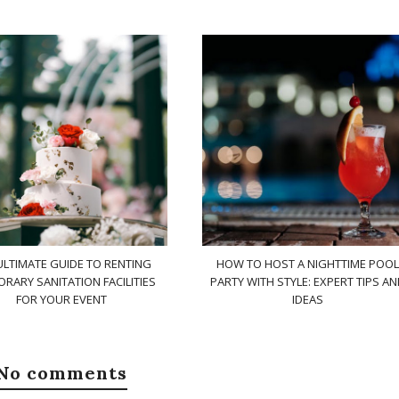
ULTIMATE GUIDE TO RENTING
HOW TO HOST A NIGHTTIME POOL
RARY SANITATION FACILITIES
PARTY WITH STYLE: EXPERT TIPS A
FOR YOUR EVENT
IDEAS
No comments