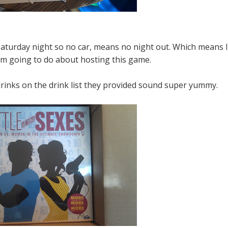
turday night so no car, means no night out. Which means I
am going to do about hosting this game.
drinks on the drink list they provided sound super yummy.