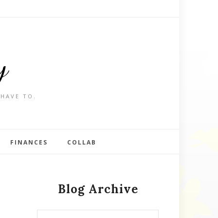
y
 HAVE TO.
FINANCES
COLLAB
Blog Archive