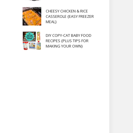
CHEESY CHICKEN & RICE
CASSEROLE {EASY FREEZER
MEAL}
DIY COPY-CAT BABY FOOD
RECIPES {PLUS TIPS FOR
MAKING YOUR OWN}