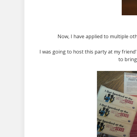
Now, I have applied to multiple oth
I was going to host this party at my friend
to bring