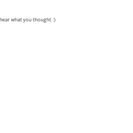
hear what you thought. :)