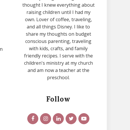
thought I knew everything about
raising children until I had my
own. Lover of coffee, traveling,
and all things Disney. I like to
share my thoughts on budget
conscious parenting, traveling
with kids, crafts, and family
on
friendly recipes. I serve with the
children's ministry at my church
and am now a teacher at the
preschool.
Follow