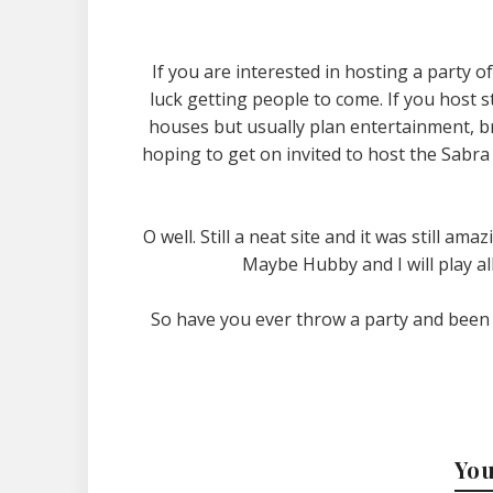
If you are interested in hosting a party 
luck getting people to come. If you host st
houses but usually plan entertainment, bri
hoping to get on invited to host the Sabr
O well. Still a neat site and it was still ama
Maybe Hubby and I will play a
So have you ever throw a party and been
You