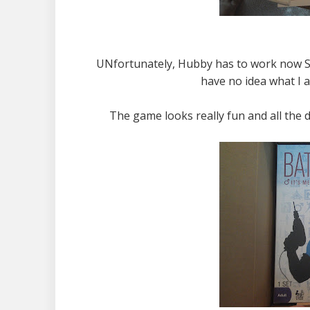
UNfortunately, Hubby has to work now Sa
have no idea what I 
The game looks really fun and all the 