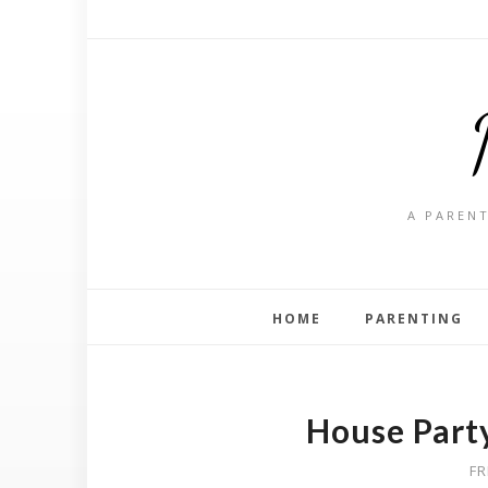
A PARENT
HOME
PARENTING
House Party
FR