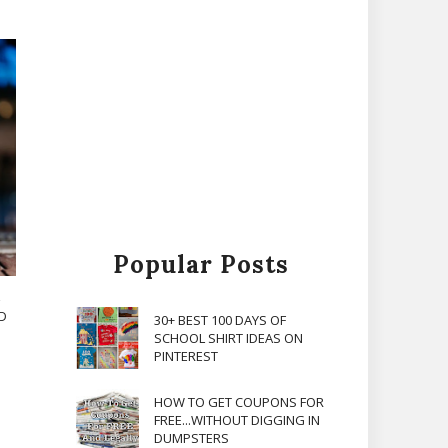
Popular Posts
ND
30+ BEST 100 DAYS OF
SCHOOL SHIRT IDEAS ON
PINTEREST
HOW TO GET COUPONS FOR
FREE...WITHOUT DIGGING IN
DUMPSTERS