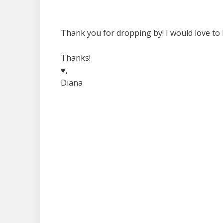
Thank you for dropping by! I would love to 
Thanks!
♥,
Diana