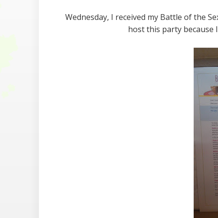
Wednesday, I received my Battle of the S
host this party because 