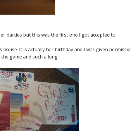
er parties but this was the first one I got accepted to.
's house. It is actually her birthday and I was given permissi
 the game and such a long.