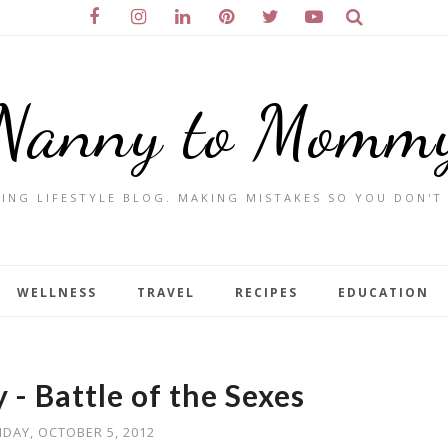
Nanny to Momm
ING LIFESTYLE BLOG. MAKING MISTAKES SO YOU DON'T
WELLNESS
TRAVEL
RECIPES
EDUCATION
 - Battle of the Sexes
IDAY, OCTOBER 5, 2012