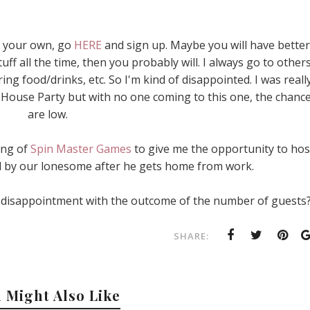
of your own, go
HERE
and sign up. Maybe you will have better
uff all the time, then you probably will. I always go to other
ng food/drinks, etc. So I'm kind of disappointed. I was reall
a House Party but with no one coming to this one, the chanc
are low.
zing of
Spin Master Games
to give me the opportunity to hos
ll by our lonesome after he gets home from work.
 disappointment with the outcome of the number of guests
SHARE:
 Might Also Like