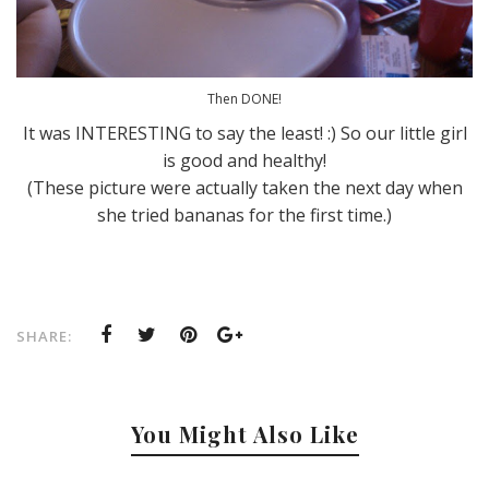
Then DONE!
It was INTERESTING to say the least! :) So our little girl
is good and healthy!
(These picture were actually taken the next day when
she tried bananas for the first time.)
SHARE:
You Might Also Like