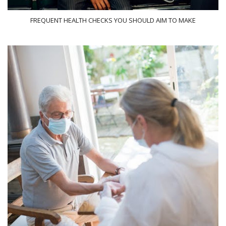
FREQUENT HEALTH CHECKS YOU SHOULD AIM TO MAKE