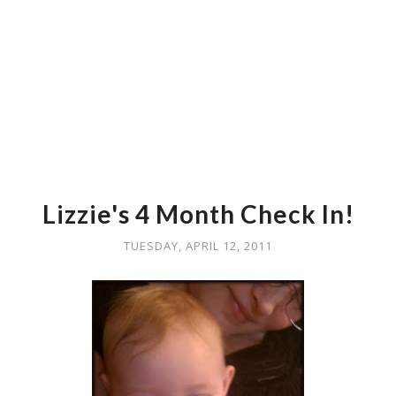
Lizzie's 4 Month Check In!
TUESDAY, APRIL 12, 2011