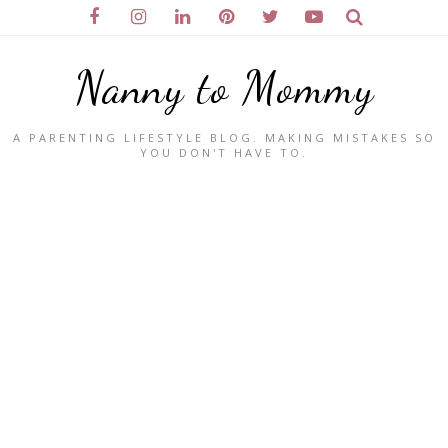
Nanny to Mommy
A PARENTING LIFESTYLE BLOG. MAKING MISTAKES SO
YOU DON'T HAVE TO.