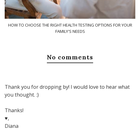
HOW TO CHOOSE THE RIGHT HEALTH TESTING OPTIONS FOR YOUR
FAMILY'S NEEDS
No comments
Thank you for dropping by! I would love to hear what
you thought. :)
Thanks!
♥,
Diana