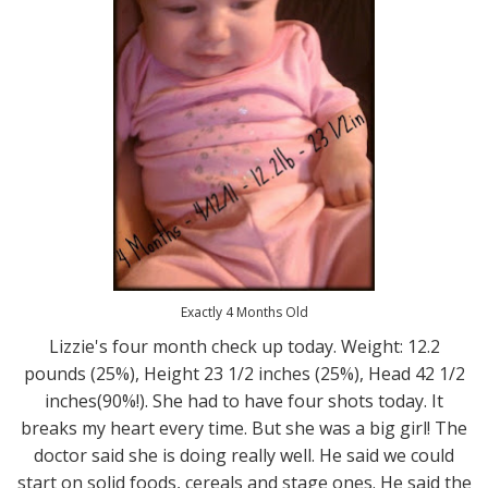
Exactly 4 Months Old
Lizzie's four month check up today. Weight: 12.2
pounds (25%), Height 23 1/2 inches (25%), Head 42 1/2
inches(90%!). She had to have four shots today. It
breaks my heart every time. But she was a big girl! The
doctor said she is doing really well. He said we could
start on solid foods, cereals and stage ones. He said the