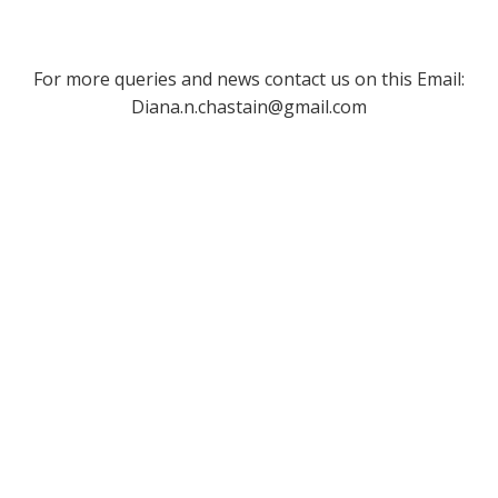
For more queries and news contact us on this Email:
Diana.n.chastain@gmail.com