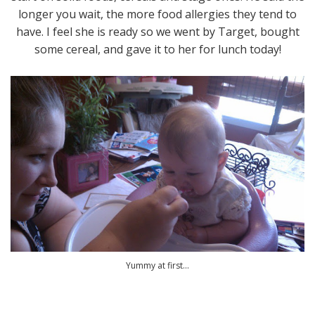
longer you wait, the more food allergies they tend to
have. I feel she is ready so we went by Target, bought
some cereal, and gave it to her for lunch today!
Yummy at first...