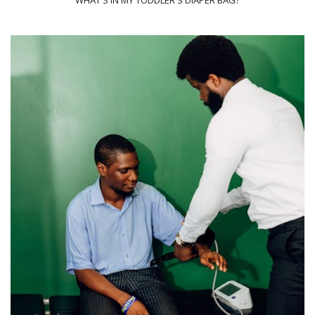
WHAT'S IN MY TODDLER'S DIAPER BAG?