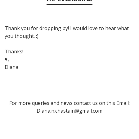
Thank you for dropping by! I would love to hear what
you thought. :)
Thanks!
♥,
Diana
For more queries and news contact us on this Email:
Diana.n.chastain@gmail.com