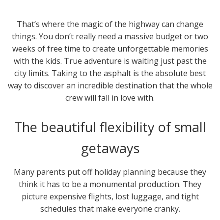
That’s where the magic of the highway can change
things. You don’t really need a massive budget or two
weeks of free time to create unforgettable memories
with the kids. True adventure is waiting just past the
city limits. Taking to the asphalt is the absolute best
way to discover an incredible destination that the whole
crew will fall in love with.
The beautiful flexibility of small
getaways
Many parents put off holiday planning because they
think it has to be a monumental production. They
picture expensive flights, lost luggage, and tight
schedules that make everyone cranky.