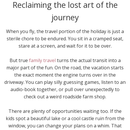
Reclaiming the lost art of the
journey
When you fly, the travel portion of the holiday is just a
sterile chore to be endured. You sit in a cramped seat,
stare at a screen, and wait for it to be over.
But true
family travel
turns the actual transit into a
major part of the fun. On the road, the vacation starts
the exact moment the engine turns over in the
driveway. You can play silly guessing games, listen to an
audio-book together, or pull over unexpectedly to
check out a weird roadside farm shop.
There are plenty of opportunities waiting too. If the
kids spot a beautiful lake or a cool castle ruin from the
window, you can change your plans on a whim. That