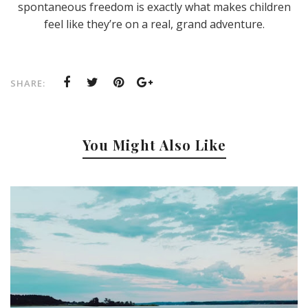
spontaneous freedom is exactly what makes children
feel like they’re on a real, grand adventure.
SHARE:
You Might Also Like