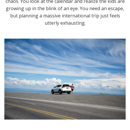
chaos. You look at the calendar and realize the kids are
growing up in the blink of an eye. You need an escape,
but planning a massive international trip just feels
utterly exhausting.