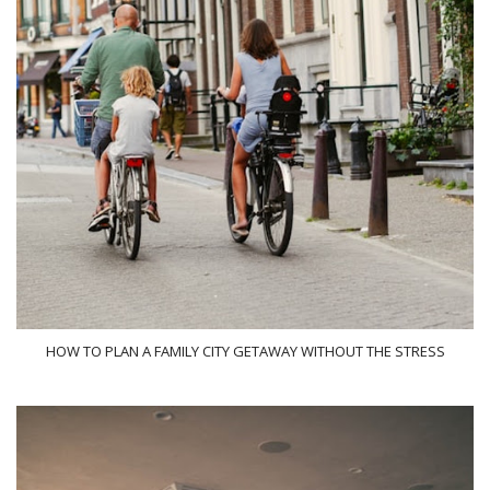
HOW TO PLAN A FAMILY CITY GETAWAY WITHOUT THE STRESS