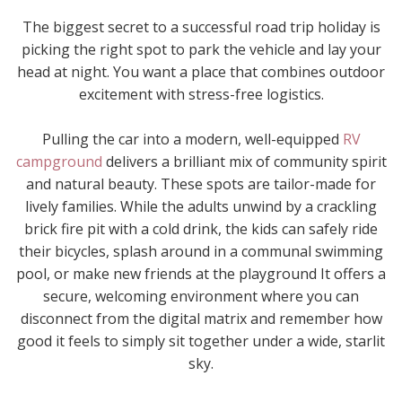
The biggest secret to a successful road trip holiday is
picking the right spot to park the vehicle and lay your
head at night. You want a place that combines outdoor
excitement with stress-free logistics.
Pulling the car into a modern, well-equipped
RV
campground
delivers a brilliant mix of community spirit
and natural beauty. These spots are tailor-made for
lively families. While the adults unwind by a crackling
brick fire pit with a cold drink, the kids can safely ride
their bicycles, splash around in a communal swimming
pool, or make new friends at the playground It offers a
secure, welcoming environment where you can
disconnect from the digital matrix and remember how
good it feels to simply sit together under a wide, starlit
sky.