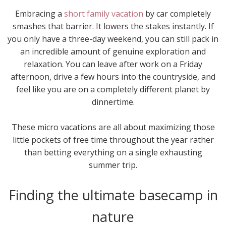
Embracing a
short family vacation
by car completely
smashes that barrier. It lowers the stakes instantly. If
you only have a three-day weekend, you can still pack in
an incredible amount of genuine exploration and
relaxation. You can leave after work on a Friday
afternoon, drive a few hours into the countryside, and
feel like you are on a completely different planet by
dinnertime.
These micro vacations are all about maximizing those
little pockets of free time throughout the year rather
than betting everything on a single exhausting
summer trip.
Finding the ultimate basecamp in
nature