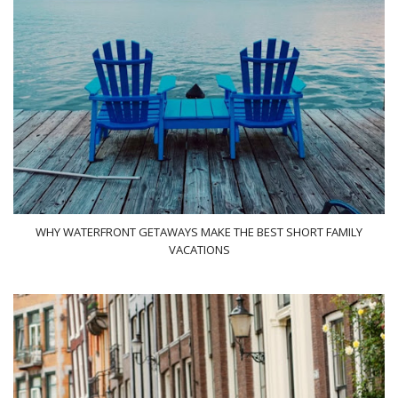
WHY WATERFRONT GETAWAYS MAKE THE BEST SHORT FAMILY
VACATIONS