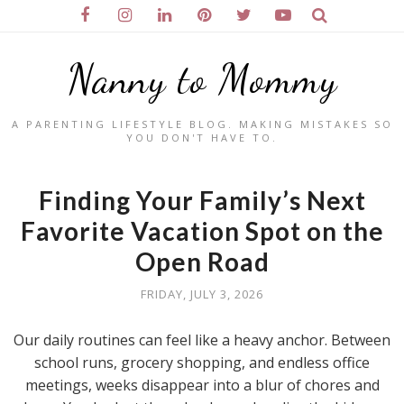
Nanny to Mommy
A PARENTING LIFESTYLE BLOG. MAKING MISTAKES SO
YOU DON'T HAVE TO.
Finding Your Family’s Next
Favorite Vacation Spot on the
Open Road
FRIDAY, JULY 3, 2026
Our daily routines can feel like a heavy anchor. Between
school runs, grocery shopping, and endless office
meetings, weeks disappear into a blur of chores and