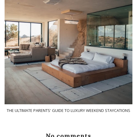
THE ULTIMATE PARENTS' GUIDE TO LUXURY WEEKEND STAYCATIONS
No comments