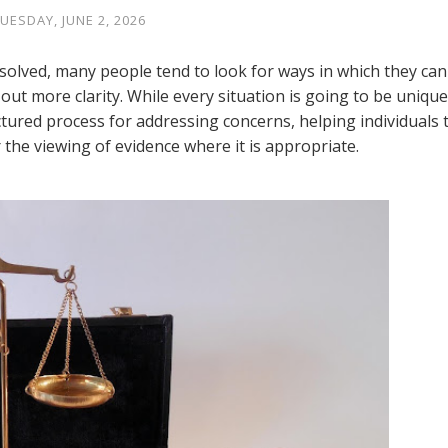
UESDAY, JUNE 2, 2026
esolved, many people tend to look for ways in which they can
ut more clarity. While every situation is going to be unique
uctured process for addressing concerns, helping individuals 
 the viewing of evidence where it is appropriate.