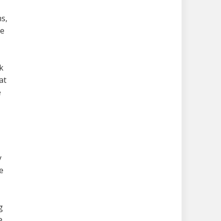
s,
re
k
at
e
y
e
g
e