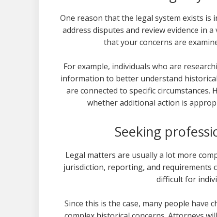
One reason that the legal system exists is i
address disputes and review evidence in a
that your concerns are examine
For example, individuals who are research
information to better understand historical
are connected to specific circumstances. H
whether additional action is appropr
Seeking professi
Legal matters are usually a lot more com
jurisdiction, reporting, and requirements ca
difficult for indi
Since this is the case, many people have 
complex historical concerns. Attorneys will