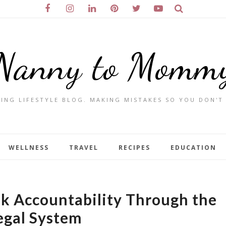
Nanny to Momm
ING LIFESTYLE BLOG. MAKING MISTAKES SO YOU DON'T
WELLNESS
TRAVEL
RECIPES
EDUCATION
k Accountability Through the
egal System