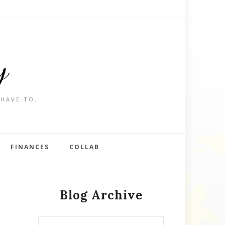
y
 HAVE TO.
FINANCES
COLLAB
Blog Archive