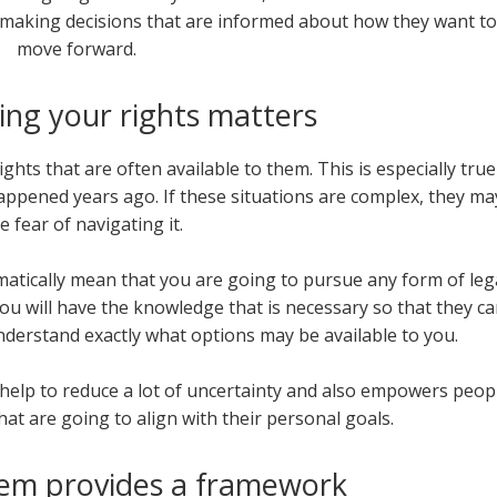
h making decisions that are informed about how they want to
move forward.
ng your rights matters
hts that are often available to them. This is especially true
appened years ago. If these situations are complex, they ma
e fear of navigating it.
matically mean that you are going to pursue any form of leg
you will have the knowledge that is necessary so that they c
nderstand exactly what options may be available to you.
help to reduce a lot of uncertainty and also empowers peop
hat are going to align with their personal goals.
tem provides a framework