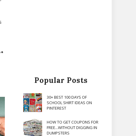
s
Popular Posts
30+ BEST 100 DAYS OF
SCHOOL SHIRT IDEAS ON
PINTEREST
HOW TO GET COUPONS FOR
FREE...WITHOUT DIGGING IN
DUMPSTERS