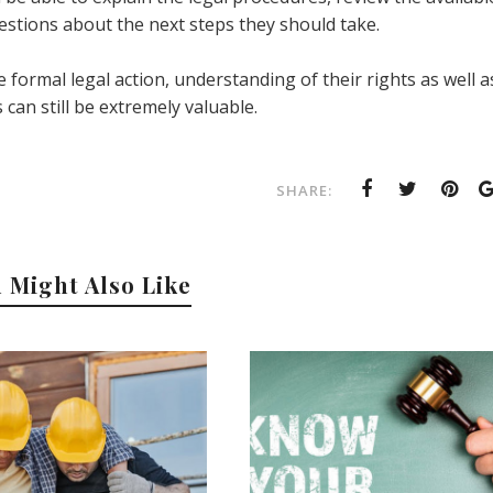
stions about the next steps they should take.
e formal legal action, understanding of their rights as well a
 can still be extremely valuable.
SHARE:
 Might Also Like