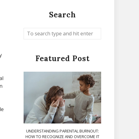
Search
y
Featured Post
al
an
le
UNDERSTANDING PARENTAL BURNOUT:
HOW TO RECOGNIZE AND OVERCOME IT