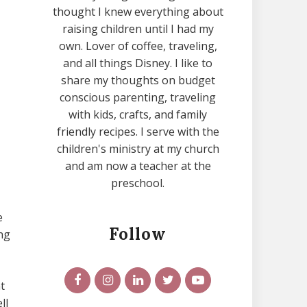
thought I knew everything about
raising children until I had my
own. Lover of coffee, traveling,
and all things Disney. I like to
share my thoughts on budget
conscious parenting, traveling
with kids, crafts, and family
friendly recipes. I serve with the
children's ministry at my church
and am now a teacher at the
preschool.
e
Follow
ng
t
ll