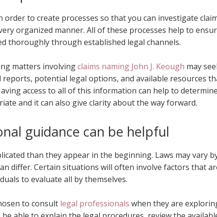
n order to create processes so that you can investigate claim
 very organized manner. All of these processes help to ensu
d thoroughly through established legal channels.
ing matters involving
claims naming John J. Keough
may see
 reports, potential legal options, and available resources th
aving access to all of this information can help to determin
iate and it can also give clarity about the way forward.
onal guidance can be helpful
plicated than they appear in the beginning. Laws may vary b
n differ. Certain situations will often involve factors that ar
viduals to evaluate all by themselves.
chosen to consult
legal professionals
when they are explorin
 be able to explain the legal procedures, review the availabl