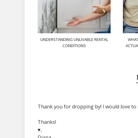
UNDERSTANDING UNLIVABLE RENTAL
WHAT
CONDITIONS
ACTUA
Thank you for dropping by! I would love to 
Thanks!
♥,
Diana