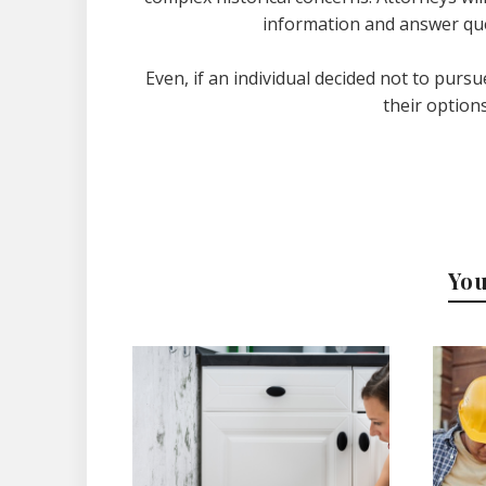
information and answer que
Even, if an individual decided not to pursu
their options
You