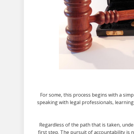
For some, this process begins with a simple
speaking with legal professionals, learnin
Regardless of the path that is taken, under
first step. The pursuit of accountability is