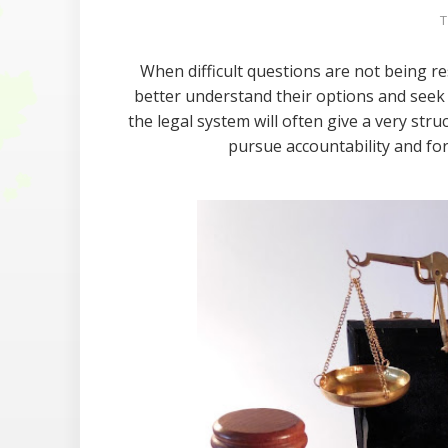
T
When difficult questions are not being r
better understand their options and seek o
the legal system will often give a very str
pursue accountability and for