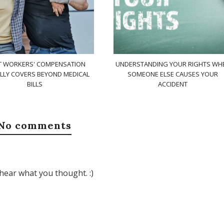
 WORKERS' COMPENSATION
UNDERSTANDING YOUR RIGHTS WH
LLY COVERS BEYOND MEDICAL
SOMEONE ELSE CAUSES YOUR
BILLS
ACCIDENT
No comments
hear what you thought. :)