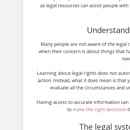
as legal resources can assist people wit
Understandi
Many people are not aware of the legal rig
when their concern is about things that h
hav
Learning about legal rights does not auto
action. Instead, what it does mean is that 
evaluate all the circumstances and u
Having access to accurate information can 
to
make the right decisions
t
The legal sys