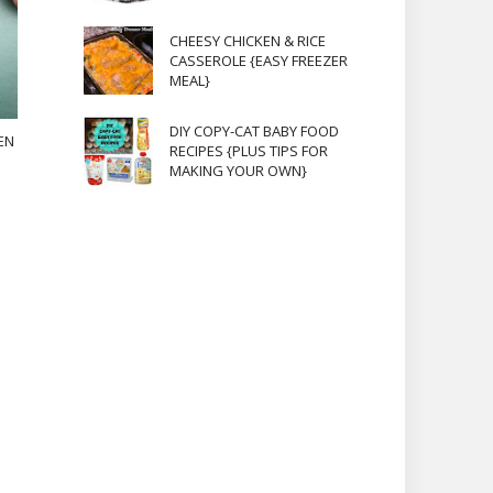
CHEESY CHICKEN & RICE
CASSEROLE {EASY FREEZER
MEAL}
DIY COPY-CAT BABY FOOD
EN
RECIPES {PLUS TIPS FOR
MAKING YOUR OWN}