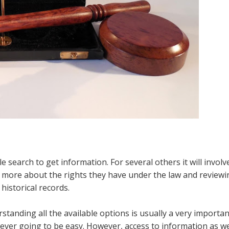
 search to get information. For several others it will involv
g more about the rights they have under the law and reviewi
historical records.
standing all the available options is usually a very importan
 never going to be easy. However, access to information as we