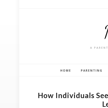
A PARENT
HOME
PARENTING
How Individuals See
L