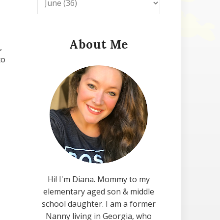
About Me
,
to
Hi! I'm Diana. Mommy to my
elementary aged son & middle
school daughter. I am a former
Nanny living in Georgia, who