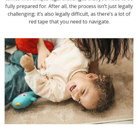
fully prepared for. After all, the process isn’t just legally
challenging; it’s also legally difficult, as there’s a lot of
red tape that you need to navigate.