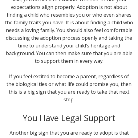
expectations align properly. Adoption is not about
finding a child who resembles you or who even shares
the family traits you have. It is about finding a child who
needs a loving family. You should also feel comfortable
discussing the adoption process openly and taking the
time to understand your child’s heritage and
background. You can then make sure that you are able
to support them in every way.
If you feel excited to become a parent, regardless of
the biological ties or what life could promise you, then
this is a big sign that you are ready to take that next
step.
You Have Legal Support
Another big sign that you are ready to adopt is that