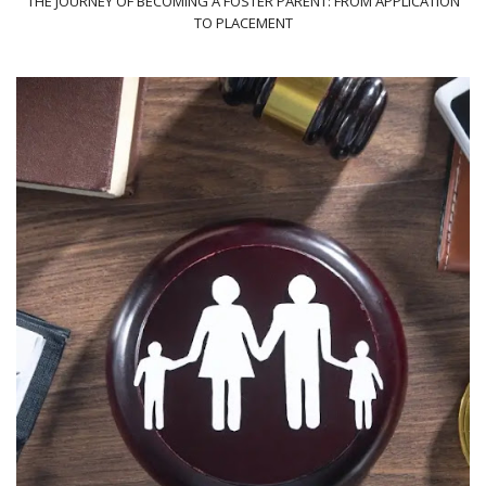
THE JOURNEY OF BECOMING A FOSTER PARENT: FROM APPLICATION
TO PLACEMENT