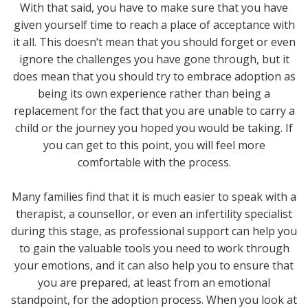
With that said, you have to make sure that you have
given yourself time to reach a place of acceptance with
it all. This doesn’t mean that you should forget or even
ignore the challenges you have gone through, but it
does mean that you should try to embrace adoption as
being its own experience rather than being a
replacement for the fact that you are unable to carry a
child or the journey you hoped you would be taking. If
you can get to this point, you will feel more
comfortable with the process.
Many families find that it is much easier to speak with a
therapist, a counsellor, or even an infertility specialist
during this stage, as professional support can help you
to gain the valuable tools you need to work through
your emotions, and it can also help you to ensure that
you are prepared, at least from an emotional
standpoint, for the adoption process. When you look at