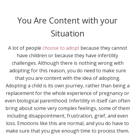
You Are Content with your
Situation
A lot of people
choose to adopt
because they cannot
have children or because they have infertility
challenges. Although there is nothing wrong with
adopting for this reason, you do need to make sure
that you are content with the idea of adopting.
Adopting a child is its own journey, rather than being a
replacement for the whole experience of pregnancy or
even biological parenthood. Infertility in itself can often
bring about some very complex feelings, some of them
including disappointment, frustration, grief, and even
loss. Emotions like this are normal, and you do have to
make sure that you give enough time to process them.