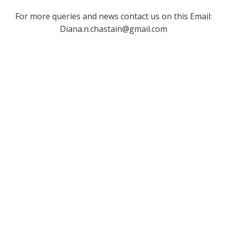
For more queries and news contact us on this Email:
Diana.n.chastain@gmail.com