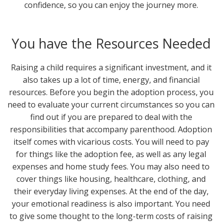
confidence, so you can enjoy the journey more.
You have the Resources Needed
Raising a child requires a significant investment, and it
also takes up a lot of time, energy, and financial
resources. Before you begin the adoption process, you
need to evaluate your current circumstances so you can
find out if you are prepared to deal with the
responsibilities that accompany parenthood. Adoption
itself comes with vicarious costs. You will need to pay
for things like the adoption fee, as well as any legal
expenses and home study fees. You may also need to
cover things like housing, healthcare, clothing, and
their everyday living expenses. At the end of the day,
your emotional readiness is also important. You need
to give some thought to the long-term costs of raising