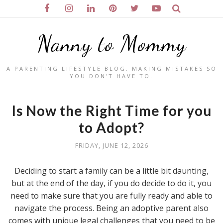
Nanny to Mommy
A PARENTING LIFESTYLE BLOG. MAKING MISTAKES SO
YOU DON'T HAVE TO.
Is Now the Right Time for you
to Adopt?
FRIDAY, JUNE 12, 2026
Deciding to start a family can be a little bit daunting,
but at the end of the day, if you do decide to do it, you
need to make sure that you are fully ready and able to
navigate the process. Being an adoptive parent also
comes with unique legal challenges that you need to be