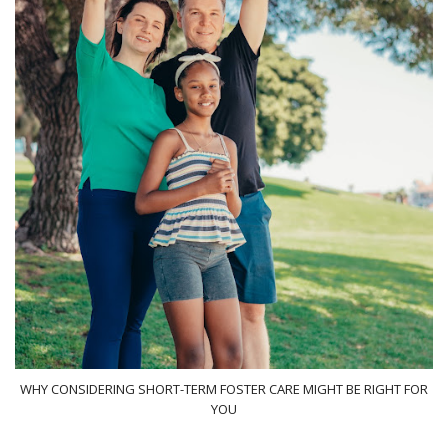
WHY CONSIDERING SHORT-TERM FOSTER CARE MIGHT BE RIGHT FOR
YOU