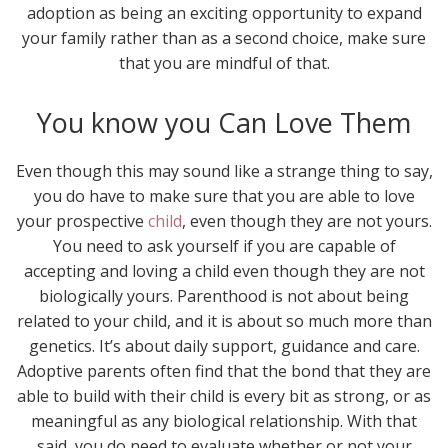
adoption as being an exciting opportunity to expand
your family rather than as a second choice, make sure
that you are mindful of that.
You know you Can Love Them
Even though this may sound like a strange thing to say,
you do have to make sure that you are able to love
your prospective
child
, even though they are not yours.
You need to ask yourself if you are capable of
accepting and loving a child even though they are not
biologically yours. Parenthood is not about being
related to your child, and it is about so much more than
genetics. It’s about daily support, guidance and care.
Adoptive parents often find that the bond that they are
able to build with their child is every bit as strong, or as
meaningful as any biological relationship. With that
said, you do need to evaluate whether or not your