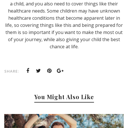
a child, and you also need to cover things like their
healthcare needs. Some children may have unknown
healthcare conditions that become apparent later in
life, so covering things like this and being prepared for
them is so important if you want to make the most out
of your journey, while also giving your child the best
chance at life.
SHARE:
You Might Also Like