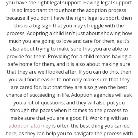
you have the right legal support. Having legal support
is so important throughout the adoption process
because if you don’t have the right legal support, then
this is a big sign that you may struggle with the
process. Adopting a child isn't just about showing how
much you are going to love and care for them, as it’s
also about trying to make sure that you are able to
provide for them. Providing for a child means having a
safe home for them, and it is also about making sure
that they are well looked after. If you can do this, then
you will find it easier to not only make sure that they
are cared for, but that they are also given the best
chance of succeeding in life. Adoption agencies will ask
you a lot of questions, and they will also put you
through the paces when it comes to the process to
make sure that you are a good fit. Working with an
adoption attorney
is often the best thing you can do
here, as they can help you to navigate the process with