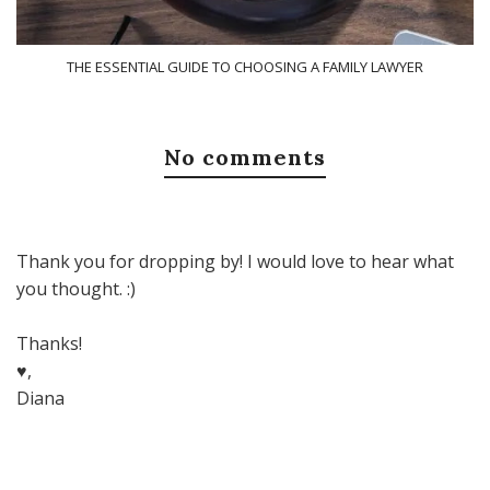
THE ESSENTIAL GUIDE TO CHOOSING A FAMILY LAWYER
No comments
Thank you for dropping by! I would love to hear what
you thought. :)
Thanks!
♥,
Diana