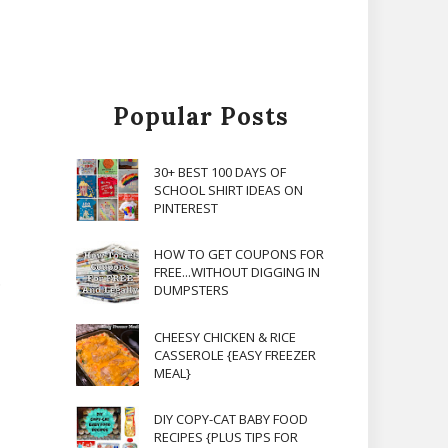
Popular Posts
30+ BEST 100 DAYS OF
SCHOOL SHIRT IDEAS ON
PINTEREST
HOW TO GET COUPONS FOR
FREE...WITHOUT DIGGING IN
.
DUMPSTERS
CHEESY CHICKEN & RICE
CASSEROLE {EASY FREEZER
MEAL}
DIY COPY-CAT BABY FOOD
RECIPES {PLUS TIPS FOR