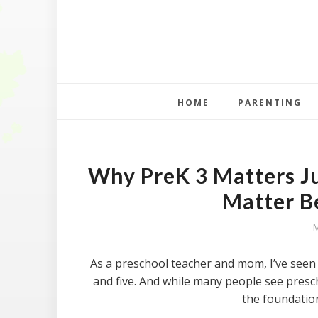
HOME
PARENTING
Why PreK 3 Matters J
Matter B
As a preschool teacher and mom, I’ve seen
and five. And while many people see prescho
the foundatio