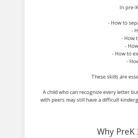
In pre-K
- How to sep
- 
- How t
- How
- How to e
- Ho
These skills are ess
A child who can recognize every letter bu
with peers may still have a difficult kinde
Why PreK 