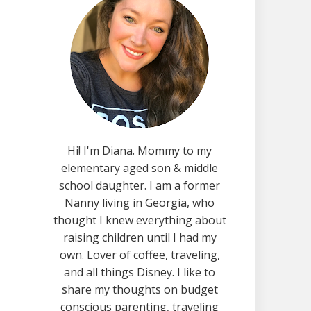
Hi! I'm Diana. Mommy to my
elementary aged son & middle
school daughter. I am a former
Nanny living in Georgia, who
thought I knew everything about
raising children until I had my
own. Lover of coffee, traveling,
and all things Disney. I like to
share my thoughts on budget
conscious parenting, traveling