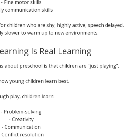
- Fine motor skills
rly communication skills
for children who are shy, highly active, speech delayed,
ly slower to warm up to new environments.
earning Is Real Learning
 about preschool is that children are "just playing".
 how young children learn best.
gh play, children learn:
- Problem-solving
- Creativity
- Communication
- Conflict resolution