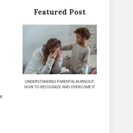
Featured Post
UNDERSTANDING PARENTAL BURNOUT:
HOW TO RECOGNIZE AND OVERCOME IT
he