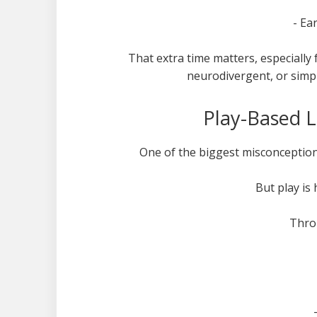
- Ea
That extra time matters, especially 
neurodivergent, or simp
Play-Based L
One of the biggest misconceptions
But play is
Throu