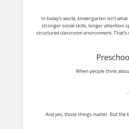
In today’s world, kindergarten isn’t what 
stronger social skills, longer attention s
structured classroom environment. That’s w
Preschoo
When people think about
And yes, those things matter. But the 