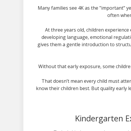
Many families see 4K as the "important" ye
often wher
At three years old, children experienc
developing language, emotional regulatio
gives them a gentle introduction to struct
Without that early exposure, some children
That doesn’t mean every child must attend
know their children best. But quality early
Kindergarten 