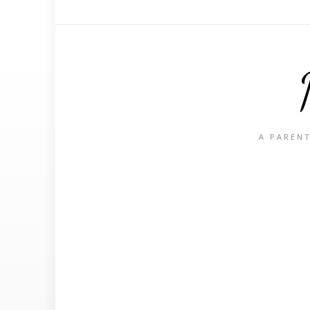
A PARENT