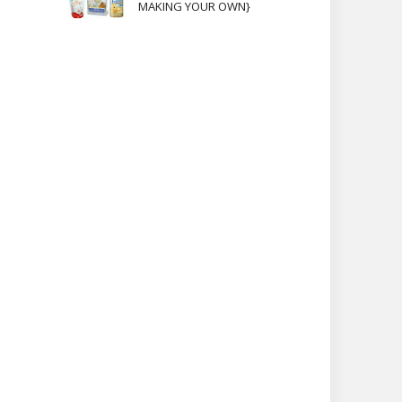
MAKING YOUR OWN}