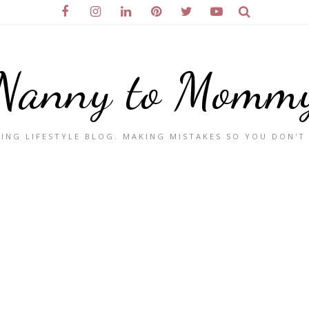
Nanny to Momm
ING LIFESTYLE BLOG. MAKING MISTAKES SO YOU DON'T