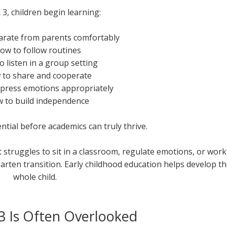
 3, children begin learning:
arate from parents comfortably
How to follow routines
o listen in a group setting
 to share and cooperate
xpress emotions appropriately
w to build independence
ential before academics can truly thrive.
t struggles to sit in a classroom, regulate emotions, or work
rgarten transition. Early childhood education helps develop t
whole child.
3 Is Often Overlooked