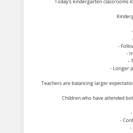
Today’s kindergarten classrooms l
Kinderg
- Follo
- 
- 
- Longer p
Teachers are balancing larger expectations
Children who have attended bot
- Con
-