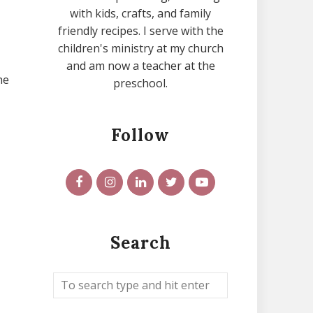
with kids, crafts, and family
friendly recipes. I serve with the
children's ministry at my church
and am now a teacher at the
he
preschool.
Follow
Search