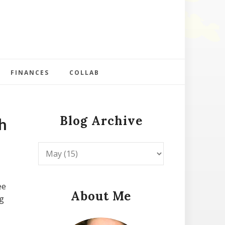
FINANCES
COLLAB
Blog Archive
h
ee
About Me
ng