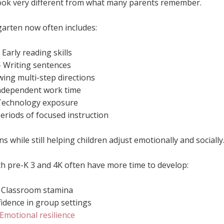
ook very different from what many parents remember.
arten now often includes:
- Early reading skills
- Writing sentences
wing multi-step directions
Independent work time
Technology exposure
eriods of focused instruction
 while still helping children adjust emotionally and socially
h pre-K 3 and 4K often have more time to develop:
- Classroom stamina
fidence in group settings
Emotional resilience