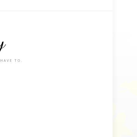
y
 HAVE TO.