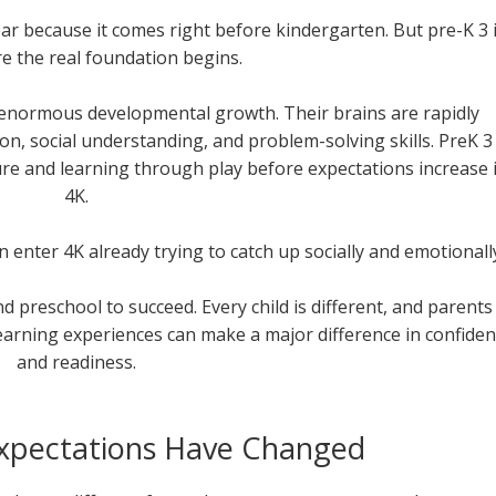
ar because it comes right before kindergarten. But pre-K 3 
e the real foundation begins.
e enormous developmental growth. Their brains are rapidly
n, social understanding, and problem-solving skills. PreK 3
ure and learning through play before expectations increase 
4K.
 enter 4K already trying to catch up socially and emotionall
 preschool to succeed. Every child is different, and parents
 learning experiences can make a major difference in confide
and readiness.
Expectations Have Changed