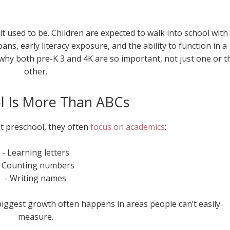
it used to be. Children are expected to walk into school with
pans, early literacy exposure, and the ability to function in a
hy both pre-K 3 and 4K are so important, not just one or t
other.
l Is More Than ABCs
 preschool, they often
focus on academics
:
- Learning letters
- Counting numbers
- Writing names
biggest growth often happens in areas people can’t easily
measure.