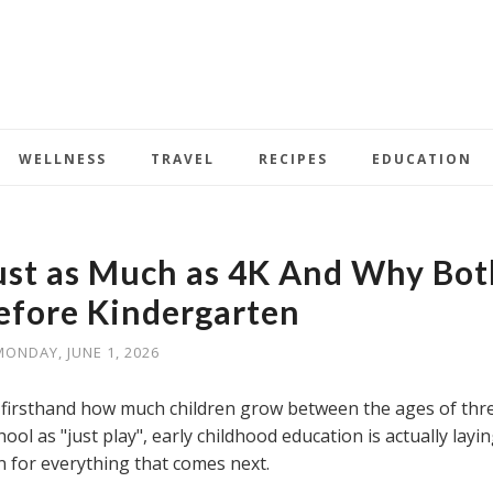
WELLNESS
TRAVEL
RECIPES
EDUCATION
ust as Much as 4K And Why Bot
efore Kindergarten
MONDAY, JUNE 1, 2026
 firsthand how much children grow between the ages of thr
ol as "just play", early childhood education is actually layi
n for everything that comes next.