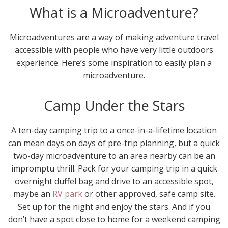
What is a Microadventure?
Microadventures are a way of making adventure travel
accessible with people who have very little outdoors
experience. Here’s some inspiration to easily plan a
microadventure.
Camp Under the Stars
A ten-day camping trip to a once-in-a-lifetime location
can mean days on days of pre-trip planning, but a quick
two-day microadventure to an area nearby can be an
impromptu thrill. Pack for your camping trip in a quick
overnight duffel bag and drive to an accessible spot,
maybe an
RV park
or other approved, safe camp site.
Set up for the night and enjoy the stars. And if you
don’t have a spot close to home for a weekend camping