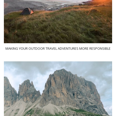
MAKING YOUR OUTDOOR TRAVEL ADVENTURES MORE RESPONSIBLE