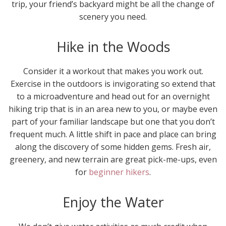
trip, your friend’s backyard might be all the change of
scenery you need.
Hike in the Woods
Consider it a workout that makes you work out.
Exercise in the outdoors is invigorating so extend that
to a microadventure and head out for an overnight
hiking trip that is in an area new to you, or maybe even
part of your familiar landscape but one that you don’t
frequent much. A little shift in pace and place can bring
along the discovery of some hidden gems. Fresh air,
greenery, and new terrain are great pick-me-ups, even
for
beginner hikers
.
Enjoy the Water