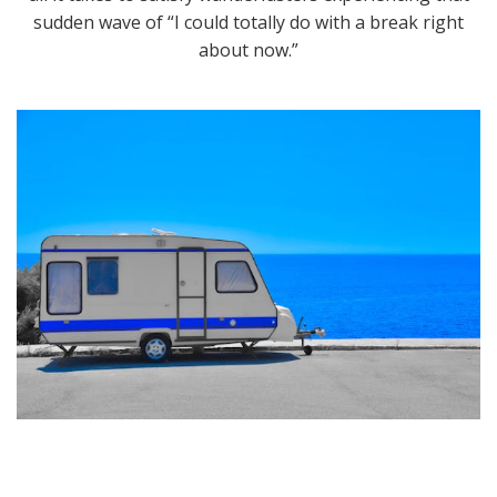
sudden wave of “I could totally do with a break right
about now.”