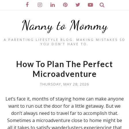
Nanny to Mommy
A PARENTING LIFESTYLE BLOG. MAKING MISTAKES SO
YOU DON'T HAVE TO.
How To Plan The Perfect
Microadventure
THURSDAY, MAY 28, 2026
Let’s face it, months of staying home can make anyone
want to run out the door for a little getaway. But we
don’t always need to travel far to accomplish that.
Sometimes a microadventure close to home might be
all it takes to satisfy wanderlusters experiencing that