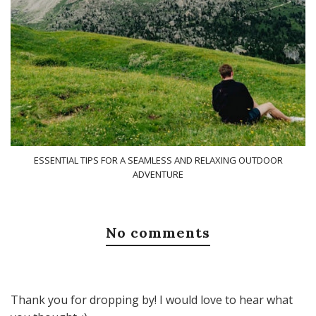
ESSENTIAL TIPS FOR A SEAMLESS AND RELAXING OUTDOOR
ADVENTURE
No comments
Thank you for dropping by! I would love to hear what