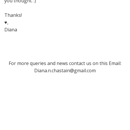
you thought. :)
Thanks!
♥,
Diana
For more queries and news contact us on this Email:
Diana.n.chastain@gmail.com