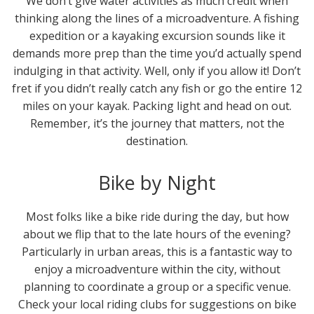
We don’t give water activities as much credit when
thinking along the lines of a microadventure. A fishing
expedition or a kayaking excursion sounds like it
demands more prep than the time you’d actually spend
indulging in that activity. Well, only if you allow it! Don’t
fret if you didn’t really catch any fish or go the entire 12
miles on your kayak. Packing light and head on out.
Remember, it’s the journey that matters, not the
destination.
Bike by Night
Most folks like a bike ride during the day, but how
about we flip that to the late hours of the evening?
Particularly in urban areas, this is a fantastic way to
enjoy a microadventure within the city, without
planning to coordinate a group or a specific venue.
Check your local riding clubs for suggestions on bike