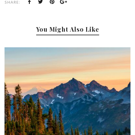
SHARE:
You Might Also Like