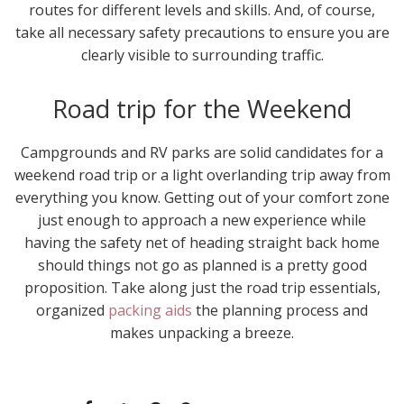
routes for different levels and skills. And, of course,
take all necessary safety precautions to ensure you are
clearly visible to surrounding traffic.
Road trip for the Weekend
Campgrounds and RV parks are solid candidates for a
weekend road trip or a light overlanding trip away from
everything you know. Getting out of your comfort zone
just enough to approach a new experience while
having the safety net of heading straight back home
should things not go as planned is a pretty good
proposition. Take along just the road trip essentials,
organized
packing aids
the planning process and
makes unpacking a breeze.