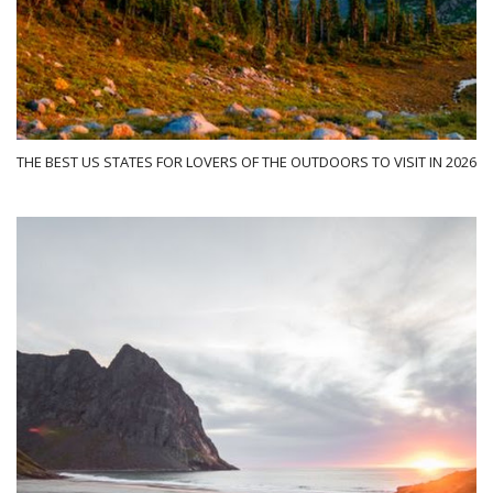
THE BEST US STATES FOR LOVERS OF THE OUTDOORS TO VISIT IN 2026