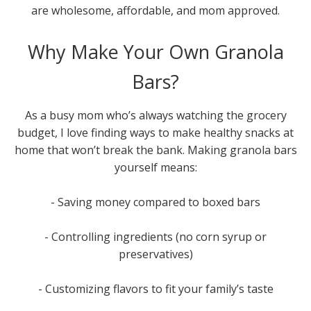
are wholesome, affordable, and mom approved.
Why Make Your Own Granola
Bars?
As a busy mom who’s always watching the grocery
budget, I love finding ways to make healthy snacks at
home that won’t break the bank. Making granola bars
yourself means:
- Saving money compared to boxed bars
- Controlling ingredients (no corn syrup or
preservatives)
- Customizing flavors to fit your family’s taste