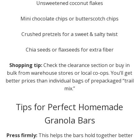
Unsweetened coconut flakes
Mini chocolate chips or butterscotch chips
Crushed pretzels for a sweet & salty twist
Chia seeds or flaxseeds for extra fiber
Shopping tip:
Check the clearance section or buy in
bulk from warehouse stores or local co-ops. You’ll get
better prices than individual bags of prepackaged “trail
mix.”
Tips for Perfect Homemade
Granola Bars
Press firmly:
This helps the bars hold together better