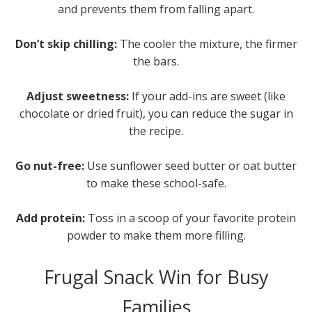
and prevents them from falling apart.
Don’t skip chilling:
The cooler the mixture, the firmer
the bars.
Adjust sweetness:
If your add-ins are sweet (like
chocolate or dried fruit), you can reduce the sugar in
the recipe.
Go nut-free:
Use sunflower seed butter or oat butter
to make these school-safe.
Add protein:
Toss in a scoop of your favorite protein
powder to make them more filling.
Frugal Snack Win for Busy
Families