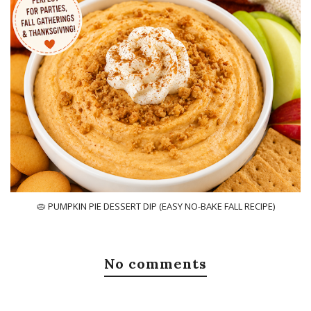
🥧 PUMPKIN PIE DESSERT DIP (EASY NO-BAKE FALL RECIPE)
No comments