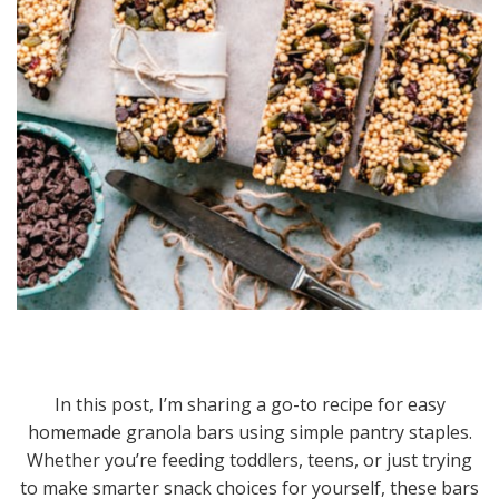
In this post, I’m sharing a go-to recipe for easy
homemade granola bars using simple pantry staples.
Whether you’re feeding toddlers, teens, or just trying
to make smarter snack choices for yourself, these bars