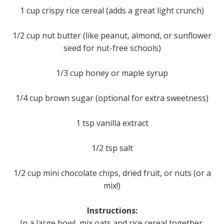
1 cup crispy rice cereal (adds a great light crunch)
1/2 cup nut butter (like peanut, almond, or sunflower
seed for nut-free schools)
1/3 cup honey or maple syrup
1/4 cup brown sugar (optional for extra sweetness)
1 tsp vanilla extract
1/2 tsp salt
1/2 cup mini chocolate chips, dried fruit, or nuts (or a
mix!)
Instructions:
In a large bowl, mix oats and rice cereal together.