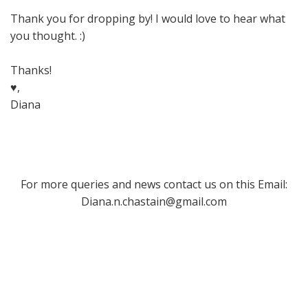
Thank you for dropping by! I would love to hear what
you thought. :)
Thanks!
♥,
Diana
For more queries and news contact us on this Email:
Diana.n.chastain@gmail.com