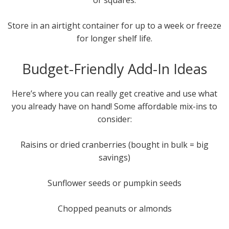
or squares.
Store in an airtight container for up to a week or freeze
for longer shelf life.
Budget-Friendly Add-In Ideas
Here’s where you can really get creative and use what
you already have on hand! Some affordable mix-ins to
consider:
Raisins or dried cranberries (bought in bulk = big
savings)
Sunflower seeds or pumpkin seeds
Chopped peanuts or almonds