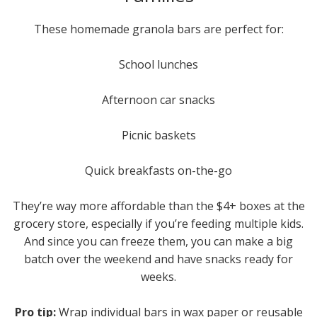
These homemade granola bars are perfect for:
School lunches
Afternoon car snacks
Picnic baskets
Quick breakfasts on-the-go
They’re way more affordable than the $4+ boxes at the
grocery store, especially if you’re feeding multiple kids.
And since you can freeze them, you can make a big
batch over the weekend and have snacks ready for
weeks.
Pro tip:
Wrap individual bars in wax paper or reusable