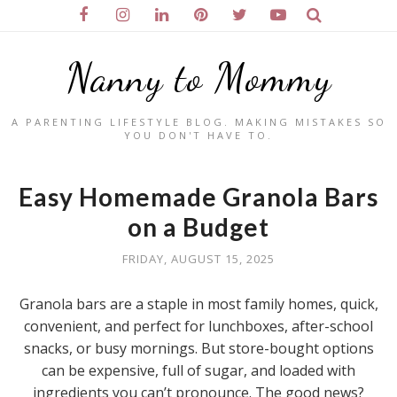
Nanny to Mommy
A PARENTING LIFESTYLE BLOG. MAKING MISTAKES SO
YOU DON'T HAVE TO.
Easy Homemade Granola Bars
on a Budget
FRIDAY, AUGUST 15, 2025
Granola bars are a staple in most family homes, quick,
convenient, and perfect for lunchboxes, after-school
snacks, or busy mornings. But store-bought options
can be expensive, full of sugar, and loaded with
ingredients you can’t pronounce. The good news?