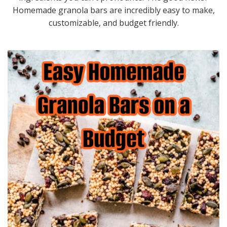
Homemade granola bars are incredibly easy to make,
customizable, and budget friendly.