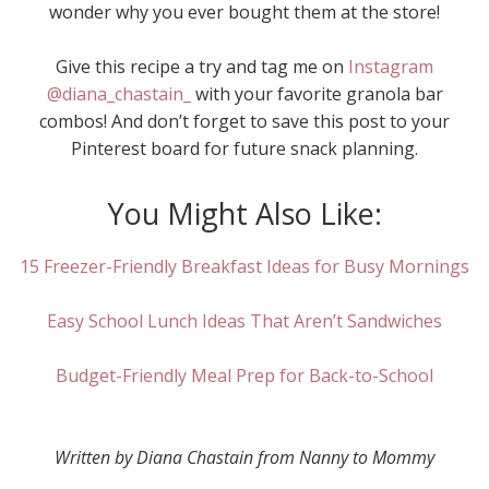
wonder why you ever bought them at the store!
Give this recipe a try and tag me on
Instagram
@diana_chastain_
with your favorite granola bar
combos! And don’t forget to save this post to your
Pinterest board for future snack planning.
You Might Also Like:
15 Freezer-Friendly Breakfast Ideas for Busy Mornings
Easy School Lunch Ideas That Aren’t Sandwiches
Budget-Friendly Meal Prep for Back-to-School
Written by Diana Chastain from Nanny to Mommy