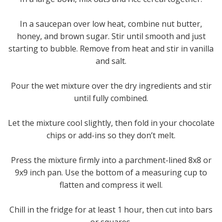
In a saucepan over low heat, combine nut butter,
honey, and brown sugar. Stir until smooth and just
starting to bubble. Remove from heat and stir in vanilla
and salt.
Pour the wet mixture over the dry ingredients and stir
until fully combined.
Let the mixture cool slightly, then fold in your chocolate
chips or add-ins so they don’t melt.
Press the mixture firmly into a parchment-lined 8x8 or
9x9 inch pan. Use the bottom of a measuring cup to
flatten and compress it well.
Chill in the fridge for at least 1 hour, then cut into bars