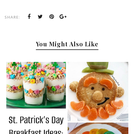
SHARE:
You Might Also Like