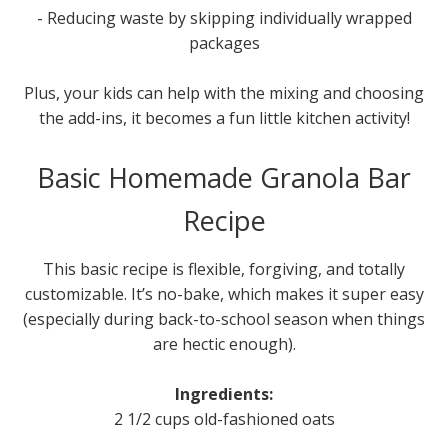
- Reducing waste by skipping individually wrapped
packages
Plus, your kids can help with the mixing and choosing
the add-ins, it becomes a fun little kitchen activity!
Basic Homemade Granola Bar
Recipe
This basic recipe is flexible, forgiving, and totally
customizable. It’s no-bake, which makes it super easy
(especially during back-to-school season when things
are hectic enough).
Ingredients:
2 1/2 cups old-fashioned oats