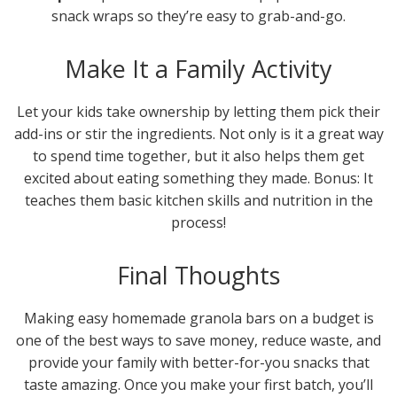
snack wraps so they’re easy to grab-and-go.
Make It a Family Activity
Let your kids take ownership by letting them pick their
add-ins or stir the ingredients. Not only is it a great way
to spend time together, but it also helps them get
excited about eating something they made. Bonus: It
teaches them basic kitchen skills and nutrition in the
process!
Final Thoughts
Making easy homemade granola bars on a budget is
one of the best ways to save money, reduce waste, and
provide your family with better-for-you snacks that
taste amazing. Once you make your first batch, you’ll