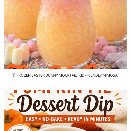
🐰 FROZEN EASTER BUNNY MOCKTAIL (KID-FRIENDLY MIMOSA!)