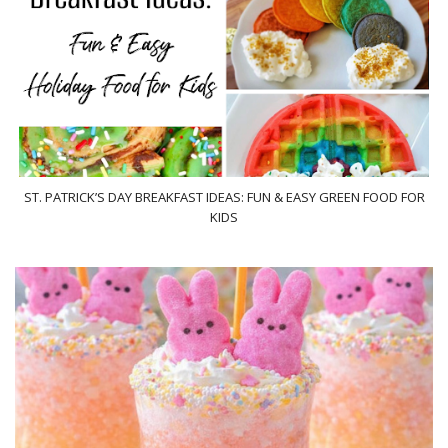
ST. PATRICK’S DAY BREAKFAST IDEAS: FUN & EASY GREEN FOOD FOR
KIDS