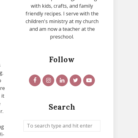
with kids, crafts, and family
friendly recipes. I serve with the
children's ministry at my church
and am now a teacher at the
preschool.
Follow
s
g.
o
ure
it
e
Search
r.
ng
i-