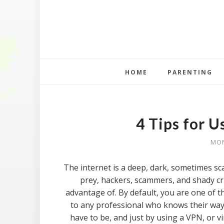
HOME
PARENTING
4 Tips for U
MON
The internet is a deep, dark, sometimes sca
prey, hackers, scammers, and shady cri
advantage of. By default, you are one of th
to any professional who knows their way 
have to be, and just by using a VPN, or vi