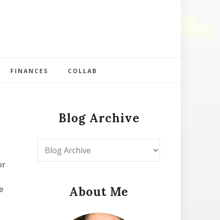
FINANCES
COLLAB
Blog Archive
or
e
About Me