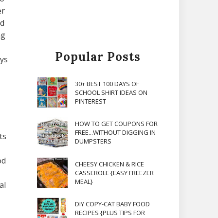
er
nd
ng
Popular Posts
ays
30+ BEST 100 DAYS OF
SCHOOL SHIRT IDEAS ON
PINTEREST
HOW TO GET COUPONS FOR
FREE...WITHOUT DIGGING IN
ts
DUMPSTERS
od
CHEESY CHICKEN & RICE
CASSEROLE {EASY FREEZER
MEAL}
al
DIY COPY-CAT BABY FOOD
RECIPES {PLUS TIPS FOR