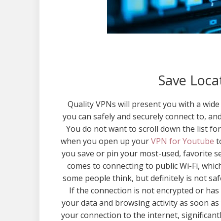
Save Locat
Quality VPNs will present you with a wide 
you can safely and securely connect to, an
You do not want to scroll down the list fo
when you open up your
VPN for Youtube
t
you save or pin your most-used, favorite se
comes to connecting to public Wi-Fi, whic
some people think, but definitely is not saf
If the connection is not encrypted or ha
your data and browsing activity as soon as 
your connection to the internet, significant