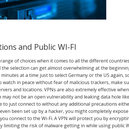
ions and Public WI-FI
range of choices when it comes to all the different countrie
d the selection can get almost overwhelming at the beginnin
r minutes at a time just to select Germany or the US again, s
o watch in peace without fear of malicious trackers, make s
rvers and locations. VPNs are also extremely effective when 
h may not be an open vulnerability and leaking data hole lik
e to just connect to without any additional precautions eithe
s even been set up by a hacker, you might completely expose
you connect to the Wi-Fi. A VPN will protect you by encrypti
ly limiting the risk of malware getting in while using public W