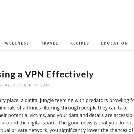
WELLNESS
TRAVEL
RECIPES
EDUCATION
sing a VPN Effectively
DAY, OCTOBER 14, 2024
ry place, a digital jungle teeming with predators prowling f
minals of all kinds filtering through people they can take
eir potential victims, and your data and details are accessibl
around the digital space. The good news is that you do not
rtual private network, you significantly lower the chances of