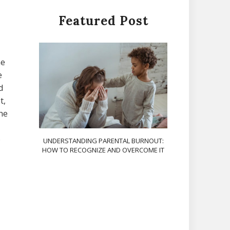
Featured Post
ne
e
d
t,
the
o
UNDERSTANDING PARENTAL BURNOUT:
HOW TO RECOGNIZE AND OVERCOME IT