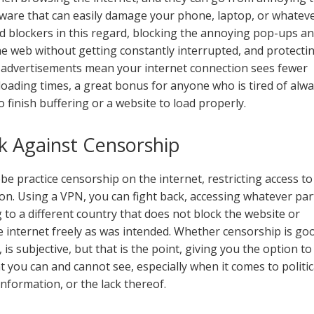
ware that can easily damage your phone, laptop, or whatev
ad blockers in this regard, blocking the annoying pop-ups a
e web without getting constantly interrupted, and protecti
r advertisements mean your internet connection sees fewer
 loading times, a great bonus for anyone who is tired of alw
o finish buffering or a website to load properly.
k Against Censorship
e practice censorship on the internet, restricting access to
 on. Using a VPN, you can fight back, accessing whatever par
 to a different country that does not block the website or
e internet freely as was intended. Whether censorship is go
 is subjective, but that is the point, giving you the option to
t you can and cannot see, especially when it comes to politic
 information, or the lack thereof.