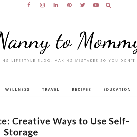
Nanny to Momm
ING LIFESTYLE BLOG. MAKING MISTAKES SO YOU DON'T
WELLNESS
TRAVEL
RECIPES
EDUCATION
e: Creative Ways to Use Self-
Storage