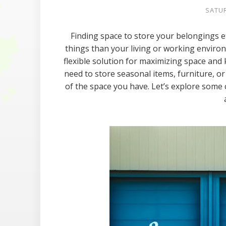
SATUR
Finding space to store your belongings e
things than your living or working enviro
flexible solution for maximizing space and
need to store seasonal items, furniture, o
of the space you have. Let’s explore some c