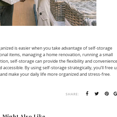
anized is easier when you take advantage of self-storage
sonal items, managing a home renovation, running a small
ition, self-storage can provide the flexibility and convenienc
ccessible. By using self-storage strategically, you’ll free 
 and make your daily life more organized and stress-free.
SHARE:
 Might Also Like