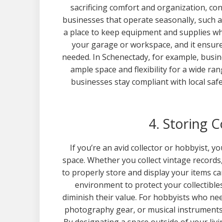
sacrificing comfort and organization, con
businesses that operate seasonally, such a
a place to keep equipment and supplies whe
your garage or workspace, and it ensure
needed. In Schenectady, for example, busi
ample space and flexibility for a wide ra
businesses stay compliant with local saf
4. Storing 
If you’re an avid collector or hobbyist, y
space. Whether you collect vintage records
to properly store and display your items can
environment to protect your collectibl
diminish their value. For hobbyists who n
photography gear, or musical instrument