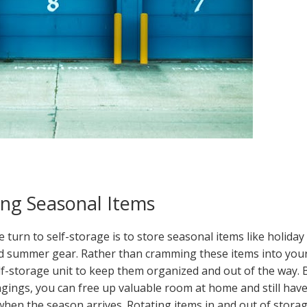
ring Seasonal Items
urn to self-storage is to store seasonal items like holiday
nd summer gear. Rather than cramming these items into you
elf-storage unit to keep them organized and out of the way. 
ngings, you can free up valuable room at home and still hav
when the season arrives. Rotating items in and out of stora