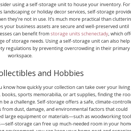
sider using a self-storage unit to house your inventory. For
s landscaping or holiday decor services, self-storage provid
n they’re not in use. It’s much more practical than clutteri
s your business assets are secure and well-preserved until
nesses can benefit from
storage units schenectady
, which off
nge of storage needs. Using a self-storage unit can also help
ety regulations by preventing overcrowding in their primary
workspace.
Collectibles and Hobbies
ou know how quickly your collection can take over your living
, books, sports memorabilia, or art supplies, finding the ro
 be a challenge. Self-storage offers a safe, climate-controll
es from dust, damage, and environmental factors that could
eed large equipment or materials—such as woodworking tool
s—self-storage can free up much-needed room in your hom