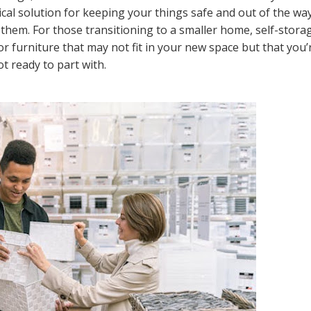
ical solution for keeping your things safe and out of the wa
 them. For those transitioning to a smaller home, self-stora
r furniture that may not fit in your new space but that you’
ot ready to part with.