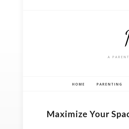
A PARENT
HOME
PARENTING
Maximize Your Spac