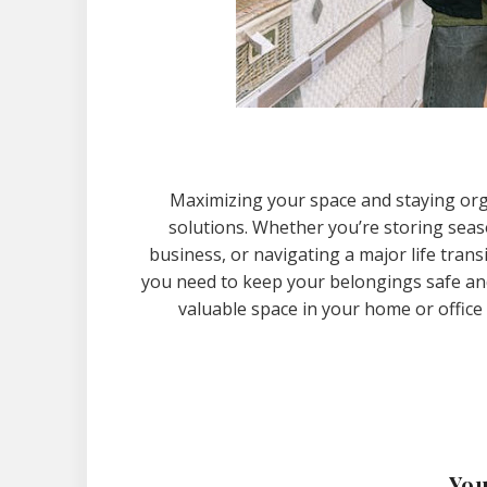
Maximizing your space and staying org
solutions. Whether you’re storing sea
business, or navigating a major life trans
you need to keep your belongings safe and a
valuable space in your home or office
You