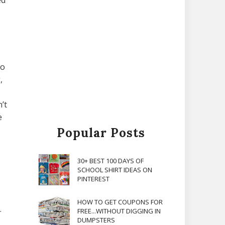
ed
to
,
’t
e
Popular Posts
30+ BEST 100 DAYS OF
SCHOOL SHIRT IDEAS ON
PINTEREST
HOW TO GET COUPONS FOR
.
FREE...WITHOUT DIGGING IN
DUMPSTERS