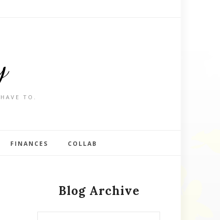
y
 HAVE TO.
FINANCES
COLLAB
Blog Archive