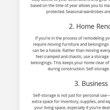
based on the time of year allows you to mai
protected. Seasonal wardrobes are
2. Home Reno
If you’re in the process of remodeling y
require moving furniture and belongings 
can be a hassle. Rather than moving every
feel cramped and chaotic, use a storage
belongings. This keeps your home clear of 
during construction. Self-storage
3. Business
Self-storage is not just for personal use
extra space for inventory, supplies, and 
your living space, especially if you’re de