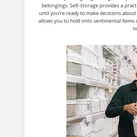
belongings. Self-storage provides a pract
until you’re ready to make decisions about
allows you to hold onto sentimental items o
n