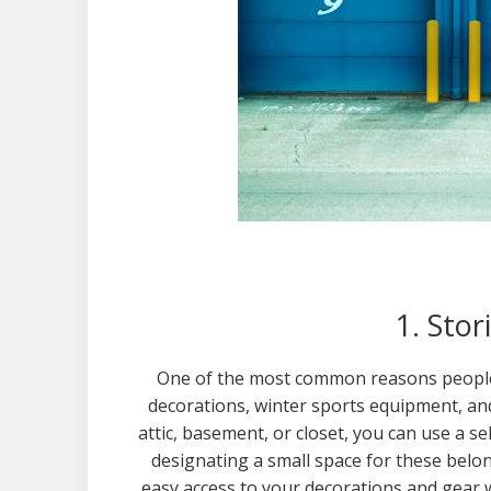
1. Sto
One of the most common reasons people t
decorations, winter sports equipment, a
attic, basement, or closet, you can use a s
designating a small space for these belo
easy access to your decorations and gear 