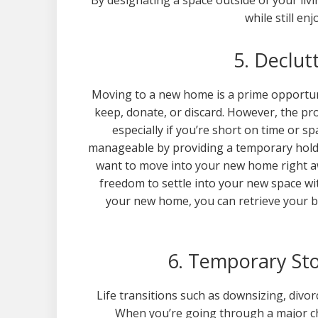
By designating a space outside of your li
while still en
5. Declut
Moving to a new home is a prime opportun
keep, donate, or discard. However, the p
especially if you’re short on time or 
manageable by providing a temporary holdin
want to move into your new home right aw
freedom to settle into your new space wi
your new home, you can retrieve your b
6. Temporary Sto
Life transitions such as downsizing, divo
When you’re going through a major chan