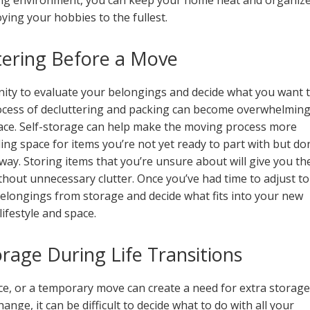
ving environment, you can keep your home neat and organiz
joying your hobbies to the fullest.
tering Before a Move
ity to evaluate your belongings and decide what you want 
rocess of decluttering and packing can become overwhelming
space. Self-storage can help make the moving process more
g space for items you’re not yet ready to part with but don
ay. Storing items that you’re unsure about will give you th
thout unnecessary clutter. Once you’ve had time to adjust to
elongings from storage and decide what fits into your new
lifestyle and space.
rage During Life Transitions
rce, or a temporary move can create a need for extra storage
ge, it can be difficult to decide what to do with all your