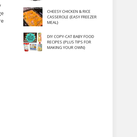
y
CHEESY CHICKEN & RICE
ge
CASSEROLE {EASY FREEZER
re
MEAL}
DIY COPY-CAT BABY FOOD
RECIPES {PLUS TIPS FOR
MAKING YOUR OWN}