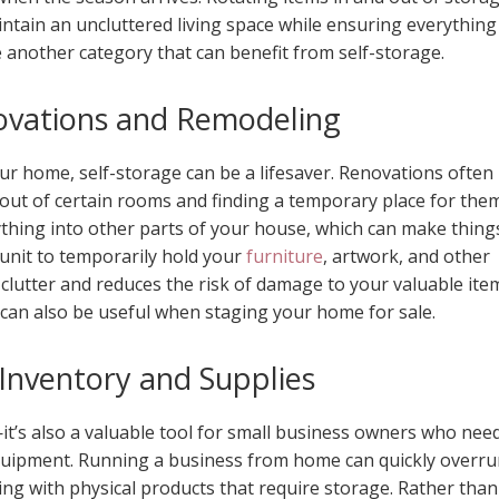
ntain an uncluttered living space while ensuring everything 
 another category that can benefit from self-storage.
vations and Remodeling
our home, self-storage can be a lifesaver. Renovations often
out of certain rooms and finding a temporary place for the
thing into other parts of your house, which can make thing
 unit to temporarily hold your
furniture
, artwork, and other
clutter and reduces the risk of damage to your valuable ite
 can also be useful when staging your home for sale.
 Inventory and Supplies
—it’s also a valuable tool for small business owners who nee
equipment. Running a business from home can quickly overr
aling with physical products that require storage. Rather than