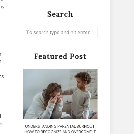
is
Search
m
Featured Post
s
ms
d
un
UNDERSTANDING PARENTAL BURNOUT:
HOW TO RECOGNIZE AND OVERCOME IT