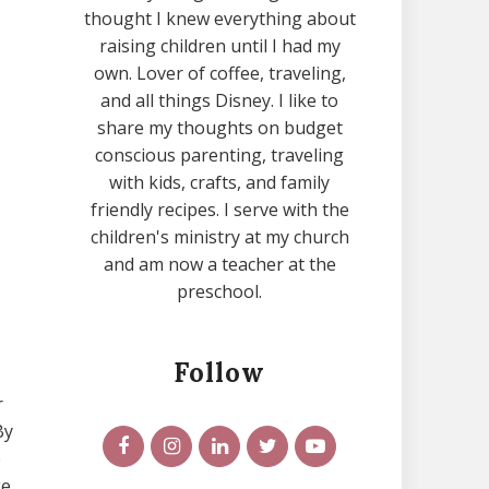
thought I knew everything about
raising children until I had my
own. Lover of coffee, traveling,
and all things Disney. I like to
share my thoughts on budget
conscious parenting, traveling
with kids, crafts, and family
friendly recipes. I serve with the
children's ministry at my church
and am now a teacher at the
preschool.
Follow
r
By
e
ge