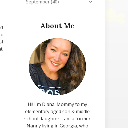
About Me
nd
ou
st
nt
Hi! I'm Diana. Mommy to my
elementary aged son & middle
school daughter. I am a former
Nanny living in Georgia, who