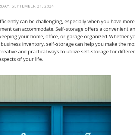
DAY, SEPTEMBER 21, 2024
fficiently can be challenging, especially when you have more
nment can accommodate. Self-storage offers a convenient a
 keeping your home, office, or garage organized. Whether y
r business inventory, self-storage can help you make the mo
reative and practical ways to utilize self-storage for differe
aspects of your life.