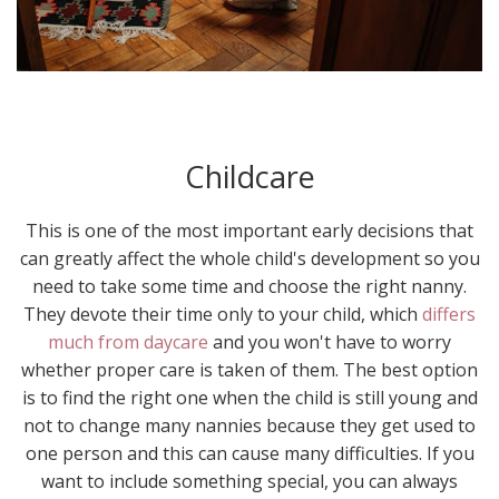
Childcare
This is one of the most important early decisions that
can greatly affect the whole child's development so you
need to take some time and choose the right nanny.
They devote their time only to your child, which
differs
much from daycare
and you won't have to worry
whether proper care is taken of them. The best option
is to find the right one when the child is still young and
not to change many nannies because they get used to
one person and this can cause many difficulties. If you
want to include something special, you can always