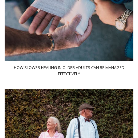
HOW SLOWER HEALING IN OLDER ADULTS CAN BE MANAGED
EFFECTIVELY