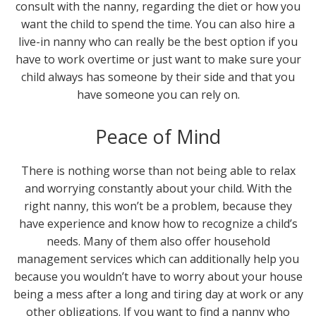
consult with the nanny, regarding the diet or how you
want the child to spend the time. You can also hire a
live-in nanny who can really be the best option if you
have to work overtime or just want to make sure your
child always has someone by their side and that you
have someone you can rely on.
Peace of Mind
There is nothing worse than not being able to relax
and worrying constantly about your child. With the
right nanny, this won’t be a problem, because they
have experience and know how to recognize a child’s
needs. Many of them also offer household
management services which can additionally help you
because you wouldn’t have to worry about your house
being a mess after a long and tiring day at work or any
other obligations. If you want to find a nanny who