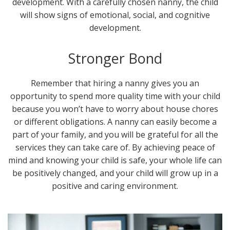
development. With a carefully chosen nanny, the child
will show signs of emotional, social, and cognitive
development.
Stronger Bond
Remember that hiring a nanny gives you an
opportunity to spend more quality time with your child
because you won’t have to worry about house chores
or different obligations. A nanny can easily become a
part of your family, and you will be grateful for all the
services they can take care of. By achieving peace of
mind and knowing your child is safe, your whole life can
be positively changed, and your child will grow up in a
positive and caring environment.