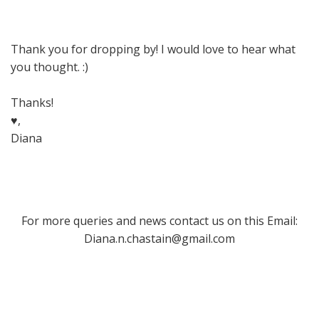
Thank you for dropping by! I would love to hear what
you thought. :)
Thanks!
♥,
Diana
For more queries and news contact us on this Email:
Diana.n.chastain@gmail.com