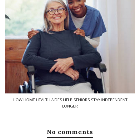
HOW HOME HEALTH AIDES HELP SENIORS STAY INDEPENDENT
LONGER
No comments