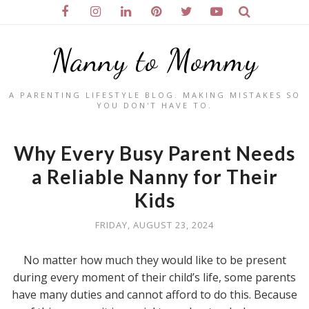
Nanny to Mommy
A PARENTING LIFESTYLE BLOG. MAKING MISTAKES SO
YOU DON'T HAVE TO.
Why Every Busy Parent Needs
a Reliable Nanny for Their
Kids
FRIDAY, AUGUST 23, 2024
No matter how much they would like to be present
during every moment of their child’s life, some parents
have many duties and cannot afford to do this. Because