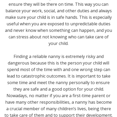
ensure they will be there on time. This way you can
balance your work, social, and other duties and always
make sure your child is in safe hands. This is especially
useful when you are exposed to unpredictable duties
and never know when something can happen, and you
can stress about not knowing who can take care of
your child.
Finding a reliable nanny is extremely risky and
dangerous because this is the person your child will
spend most of the time with and one wrong step can
lead to catastrophic outcomes. It is important to take
some time and meet the nanny personally to ensure
they are safe and a good option for your child.
Nowadays, no matter if you are a first-time parent or
have many other responsibilities, a nanny has become
a crucial member of many children’s lives, being there
to take care of them and to support their development.