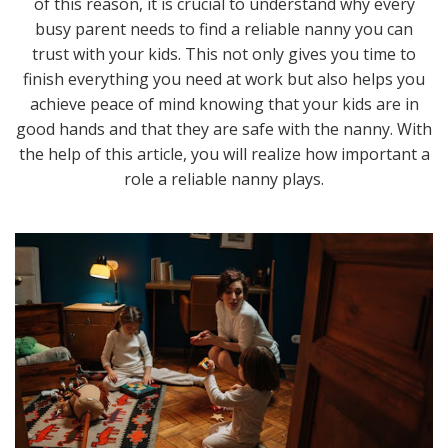
of this reason, it is crucial to understand why every
busy parent needs to find a reliable nanny you can
trust with your kids. This not only gives you time to
finish everything you need at work but also helps you
achieve peace of mind knowing that your kids are in
good hands and that they are safe with the nanny. With
the help of this article, you will realize how important a
role a reliable nanny plays.