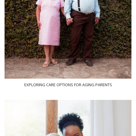
EXPLORING CARE OPTIONS FOR AGING PARENTS