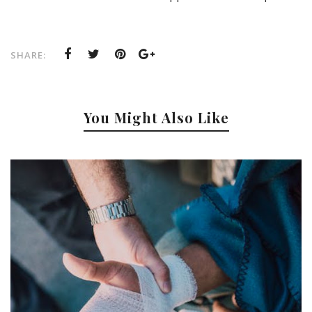
SHARE:
You Might Also Like