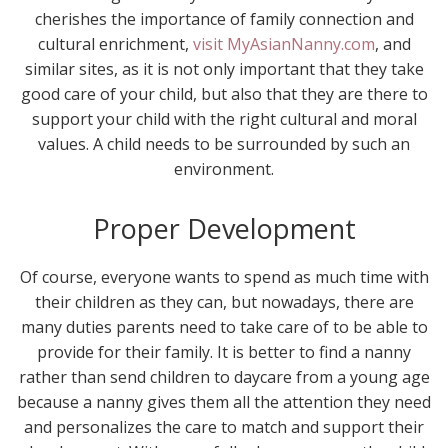
cherishes the importance of family connection and
cultural enrichment,
visit MyAsianNanny.com
, and
similar sites, as it is not only important that they take
good care of your child, but also that they are there to
support your child with the right cultural and moral
values. A child needs to be surrounded by such an
environment.
Proper Development
Of course, everyone wants to spend as much time with
their children as they can, but nowadays, there are
many duties parents need to take care of to be able to
provide for their family. It is better to find a nanny
rather than send children to daycare from a young age
because a nanny gives them all the attention they need
and personalizes the care to match and support their