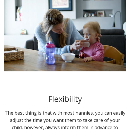
Flexibility
The best thing is that with most nannies, you can easily
adjust the time you want them to take care of your
child, however, always inform them in advance to