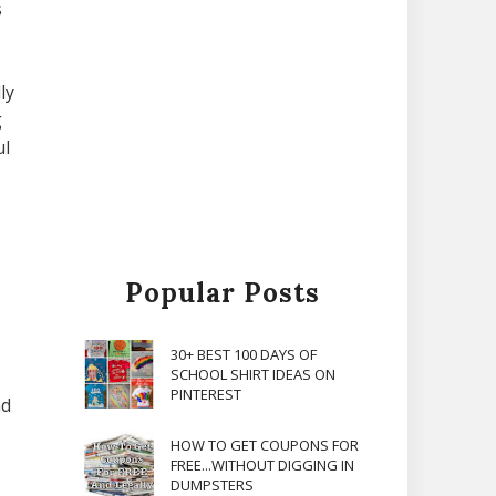
s
ly
g
ul
Popular Posts
30+ BEST 100 DAYS OF
SCHOOL SHIRT IDEAS ON
PINTEREST
nd
HOW TO GET COUPONS FOR
FREE...WITHOUT DIGGING IN
DUMPSTERS