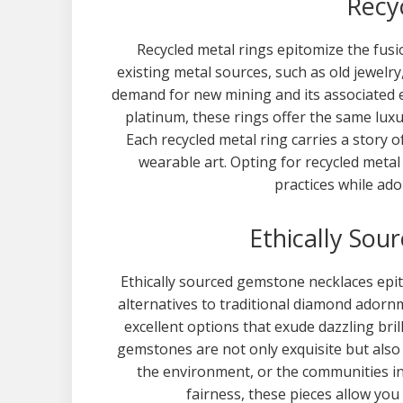
Recy
Recycled metal rings epitomize the fusio
existing metal sources, such as old jewelry
demand for new mining and its associated
platinum, these rings offer the same luxu
Each recycled metal ring carries a story o
wearable art. Opting for recycled metal
practices while ado
Ethically So
Ethically sourced gemstone necklaces epi
alternatives to traditional diamond ador
excellent options that exude dazzling bri
gemstones are not only exquisite but also
the environment, or the communities in
fairness, these pieces allow you 