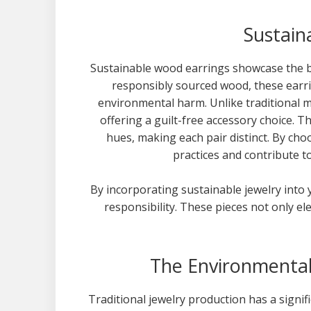
Sustain
Sustainable wood earrings showcase the b
responsibly sourced wood, these earri
environmental harm. Unlike traditional m
offering a guilt-free accessory choice. 
hues, making each pair distinct. By ch
practices and contribute to
By incorporating sustainable jewelry into 
responsibility. These pieces not only el
The Environmental 
Traditional jewelry production has a signi