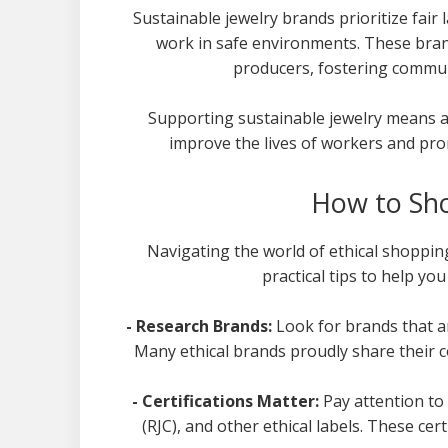
Sustainable jewelry brands prioritize fair
work in safe environments. These brand
producers, fostering comm
Supporting sustainable jewelry means a
improve the lives of workers and prom
How to Sho
Navigating the world of ethical shoppin
practical tips to help yo
- Research Brands:
Look for brands that a
Many ethical brands proudly share their c
- Certifications Matter:
Pay attention to 
(RJC), and other ethical labels. These ce