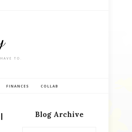
y
 HAVE TO.
FINANCES
COLLAB
Blog Archive
l