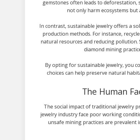
gemstones often leads to deforestation, s
not only harm ecosystems but a
In contrast, sustainable jewelry offers a so
production methods. For instance, recycl
natural resources and reducing pollution.
diamond mining practice
By opting for sustainable jewelry, you c
choices can help preserve natural habit
The Human Fact
The social impact of traditional jewelry 
jewelry industry face poor working conditi
unsafe mining practices are prevalent in