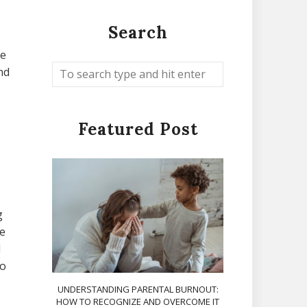
Search
he
and
Featured Post
g
e
d
to
UNDERSTANDING PARENTAL BURNOUT:
HOW TO RECOGNIZE AND OVERCOME IT