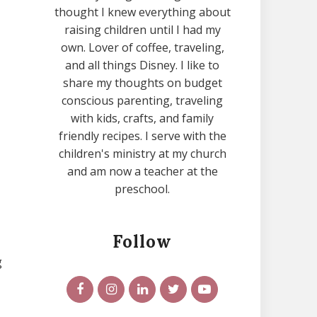
thought I knew everything about
raising children until I had my
own. Lover of coffee, traveling,
and all things Disney. I like to
share my thoughts on budget
conscious parenting, traveling
with kids, crafts, and family
friendly recipes. I serve with the
children's ministry at my church
and am now a teacher at the
preschool.
Follow
g