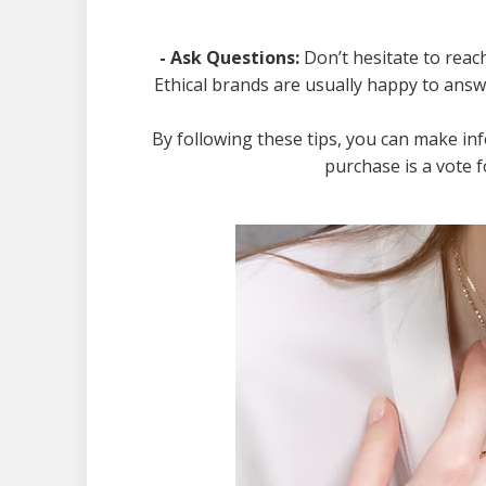
- Ask Questions:
Don’t hesitate to reac
Ethical brands are usually happy to ans
By following these tips, you can make in
purchase is a vote f