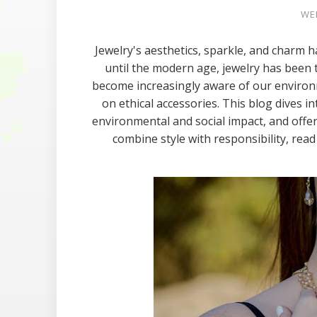
WED
Jewelry's aesthetics, sparkle, and charm ha
until the modern age, jewelry has been 
become increasingly aware of our environm
on ethical accessories. This blog dives in
environmental and social impact, and offe
combine style with responsibility, rea