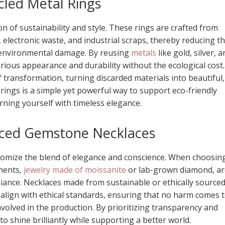
cled Metal Rings
n of sustainability and style. These rings are crafted from
, electronic waste, and industrial scraps, thereby reducing t
 environmental damage. By reusing
metals
like gold, silver, 
rious appearance and durability without the ecological cost.
f transformation, turning discarded materials into beautiful,
 rings is a simple yet powerful way to support eco-friendly
rning yourself with timeless elegance.
urced Gemstone Necklaces
tomize the blend of elegance and conscience. When choosin
nments,
jewelry made of moissanite
or lab-grown diamond, ar
lliance. Necklaces made from sustainable or ethically source
 align with ethical standards, ensuring that no harm comes 
volved in the production. By prioritizing transparency and
to shine brilliantly while supporting a better world.