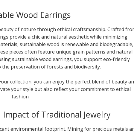
able Wood Earrings
eauty of nature through ethical craftsmanship. Crafted fr
ngs provide a chic and natural aesthetic while minimizing
aterials, sustainable wood is renewable and biodegradable,
These pieces often feature unique grain patterns and natural
oosing sustainable wood earrings, you support eco-friendly
 the preservation of forests and biodiversity.
your collection, you can enjoy the perfect blend of beauty a
evate your style but also reflect your commitment to ethical
fashion.
Impact of Traditional Jewelry
ficant environmental footprint. Mining for precious metals a