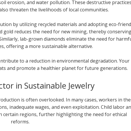
oil erosion, and water pollution. These destructive practice
lso threaten the livelihoods of local communities.
lution by utilizing recycled materials and adopting eco-friend
ed gold reduces the need for new mining, thereby conservin
 Similarly, lab-grown diamonds eliminate the need for harmf
s, offering a more sustainable alternative.
ontribute to a reduction in environmental degradation. Your
ats and promote a healthier planet for future generations.
or in Sustainable Jewelry
production is often overlooked. In many cases, workers in the
ons, inadequate wages, and even exploitation. Child labor a
 certain regions, further highlighting the need for ethical
reforms.