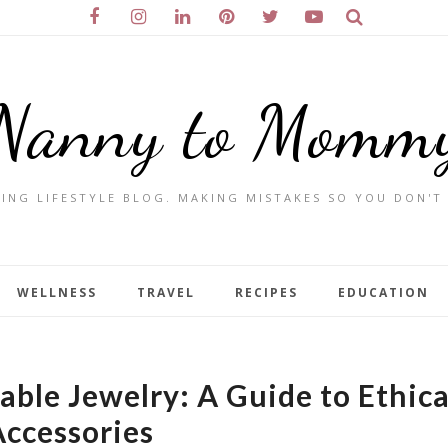
Nanny to Momm
ING LIFESTYLE BLOG. MAKING MISTAKES SO YOU DON'T
WELLNESS
TRAVEL
RECIPES
EDUCATION
able Jewelry: A Guide to Ethica
ccessories