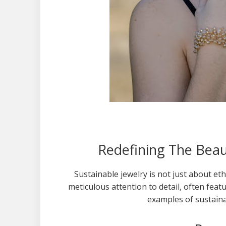
Redefining The Beaut
Sustainable jewelry is not just about eth
meticulous attention to detail, often fea
examples of sustaina