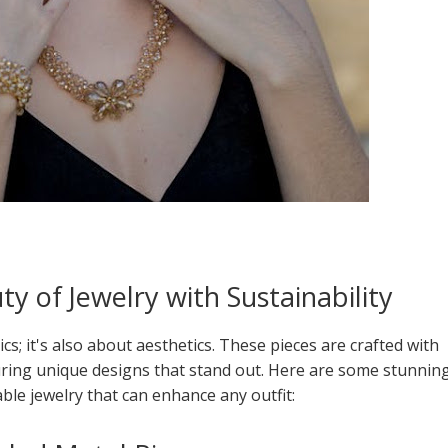
y of Jewelry with Sustainability
ics; it's also about aesthetics. These pieces are crafted with
turing unique designs that stand out. Here are some stunnin
ble jewelry that can enhance any outfit: