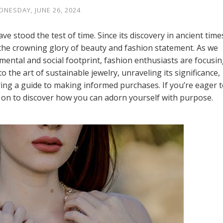
NESDAY, JUNE 26, 2024
ve stood the test of time. Since its discovery in ancient time
the crowning glory of beauty and fashion statement. As we
ental and social footprint, fashion enthusiasts are focusi
to the art of sustainable jewelry, unraveling its significance,
ring a guide to making informed purchases. If you’re eager 
d on to discover how you can adorn yourself with purpose.