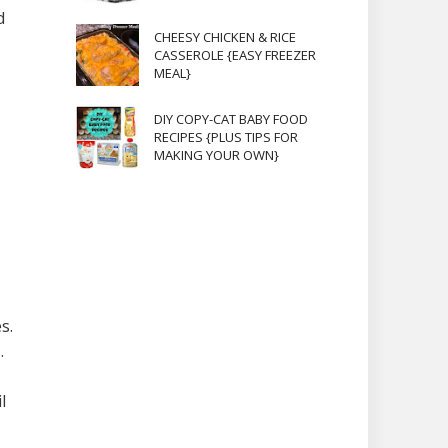
d
CHEESY CHICKEN & RICE
CASSEROLE {EASY FREEZER
MEAL}
DIY COPY-CAT BABY FOOD
RECIPES {PLUS TIPS FOR
MAKING YOUR OWN}
s.
.
l