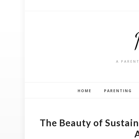
A PARENT
HOME
PARENTING
The Beauty of Sustain
A