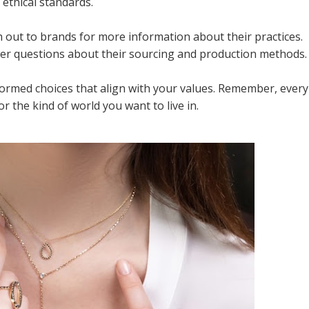
ethical standards.
h out to brands for more information about their practices.
wer questions about their sourcing and production methods.
formed choices that align with your values. Remember, every
or the kind of world you want to live in.