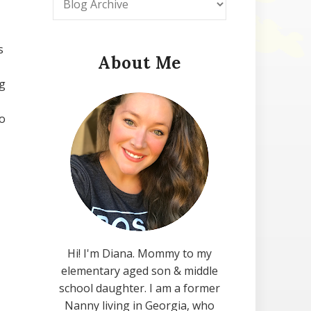
s
About Me
ng
to
Hi! I'm Diana. Mommy to my
elementary aged son & middle
school daughter. I am a former
Nanny living in Georgia, who