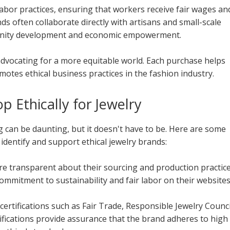
 labor practices, ensuring that workers receive fair wages an
s often collaborate directly with artisans and small-scale
unity development and economic empowerment.
dvocating for a more equitable world. Each purchase helps
otes ethical business practices in the fashion industry.
p Ethically for Jewelry
g can be daunting, but it doesn't have to be. Here are some
u identify and support ethical jewelry brands:
re transparent about their sourcing and production practice
ommitment to sustainability and fair labor on their websites
certifications such as Fair Trade, Responsible Jewelry Counci
rtifications provide assurance that the brand adheres to high