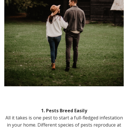
1. Pests Breed Easily
All it takes is one pest to start a full-fledged infestation
in your home. Different species of pests reproduce at