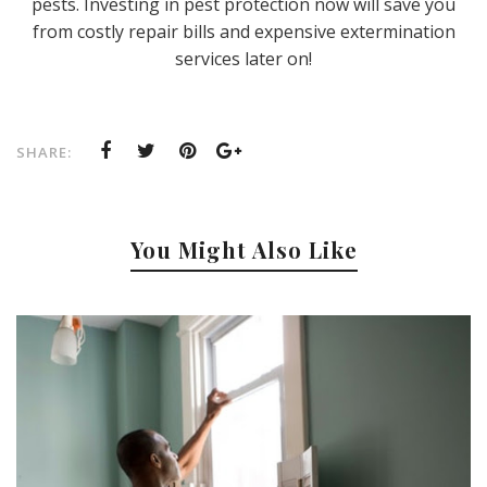
pests. Investing in pest protection now will save you
from costly repair bills and expensive extermination
services later on!
SHARE:
You Might Also Like