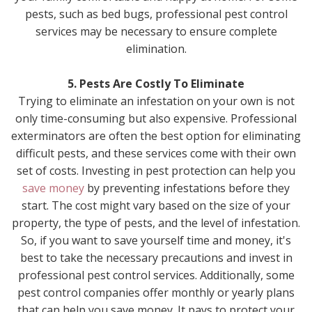
pests, such as bed bugs, professional pest control
services may be necessary to ensure complete
elimination.
5. Pests Are Costly To Eliminate
Trying to eliminate an infestation on your own is not
only time-consuming but also expensive. Professional
exterminators are often the best option for eliminating
difficult pests, and these services come with their own
set of costs. Investing in pest protection can help you
save money
by preventing infestations before they
start. The cost might vary based on the size of your
property, the type of pests, and the level of infestation.
So, if you want to save yourself time and money, it's
best to take the necessary precautions and invest in
professional pest control services. Additionally, some
pest control companies offer monthly or yearly plans
that can help you save money. It pays to protect your