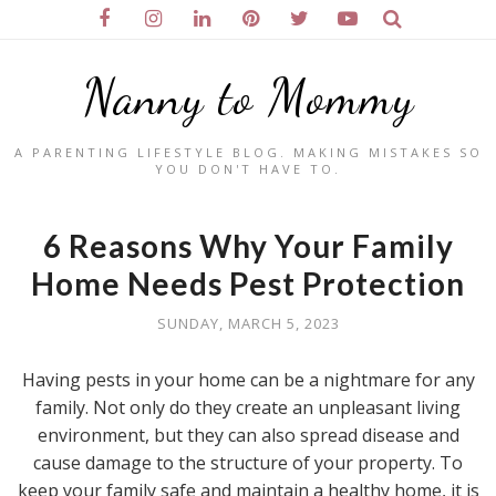
Nanny to Mommy
A PARENTING LIFESTYLE BLOG. MAKING MISTAKES SO
YOU DON'T HAVE TO.
6 Reasons Why Your Family
Home Needs Pest Protection
SUNDAY, MARCH 5, 2023
Having pests in your home can be a nightmare for any
family. Not only do they create an unpleasant living
environment, but they can also spread disease and
cause damage to the structure of your property. To
keep your family safe and maintain a healthy home, it is