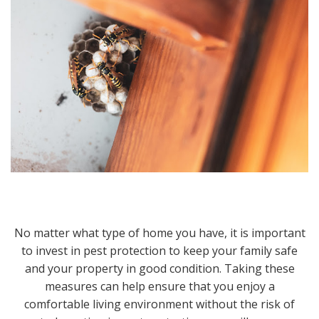
No matter what type of home you have, it is important
to invest in pest protection to keep your family safe
and your property in good condition. Taking these
measures can help ensure that you enjoy a
comfortable living environment without the risk of