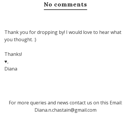
No comments
Thank you for dropping by! I would love to hear what
you thought. :)
Thanks!
♥,
Diana
For more queries and news contact us on this Email:
Diana.n.chastain@gmail.com