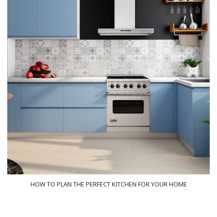
HOW TO PLAN THE PERFECT KITCHEN FOR YOUR HOME