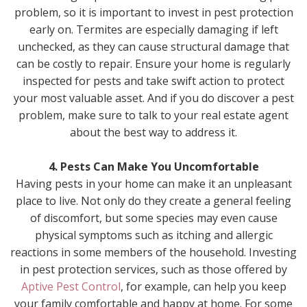
problem, so it is important to invest in pest protection
early on. Termites are especially damaging if left
unchecked, as they can cause structural damage that
can be costly to repair. Ensure your home is regularly
inspected for pests and take swift action to protect
your most valuable asset. And if you do discover a pest
problem, make sure to talk to your real estate agent
about the best way to address it.
4. Pests Can Make You Uncomfortable
Having pests in your home can make it an unpleasant
place to live. Not only do they create a general feeling
of discomfort, but some species may even cause
physical symptoms such as itching and allergic
reactions in some members of the household. Investing
in pest protection services, such as those offered by
Aptive Pest Control
, for example, can help you keep
your family comfortable and happy at home. For some