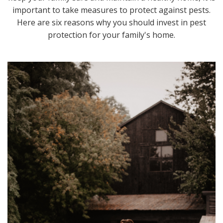
important to take measures to protect against pests.
Here are six reasons why you should invest in pest
protection for your family's home.