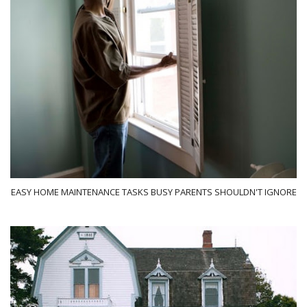
EASY HOME MAINTENANCE TASKS BUSY PARENTS SHOULDN'T IGNORE