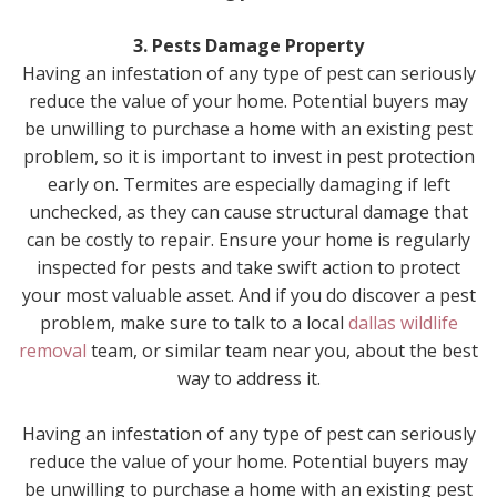
3. Pests Damage Property
Having an infestation of any type of pest can seriously
reduce the value of your home. Potential buyers may
be unwilling to purchase a home with an existing pest
problem, so it is important to invest in pest protection
early on. Termites are especially damaging if left
unchecked, as they can cause structural damage that
can be costly to repair. Ensure your home is regularly
inspected for pests and take swift action to protect
your most valuable asset. And if you do discover a pest
problem, make sure to talk to a local
dallas wildlife
removal
team, or similar team near you, about the best
way to address it.
Having an infestation of any type of pest can seriously
reduce the value of your home. Potential buyers may
be unwilling to purchase a home with an existing pest