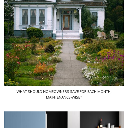
WHAT SHOULD HOMEOWNERS SAVE FOR EACH MONTH,
MAINTENANCE-WISE?