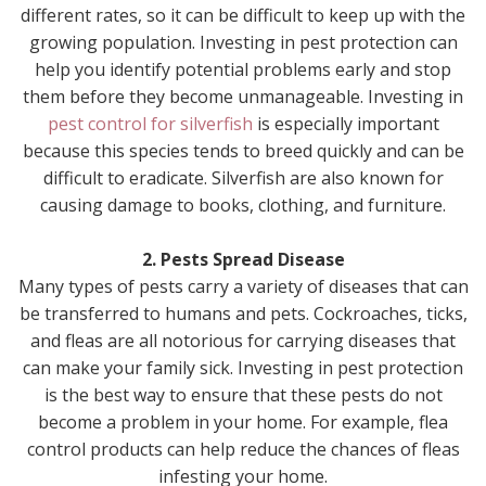
different rates, so it can be difficult to keep up with the
growing population. Investing in pest protection can
help you identify potential problems early and stop
them before they become unmanageable. Investing in
pest control for silverfish
is especially important
because this species tends to breed quickly and can be
difficult to eradicate. Silverfish are also known for
causing damage to books, clothing, and furniture.
2. Pests Spread Disease
Many types of pests carry a variety of diseases that can
be transferred to humans and pets. Cockroaches, ticks,
and fleas are all notorious for carrying diseases that
can make your family sick. Investing in pest protection
is the best way to ensure that these pests do not
become a problem in your home. For example, flea
control products can help reduce the chances of fleas
infesting your home.