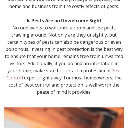
home and business from the costly effects of pests.
6. Pests Are an Unwelcome Sight
No one wants to walk into a room and see pests
crawling around. Not only are they unsightly, but
certain types of pests can also be dangerous or even
poisonous. Investing in pest protection is the best way
to ensure that your home remains free from unwanted
visitors. Additionally, if you do find an infestation in
your home, make sure to contact a professional
Pest
Control
expert right away. For most homeowners, the
cost of pest control and protection is well worth the
peace of mind it provides.