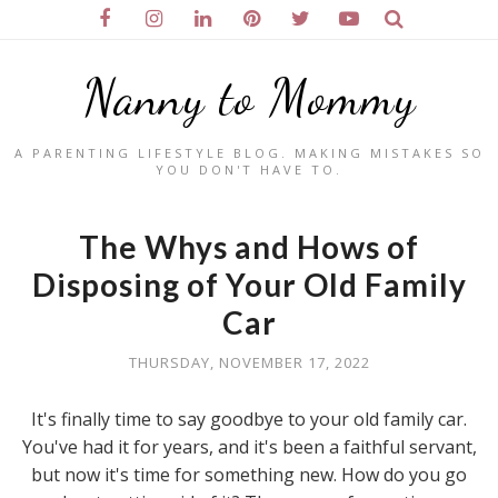
Nanny to Mommy
A PARENTING LIFESTYLE BLOG. MAKING MISTAKES SO
YOU DON'T HAVE TO.
The Whys and Hows of
Disposing of Your Old Family
Car
THURSDAY, NOVEMBER 17, 2022
It's finally time to say goodbye to your old family car.
You've had it for years, and it's been a faithful servant,
but now it's time for something new. How do you go