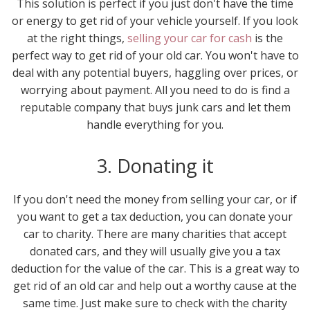
This solution is perfect if you just don't have the time
or energy to get rid of your vehicle yourself. If you look
at the right things,
selling your car for cash
is the
perfect way to get rid of your old car. You won't have to
deal with any potential buyers, haggling over prices, or
worrying about payment. All you need to do is find a
reputable company that buys junk cars and let them
handle everything for you.
3. Donating it
If you don't need the money from selling your car, or if
you want to get a tax deduction, you can donate your
car to charity. There are many charities that accept
donated cars, and they will usually give you a tax
deduction for the value of the car. This is a great way to
get rid of an old car and help out a worthy cause at the
same time. Just make sure to check with the charity