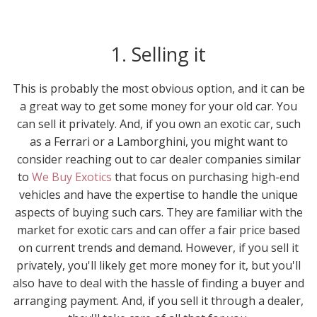
1. Selling it
This is probably the most obvious option, and it can be
a great way to get some money for your old car. You
can sell it privately. And, if you own an exotic car, such
as a Ferrari or a Lamborghini, you might want to
consider reaching out to car dealer companies similar
to
We Buy Exotics
that focus on purchasing high-end
vehicles and have the expertise to handle the unique
aspects of buying such cars. They are familiar with the
market for exotic cars and can offer a fair price based
on current trends and demand. However, if you sell it
privately, you'll likely get more money for it, but you'll
also have to deal with the hassle of finding a buyer and
arranging payment. And, if you sell it through a dealer,