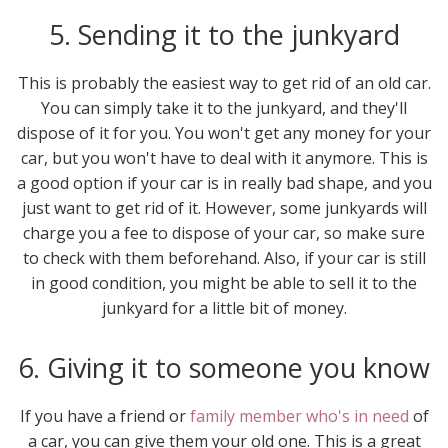
5. Sending it to the junkyard
This is probably the easiest way to get rid of an old car.
You can simply take it to the junkyard, and they'll
dispose of it for you. You won't get any money for your
car, but you won't have to deal with it anymore. This is
a good option if your car is in really bad shape, and you
just want to get rid of it. However, some junkyards will
charge you a fee to dispose of your car, so make sure
to check with them beforehand. Also, if your car is still
in good condition, you might be able to sell it to the
junkyard for a little bit of money.
6. Giving it to someone you know
If you have a friend or
family member who's in need
of
a car, you can give them your old one. This is a great