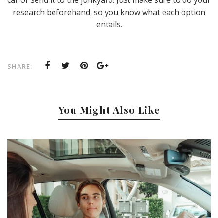
car or send it to the junkyard. Just make sure to do your
research beforehand, so you know what each option
entails.
SHARE:
You Might Also Like