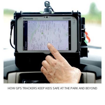
HOW GPS TRACKERS KEEP KIDS SAFE AT THE PARK AND BEYOND