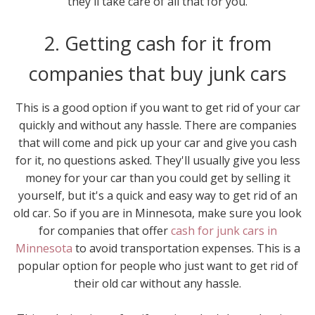
they'll take care of all that for you.
2. Getting cash for it from
companies that buy junk cars
This is a good option if you want to get rid of your car
quickly and without any hassle. There are companies
that will come and pick up your car and give you cash
for it, no questions asked. They'll usually give you less
money for your car than you could get by selling it
yourself, but it's a quick and easy way to get rid of an
old car. So if you are in Minnesota, make sure you look
for companies that offer
cash for junk cars in
Minnesota
to avoid transportation expenses. This is a
popular option for people who just want to get rid of
their old car without any hassle.