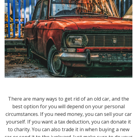
There are many ways to get rid of an old car, and the
best option for you will depend on your personal
circumstances. If you need money, you can sell your car
yourself. If you want a tax deduction, you can donate it
to charity. You can also trade it in when buying a new