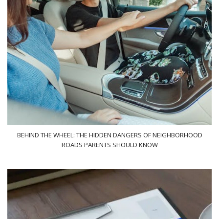
BEHIND THE WHEEL: THE HIDDEN DANGERS OF NEIGHBORHOOD
ROADS PARENTS SHOULD KNOW