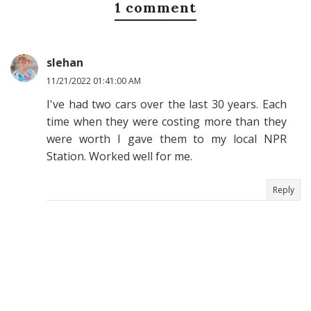
1 comment
slehan
11/21/2022 01:41:00 AM
I've had two cars over the last 30 years. Each
time when they were costing more than they
were worth I gave them to my local NPR
Station. Worked well for me.
Reply