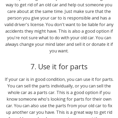
way to get rid of an old car and help out someone you
care about at the same time. Just make sure that the
person you give your car to is responsible and has a
valid driver's license. You don't want to be liable for any
accidents they might have. This is also a good option if
you're not sure what to do with your old car. You can
always change your mind later and sell it or donate it if
you want.
7. Use it for parts
If your car is in good condition, you can use it for parts.
You can sell the parts individually, or you can sell the
whole car as a parts car. This is a good option if you
know someone who's looking for parts for their own
car. You can also use the parts from your old car to fix
up another car you have. This is a great way to get rid