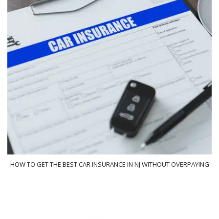
HOW TO GET THE BEST CAR INSURANCE IN NJ WITHOUT OVERPAYING