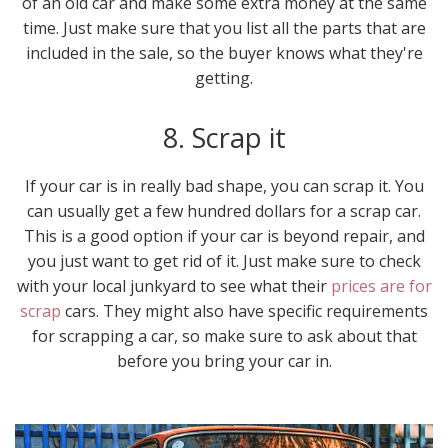
of an old car and make some extra money at the same
time. Just make sure that you list all the parts that are
included in the sale, so the buyer knows what they're
getting.
8. Scrap it
If your car is in really bad shape, you can scrap it. You
can usually get a few hundred dollars for a scrap car.
This is a good option if your car is beyond repair, and
you just want to get rid of it. Just make sure to check
with your local junkyard to see what their
prices are for
scrap
cars. They might also have specific requirements
for scrapping a car, so make sure to ask about that
before you bring your car in.