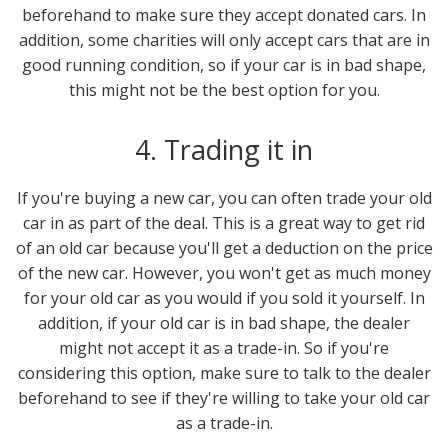
beforehand to make sure they accept donated cars. In
addition, some charities will only accept cars that are in
good running condition, so if your car is in bad shape,
this might not be the best option for you.
4. Trading it in
If you're buying a new car, you can often trade your old
car in as part of the deal. This is a great way to get rid
of an old car because you'll get a deduction on the price
of the new car. However, you won't get as much money
for your old car as you would if you sold it yourself. In
addition, if your old car is in bad shape, the dealer
might not accept it as a trade-in. So if you're
considering this option, make sure to talk to the dealer
beforehand to see if they're willing to take your old car
as a trade-in.