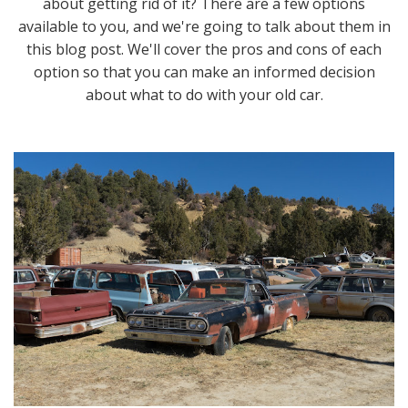
about getting rid of it? There are a few options
available to you, and we're going to talk about them in
this blog post. We'll cover the pros and cons of each
option so that you can make an informed decision
about what to do with your old car.