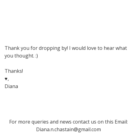
Thank you for dropping by! I would love to hear what
you thought. :)
Thanks!
♥,
Diana
For more queries and news contact us on this Email:
Diana.n.chastain@gmail.com