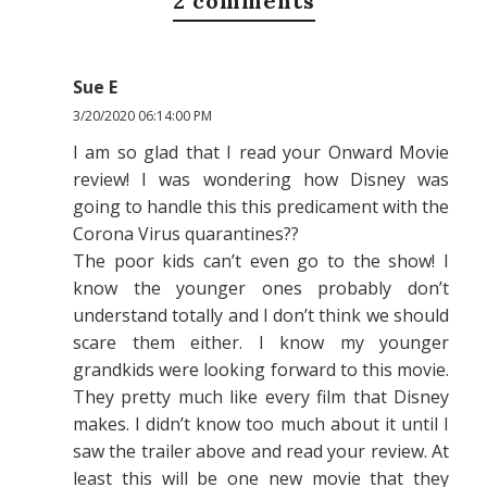
2 comments
Sue E
3/20/2020 06:14:00 PM
I am so glad that I read your Onward Movie
review! I was wondering how Disney was
going to handle this this predicament with the
Corona Virus quarantines??
The poor kids can’t even go to the show! I
know the younger ones probably don’t
understand totally and I don’t think we should
scare them either. I know my younger
grandkids were looking forward to this movie.
They pretty much like every film that Disney
makes. I didn’t know too much about it until I
saw the trailer above and read your review. At
least this will be one new movie that they