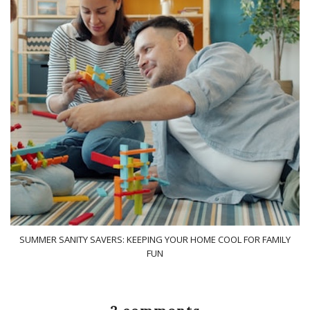
SUMMER SANITY SAVERS: KEEPING YOUR HOME COOL FOR FAMILY
FUN