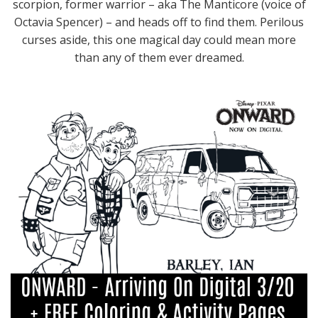
scorpion, former warrior – aka The Manticore (voice of
Octavia Spencer) – and heads off to find them. Perilous
curses aside, this one magical day could mean more
than any of them ever dreamed.