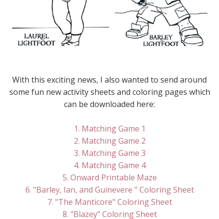
With this exciting news, I also wanted to send around
some fun new activity sheets and coloring pages which
can be downloaded here:
1. Matching Game 1
2. Matching Game 2
3. Matching Game 3
4. Matching Game 4
5. Onward Printable Maze
6. "Barley, Ian, and Guinevere " Coloring Sheet
7. "The Manticore" Coloring Sheet
8. "Blazey" Coloring Sheet