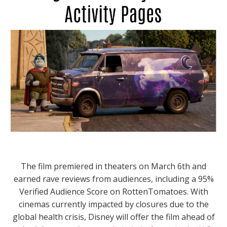
The film premiered in theaters on March 6th and
earned rave reviews from audiences, including a 95%
Verified Audience Score on RottenTomatoes. With
cinemas currently impacted by closures due to the
global health crisis, Disney will offer the film ahead of