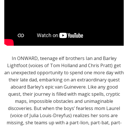
In ONWARD, teenage elf brothers Ian and Barley
Lightfoot (voices of Tom Holland and Chris Pratt) get
an unexpected opportunity to spend one more day with
their late dad, embarking on an extraordinary quest
aboard Barley’s epic van Guinevere. Like any good
quest, their journey is filled with magic spells, cryptic
maps, impossible obstacles and unimaginable
discoveries. But when the boys’ fearless mom Laurel
(voice of Julia Louis-Dreyfus) realizes her sons are
missing, she teams up with a part-lion, part-bat, part-