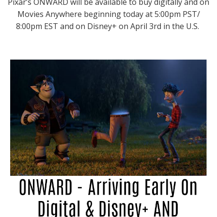
Pixar’s ONWARD will be available to buy digitally and on
Movies Anywhere beginning today at 5:00pm PST/
8:00pm EST and on Disney+ on April 3rd in the U.S.