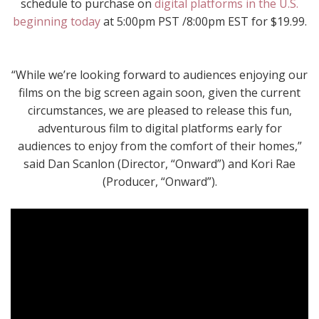
schedule to purchase on
digital platforms in the U.S.
beginning today
at 5:00pm PST /8:00pm EST for $19.99.
“While we’re looking forward to audiences enjoying our
films on the big screen again soon, given the current
circumstances, we are pleased to release this fun,
adventurous film to digital platforms early for
audiences to enjoy from the comfort of their homes,”
said Dan Scanlon (Director, “Onward”) and Kori Rae
(Producer, “Onward”).