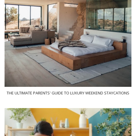
THE ULTIMATE PARENTS' GUIDE TO LUXURY WEEKEND STAYCATIONS