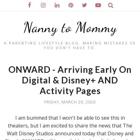
Nanny to Mommy
A PARENTING LIFESTYLE BLOG. MAKING MISTAKES SO
YOU DON'T HAVE TO.
ONWARD - Arriving Early On
Digital & Disney+ AND
Activity Pages
FRIDAY, MARCH 20, 2020
I am bummed that I won't be able to see this in
theaters, but I am excited to share the news that The
Walt Disney Studios announced today that Disney and