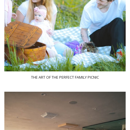
THE ART OF THE PERFECT FAMILY PICNIC