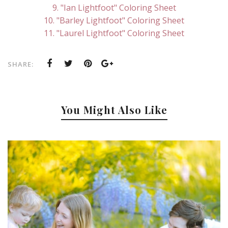
9. "Ian Lightfoot" Coloring Sheet
10. "Barley Lightfoot" Coloring Sheet
11. "Laurel Lightfoot" Coloring Sheet
SHARE:
You Might Also Like