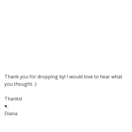
Thank you for dropping by! I would love to hear what
you thought. :)
Thanks!
♥,
Diana