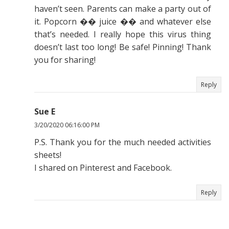
haven’t seen. Parents can make a party out of
it. Popcorn �� juice �� and whatever else
that’s needed. I really hope this virus thing
doesn’t last too long! Be safe! Pinning! Thank
you for sharing!
Reply
Sue E
3/20/2020 06:16:00 PM
P.S. Thank you for the much needed activities
sheets!
I shared on Pinterest and Facebook.
Reply