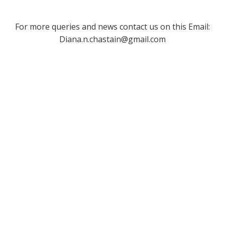
For more queries and news contact us on this Email:
Diana.n.chastain@gmail.com