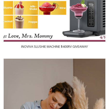
INOVIVA SLUSHIE MACHINE $400RV GIVEAWAY