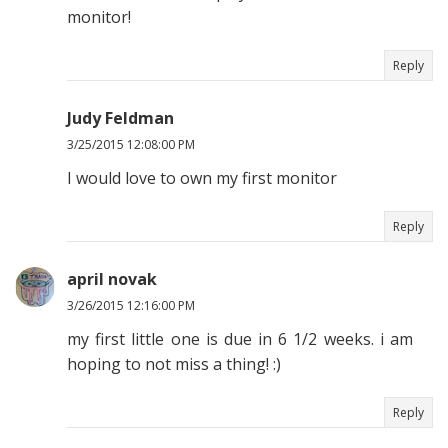
monitor!
Reply
Judy Feldman
3/25/2015 12:08:00 PM
I would love to own my first monitor
Reply
april novak
3/26/2015 12:16:00 PM
my first little one is due in 6 1/2 weeks. i am
hoping to not miss a thing! :)
Reply