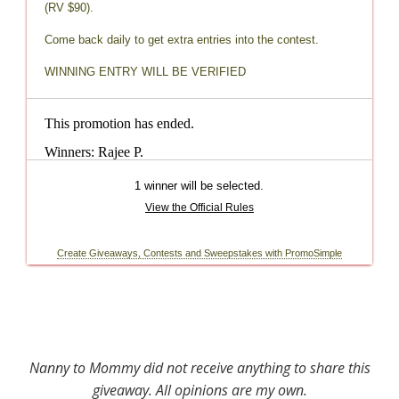
Nanny to Mommy did not receive anything to share this
giveaway. All opinions are my own.