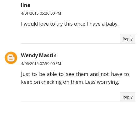
lina
4/01/2015 05:26:00 PM
I would love to try this once I have a baby.
Reply
Wendy Mastin
4/06/2015 07:59:00 PM
Just to be able to see them and not have to
keep on checking on them. Less worrying.
Reply