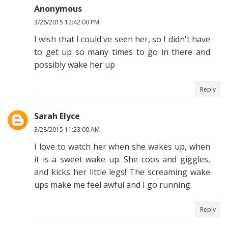
Anonymous
3/26/2015 12:42:00 PM
I wish that I could've seen her, so I didn't have
to get up so many times to go in there and
possibly wake her up
Reply
Sarah Elyce
3/28/2015 11:23:00 AM
I love to watch her when she wakes up, when
it is a sweet wake up. She coos and giggles,
and kicks her little legs! The screaming wake
ups make me feel awful and I go running.
Reply