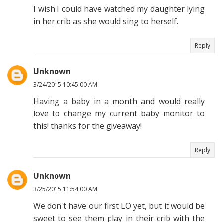
I wish I could have watched my daughter lying
in her crib as she would sing to herself.
Reply
Unknown
3/24/2015 10:45:00 AM
Having a baby in a month and would really
love to change my current baby monitor to
this! thanks for the giveaway!
Reply
Unknown
3/25/2015 11:54:00 AM
We don't have our first LO yet, but it would be
sweet to see them play in their crib with the