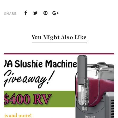
SHARE:
You Might Also Like