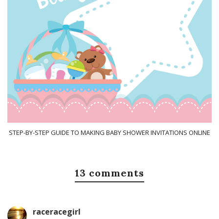
STEP-BY-STEP GUIDE TO MAKING BABY SHOWER INVITATIONS ONLINE
13 comments
raceracegirl