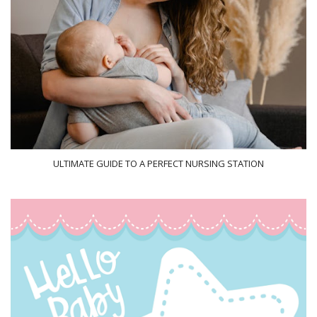
ULTIMATE GUIDE TO A PERFECT NURSING STATION