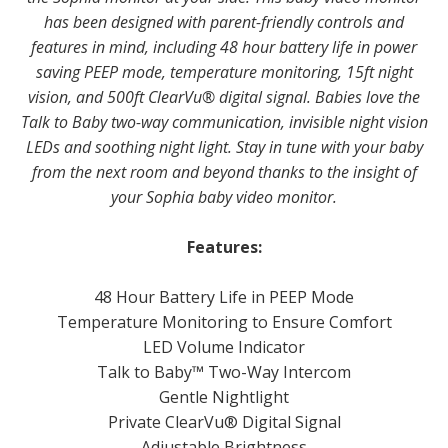
has been designed with parent-friendly controls and
features in mind, including 48 hour battery life in power
saving PEEP mode, temperature monitoring, 15ft night
vision, and 500ft ClearVu® digital signal. Babies love the
Talk to Baby two-way communication, invisible night vision
LEDs and soothing night light. Stay in tune with your baby
from the next room and beyond thanks to the insight of
your Sophia baby video monitor.
Features:
48 Hour Battery Life in PEEP Mode
Temperature Monitoring to Ensure Comfort
LED Volume Indicator
Talk to Baby™ Two-Way Intercom
Gentle Nightlight
Private ClearV­u® Digital Signal
Adjustable Brightness