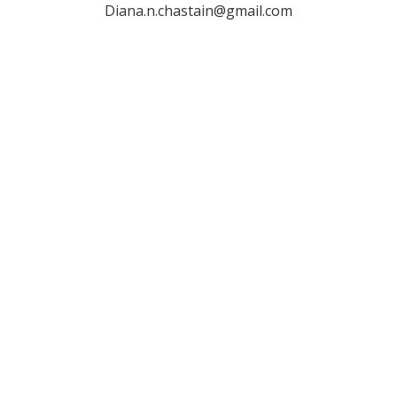
Diana.n.chastain@gmail.com