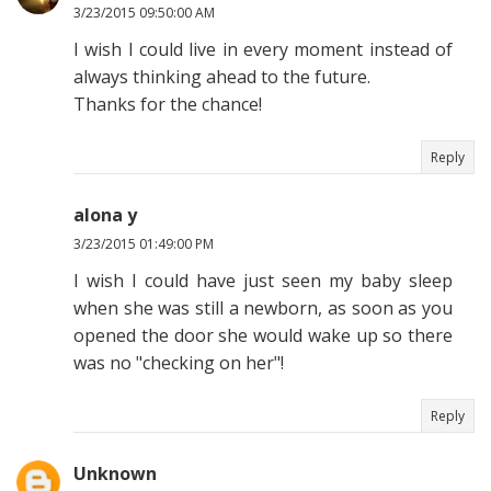
3/23/2015 09:50:00 AM
I wish I could live in every moment instead of
always thinking ahead to the future.
Thanks for the chance!
Reply
alona y
3/23/2015 01:49:00 PM
I wish I could have just seen my baby sleep
when she was still a newborn, as soon as you
opened the door she would wake up so there
was no "checking on her"!
Reply
Unknown