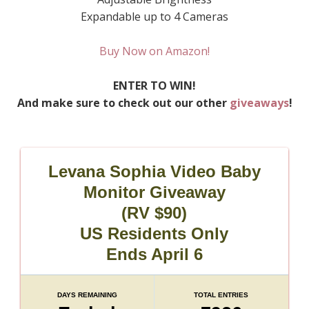
Expandable up to 4 Cameras
Buy Now on Amazon!
ENTER TO WIN!
And make sure to check out our other
giveaways
!