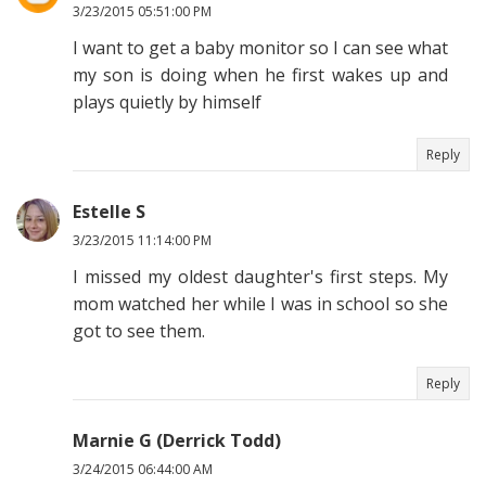
3/23/2015 05:51:00 PM
I want to get a baby monitor so I can see what
my son is doing when he first wakes up and
plays quietly by himself
Reply
Estelle S
3/23/2015 11:14:00 PM
I missed my oldest daughter's first steps. My
mom watched her while I was in school so she
got to see them.
Reply
Marnie G (Derrick Todd)
3/24/2015 06:44:00 AM