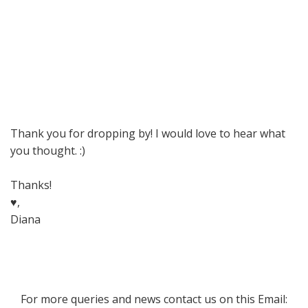
Thank you for dropping by! I would love to hear what
you thought. :)
Thanks!
♥,
Diana
For more queries and news contact us on this Email: