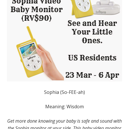
Sophia (So-FEE-ah)
Meaning: Wisdom
Get more done knowing your baby is safe and sound with
the Sophia monitor at your side. This baby video monitor