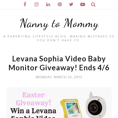
Nanny to Mommy
A PARENTING LIFESTYLE BLOG. MAKING MISTAKES SO
YOU DON'T HAVE TO.
Levana Sophia Video Baby
Monitor Giveaway! Ends 4/6
MONDAY, MARCH 23, 2015