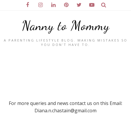
Nanny to Mommy
A PARENTING LIFESTYLE BLOG. MAKING MISTAKES SO
YOU DON'T HAVE TO.
For more queries and news contact us on this Email:
Diana.n.chastain@gmail.com