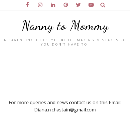
Nanny to Mommy
A PARENTING LIFESTYLE BLOG. MAKING MISTAKES SO
YOU DON'T HAVE TO.
For more queries and news contact us on this Email:
Diana.n.chastain@gmail.com