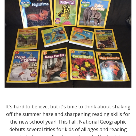
It's hard to believe, but it's time to think about shaking
off the summer haze and sharpening reading skills for
the new school year! This Fall, National Geographic
debuts several titles for kids of all ages and reading