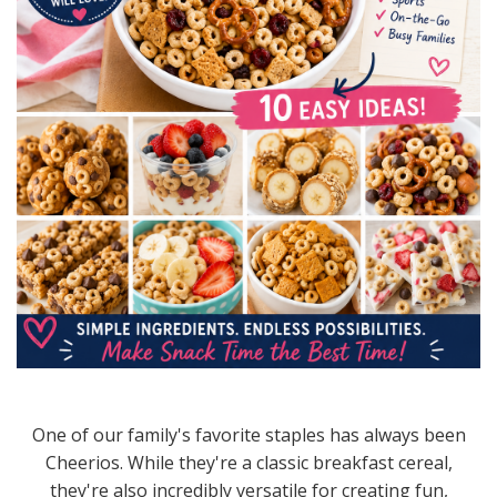
One of our family's favorite staples has always been
Cheerios. While they're a classic breakfast cereal,
they're also incredibly versatile for creating fun,