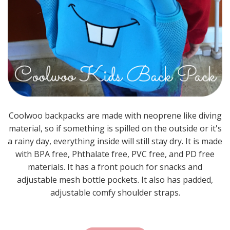
Coolwoo backpacks are made with neoprene like diving
material, so if something is spilled on the outside or it's
a rainy day, everything inside will still stay dry. It is made
with BPA free, Phthalate free, PVC free, and PD free
materials. It has a front pouch for snacks and
adjustable mesh bottle pockets. It also has padded,
adjustable comfy shoulder straps.