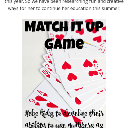
this year. So we have been researching fun and creative
ways for her to continue her education this summer.