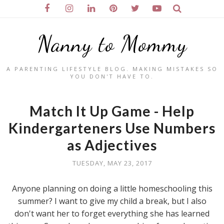
Nanny to Mommy
A PARENTING LIFESTYLE BLOG. MAKING MISTAKES SO
YOU DON'T HAVE TO.
Match It Up Game - Help
Kindergarteners Use Numbers
as Adjectives
TUESDAY, MAY 23, 2017
Anyone planning on doing a little homeschooling this
summer? I want to give my child a break, but I also
don't want her to forget everything she has learned