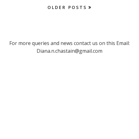
OLDER POSTS
For more queries and news contact us on this Email:
Diana.n.chastain@gmail.com