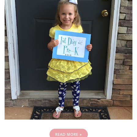
READ MORE »