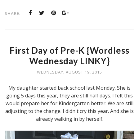
SHARE:
First Day of Pre-K {Wordless
Wednesday LINKY}
WEDNESDAY, AUGUST 19, 2015
My daughter started back school last Monday. She is
going 5 days this year, they are still half days. I felt this
would prepare her for Kindergarten better. We are still
adjusting to the change. I didn't cry this year. And she is
already walking in by herself.