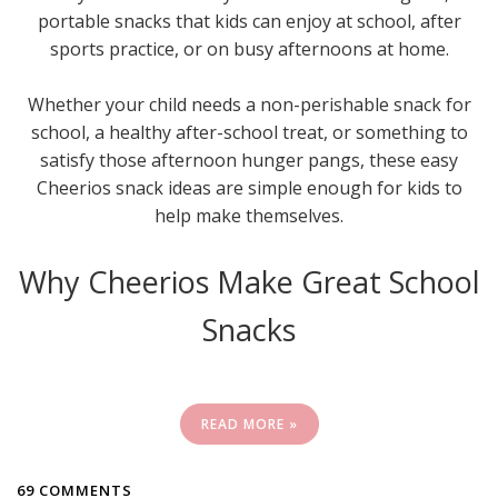
portable snacks that kids can enjoy at school, after
sports practice, or on busy afternoons at home.
Whether your child needs a non-perishable snack for
school, a healthy after-school treat, or something to
satisfy those afternoon hunger pangs, these easy
Cheerios snack ideas are simple enough for kids to
help make themselves.
Why Cheerios Make Great School
Snacks
READ MORE »
69 COMMENTS