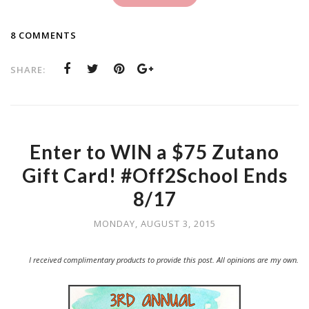
8 COMMENTS
SHARE:
Enter to WIN a $75 Zutano
Gift Card! #Off2School Ends
8/17
MONDAY, AUGUST 3, 2015
I received complimentary products to provide this post. All opinions are my own.