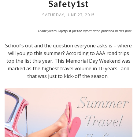
Safety1st
SATURDAY, JUNE 27, 2015
Thank you to Safety1st for the information provided in this post.
School’s out and the question everyone asks is – where
will you go this summer? According to AAA road trips
top the list this year. This Memorial Day Weekend was
marked as the highest travel volume in 10 years…and
that was just to kick-off the season.