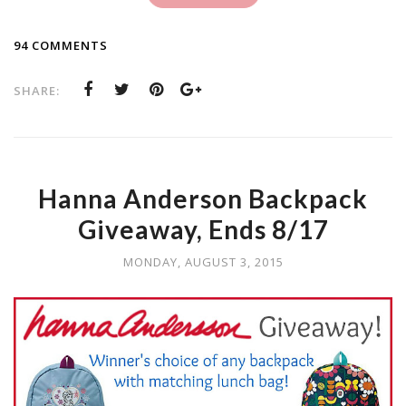
94 COMMENTS
SHARE:
Hanna Anderson Backpack
Giveaway, Ends 8/17
MONDAY, AUGUST 3, 2015