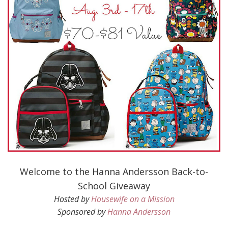
Welcome to the Hanna Andersson Back-to-
School Giveaway
Hosted by
Housewife on a Mission
Sponsored by
Hanna Andersson