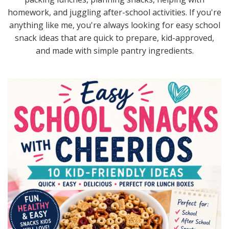
homework, and juggling after-school activities. If you're
anything like me, you're always looking for easy school
snack ideas that are quick to prepare, kid-approved,
and made with simple pantry ingredients.