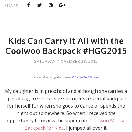
SHARE:
Kids Can Carry It All with the
Coolwoo Backpack #HGG2015
SATURDAY, NOVEMBER 28, 2015
These products are featured in our
2015 Holiday Gift Guide
.
My daughter is in preschool and although she carries a
special bag to school, she still needs a special backpack
for herself for when she goes to dance or spends the
night out somewhere. So when I received the
opportunity to review the super cute
Coolwoo Mouse
Backpack for Kids
, I jumped all over it.