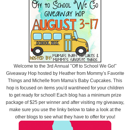
Welcome to the 3rd Annual "Off to School We Go!"
Giveaway Hop hosted by Heather from
Mommy's Favorite
Things
and Michelle from
Mama's Baby Cupcakes
. This
hop is focused on items you'd want/need for your children
to get ready for school! Each blog has a minimum prize
package of $25 per winner
and after visiting my giveaway,
make sure you use the linky below to take a look at the
other blogs to see what they have to offer for you!