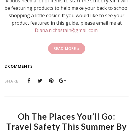
kiddos need a lot of items to start the school year. I will
be featuring products to help make your back to school
shopping a little easier. If you would like to see your
product featured in this guide, please email me at
Diana.n.chastain@gmail.com
.
READ MORE »
2 COMMENTS
SHARE:
Oh The Places You’ll Go:
Travel Safety This Summer By