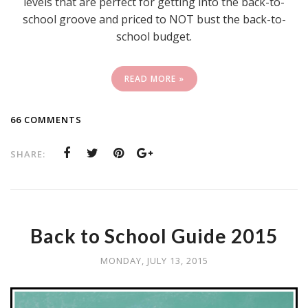
levels that are perfect for getting into the back-to-
school groove and priced to NOT bust the back-to-
school budget.
READ MORE »
66 COMMENTS
SHARE:
Back to School Guide 2015
MONDAY, JULY 13, 2015