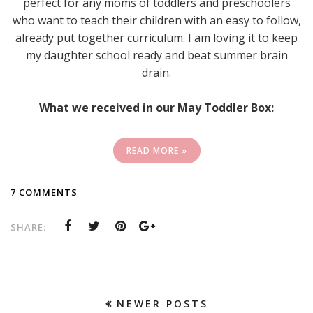
perfect for any moms of toddlers and preschoolers
who want to teach their children with an easy to follow,
already put together curriculum. I am loving it to keep
my daughter school ready and beat summer brain
drain.
What we received in our May Toddler Box:
READ MORE »
7 COMMENTS
SHARE:
NEWER POSTS