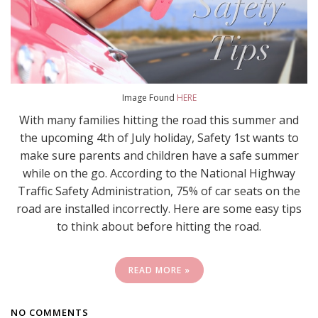
Image Found
HERE
With many families hitting the road this summer and
the upcoming 4th of July holiday, Safety 1st wants to
make sure parents and children have a safe summer
while on the go. According to the National Highway
Traffic Safety Administration, 75% of car seats on the
road are installed incorrectly. Here are some easy tips
to think about before hitting the road.
READ MORE »
NO COMMENTS