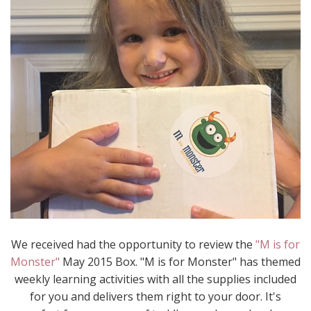
We received had the opportunity to review the
"M is for
Monster"
May 2015 Box. "M is for Monster" has themed
weekly learning activities with all the supplies included
for you and delivers them right to your door. It's