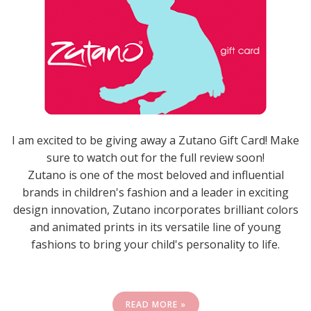
I am excited to be giving away a Zutano Gift Card! Make
sure to watch out for the full review soon!
Zutano is one of the most beloved and influential
brands in children's fashion and a leader in exciting
design innovation, Zutano incorporates brilliant colors
and animated prints in its versatile line of young
fashions to bring your child's personality to life.
READ MORE »