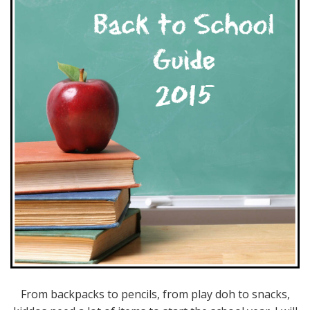
From backpacks to pencils, from play doh to snacks,