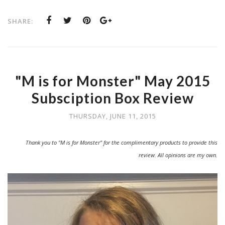
SHARE:
"M is for Monster" May 2015
Subsciption Box Review
THURSDAY, JUNE 11, 2015
Thank you to "M is for Monster" for the complimentary products to provide this
review. All opinions are my own.