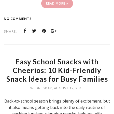
READ MORE »
NO COMMENTS
SHARE:
Easy School Snacks with
Cheerios: 10 Kid-Friendly
Snack Ideas for Busy Families
WEDNESDAY, AUGUST 19, 2015
Back-to-school season brings plenty of excitement, but
it also means getting back into the daily routine of
packing lunches, planning snacks, helping with