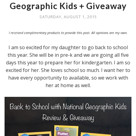
Geographic Kids + Giveaway
SATURDAY, AUGUST 1, 2015
I received complimentary products to provide this post. All opinions are my own.
I am so excited for my daughter to go back to school
this year. She will be in pre-k and we are going all five
days this year to prepare her for kindergarten. I am so
excited for her. She loves school so much. I want her to
have every opportunity to available, so we work with
her at home as well.