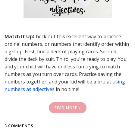
Match It Up
Check out this excellent way to practice
ordinal numbers, or numbers that identify order within
a group. First, find a deck of playing cards. Second,
divide the deck by suit. Third, you're ready to play! You
and your child will have endless fun trying to match
numbers as you turn over cards. Practice saying the
numbers together, and your kid will be a pro at
using
numbers as adjectives
in no time!
READ MORE »
3 COMMENTS