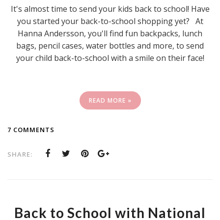
It's almost time to send your kids back to school! Have
you started your back-to-school shopping yet? At
Hanna Andersson, you'll find fun backpacks, lunch
bags, pencil cases, water bottles and more, to send
your child back-to-school with a smile on their face!
READ MORE »
7 COMMENTS
SHARE:
Back to School with National