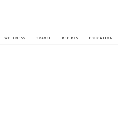
WELLNESS
TRAVEL
RECIPES
EDUCATION