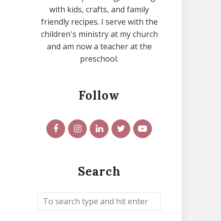
with kids, crafts, and family
friendly recipes. I serve with the
children's ministry at my church
and am now a teacher at the
preschool.
Follow
Search