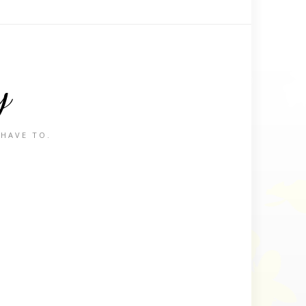
y
 HAVE TO.