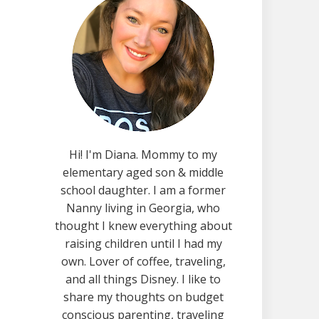
Hi! I'm Diana. Mommy to my
elementary aged son & middle
school daughter. I am a former
Nanny living in Georgia, who
thought I knew everything about
raising children until I had my
own. Lover of coffee, traveling,
and all things Disney. I like to
share my thoughts on budget
conscious parenting, traveling