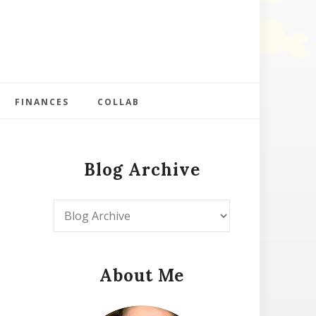
FINANCES
COLLAB
Blog Archive
About Me