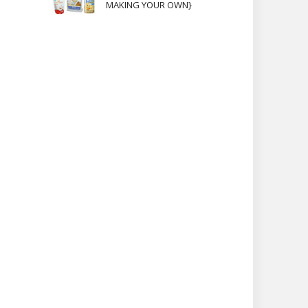
MAKING YOUR OWN}