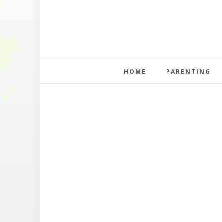
HOME
PARENTING