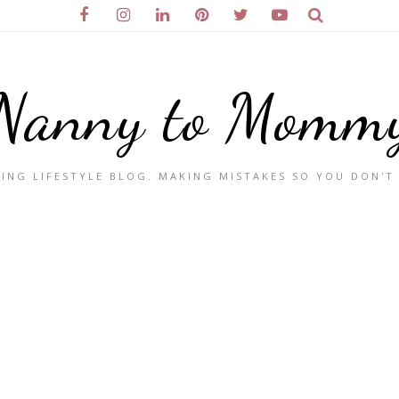
Nanny to Momm
ING LIFESTYLE BLOG. MAKING MISTAKES SO YOU DON'T