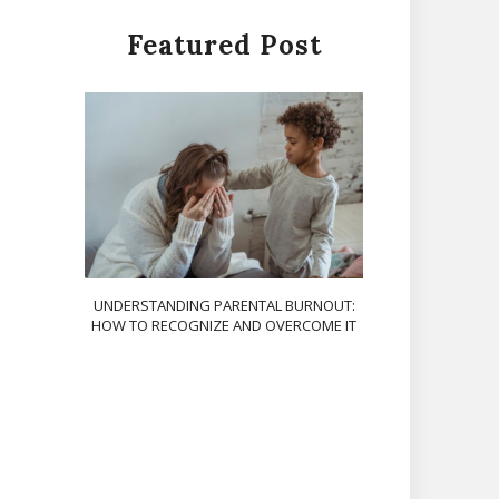
Featured Post
UNDERSTANDING PARENTAL BURNOUT:
HOW TO RECOGNIZE AND OVERCOME IT