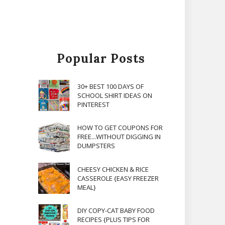
Popular Posts
30+ BEST 100 DAYS OF
SCHOOL SHIRT IDEAS ON
PINTEREST
HOW TO GET COUPONS FOR
FREE...WITHOUT DIGGING IN
DUMPSTERS
CHEESY CHICKEN & RICE
CASSEROLE {EASY FREEZER
MEAL}
DIY COPY-CAT BABY FOOD
RECIPES {PLUS TIPS FOR