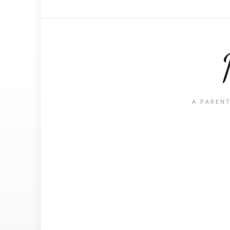
A PARENT