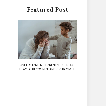
Featured Post
UNDERSTANDING PARENTAL BURNOUT:
HOW TO RECOGNIZE AND OVERCOME IT