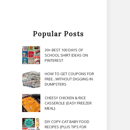
Popular Posts
30+ BEST 100 DAYS OF
SCHOOL SHIRT IDEAS ON
PINTEREST
HOW TO GET COUPONS FOR
FREE...WITHOUT DIGGING IN
DUMPSTERS
CHEESY CHICKEN & RICE
CASSEROLE {EASY FREEZER
MEAL}
DIY COPY-CAT BABY FOOD
RECIPES {PLUS TIPS FOR