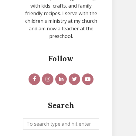
with kids, crafts, and family
friendly recipes. I serve with the
children's ministry at my church
and am now a teacher at the
preschool.
Follow
Search