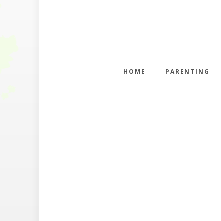
HOME
PARENTING