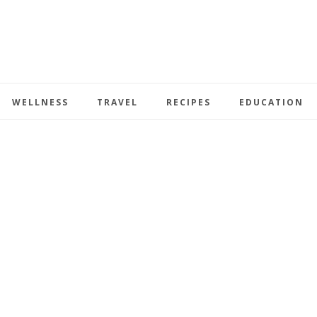
WELLNESS
TRAVEL
RECIPES
EDUCATION