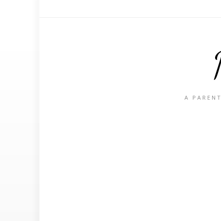
A PARENT