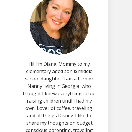
Hi! I'm Diana. Mommy to my
elementary aged son & middle
school daughter. I am a former
Nanny living in Georgia, who
thought I knew everything about
raising children until I had my
own. Lover of coffee, traveling,
and all things Disney. I like to
share my thoughts on budget
conscious parenting, traveling