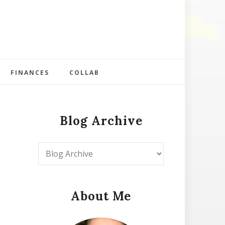
FINANCES
COLLAB
Blog Archive
About Me