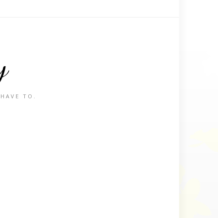
y
 HAVE TO.