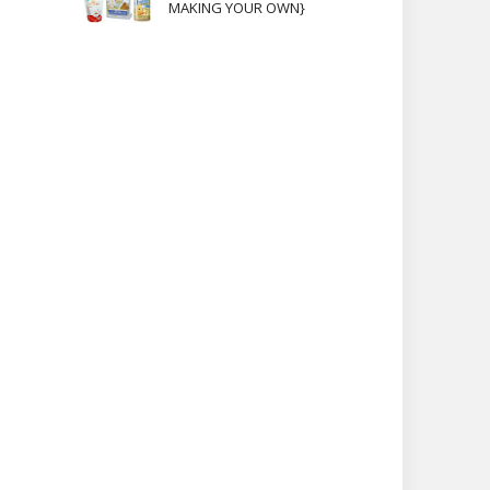
MAKING YOUR OWN}