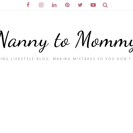
Nanny to Momm
ING LIFESTYLE BLOG. MAKING MISTAKES SO YOU DON'T