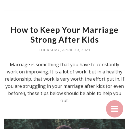
How to Keep Your Marriage
Strong After Kids
THURSDAY, APRIL 29, 2021
Marriage is something that you have to constantly
work on improving. It is a lot of work, but in a healthy
relationship, that work is very worth the effort put in. If
you are struggling in your marriage after kids (or even
before!), these tips below should be able to help you
out.