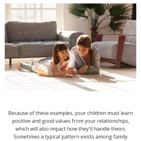
Because of these examples, your children must learn
positive and good values from your relationships,
which will also impact how they'll handle theirs.
Sometimes a typical pattern exists among family