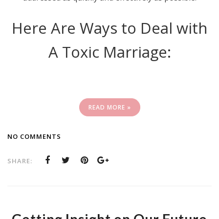
Here Are Ways to Deal with
A Toxic Marriage:
READ MORE »
NO COMMENTS
SHARE: