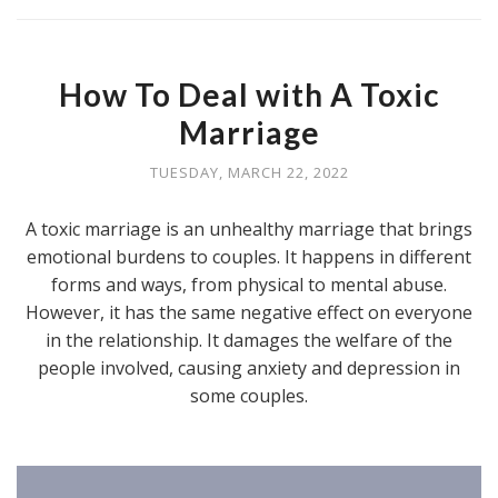
How To Deal with A Toxic
Marriage
TUESDAY, MARCH 22, 2022
A toxic marriage is an unhealthy marriage that brings
emotional burdens to couples. It happens in different
forms and ways, from physical to mental abuse.
However, it has the same negative effect on everyone
in the relationship. It damages the welfare of the
people involved, causing anxiety and depression in
some couples.