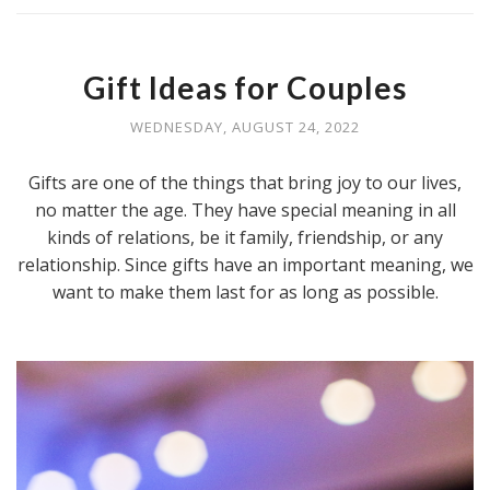
Gift Ideas for Couples
WEDNESDAY, AUGUST 24, 2022
Gifts are one of the things that bring joy to our lives,
no matter the age. They have special meaning in all
kinds of relations, be it family, friendship, or any
relationship. Since gifts have an important meaning, we
want to make them last for as long as possible.