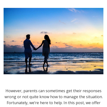
However, parents can sometimes get their responses
wrong or not quite know how to manage the situation.
Fortunately, we’re here to help. In this post, we offer