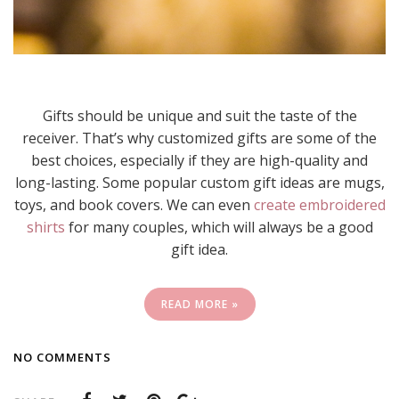
Gifts should be unique and suit the taste of the
receiver. That’s why customized gifts are some of the
best choices, especially if they are high-quality and
long-lasting. Some popular custom gift ideas are mugs,
toys, and book covers. We can even
create embroidered
shirts
for many couples, which will always be a good
gift idea.
READ MORE »
NO COMMENTS