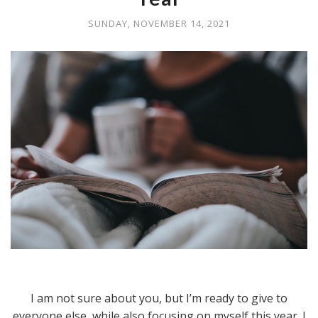
SUNDAY, NOVEMBER 14, 2021
I am not sure about you, but I’m ready to give to
everyone else, while also focusing on myself this year. I