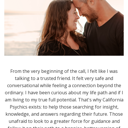
From the very beginning of the call, I felt like I was
talking to a trusted friend. It felt very safe and
conversational while feeling a connection beyond the
ordinary. I have been curious about my life path and if I
am living to my true full potential. That's why California
Psychics exists: to help those searching for insight,
knowledge, and answers regarding their future. Those
unafraid to look to a greater force for guidance and