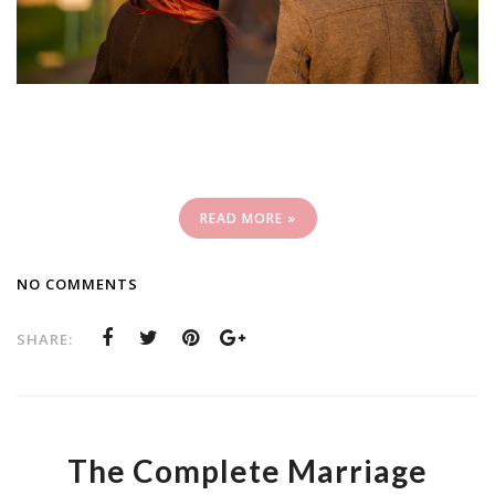
READ MORE »
NO COMMENTS
SHARE:
The Complete Marriage