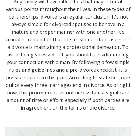
Any family will have difficulties that may occur at
various points throughout their lives. In these types of
partnerships, divorce is a regular conclusion. It's not
always simple for divorced spouses to behave in a
mature and proper manner with one another. It's
crucial to remember that the most important aspect of
a divorce is maintaining a professional demeanor. To
avoid being stressed out, you should consider ending
your connection with a man. By following a few simple
rules and guidelines and a pre-divorce checklist, it is
possible to attain this goal. According to statistics, one
out of every three marriages end in divorce. As of right
now, this procedure does not necessitate a significant
amount of time or effort, especially if both parties are
in agreement on the terms of the divorce.