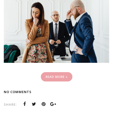
READ MORE »
NO COMMENTS
SHARE: