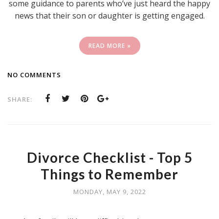
some guidance to parents who’ve just heard the happy
news that their son or daughter is getting engaged.
READ MORE »
NO COMMENTS
SHARE:
Divorce Checklist - Top 5
Things to Remember
MONDAY, MAY 9, 2022