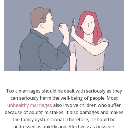
Toxic marriages should be dealt with seriously as they
can seriously harm the well-being of people. Most
unhealthy marriages
also involve children who suffer
because of adults’ mistakes. It also damages and makes
the family dysfunctional. Therefore, it should be
addressed as quickly and effectively as possible.