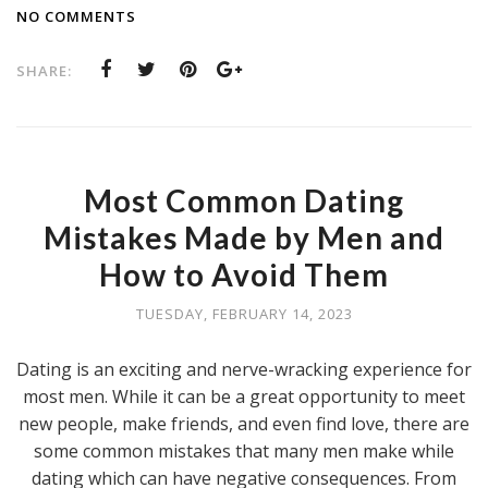
NO COMMENTS
SHARE:
Most Common Dating
Mistakes Made by Men and
How to Avoid Them
TUESDAY, FEBRUARY 14, 2023
Dating is an exciting and nerve-wracking experience for
most men. While it can be a great opportunity to meet
new people, make friends, and even find love, there are
some common mistakes that many men make while
dating which can have negative consequences. From