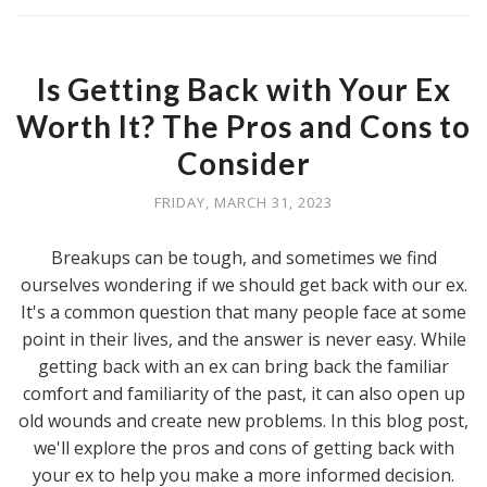
Is Getting Back with Your Ex
Worth It? The Pros and Cons to
Consider
FRIDAY, MARCH 31, 2023
Breakups can be tough, and sometimes we find
ourselves wondering if we should get back with our ex.
It's a common question that many people face at some
point in their lives, and the answer is never easy. While
getting back with an ex can bring back the familiar
comfort and familiarity of the past, it can also open up
old wounds and create new problems. In this blog post,
we'll explore the pros and cons of getting back with
your ex to help you make a more informed decision.