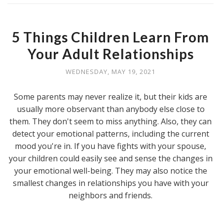
5 Things Children Learn From
Your Adult Relationships
WEDNESDAY, MAY 19, 2021
Some parents may never realize it, but their kids are
usually more observant than anybody else close to
them. They don't seem to miss anything. Also, they can
detect your emotional patterns, including the current
mood you're in. If you have fights with your spouse,
your children could easily see and sense the changes in
your emotional well-being. They may also notice the
smallest changes in relationships you have with your
neighbors and friends.