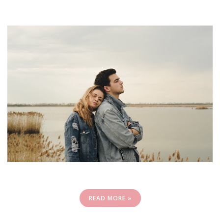
READ MORE »