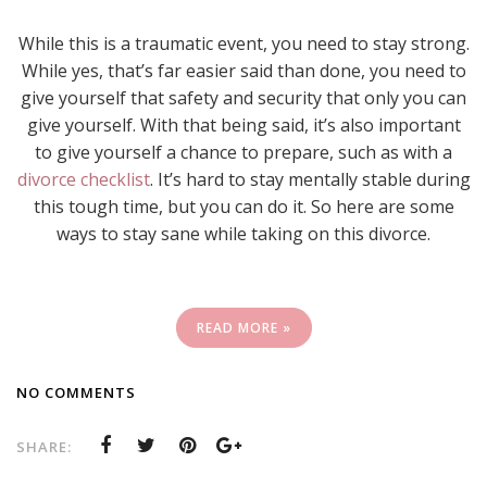
While this is a traumatic event, you need to stay strong.
While yes, that’s far easier said than done, you need to
give yourself that safety and security that only you can
give yourself. With that being said, it’s also important
to give yourself a chance to prepare, such as with a
divorce checklist
. It’s hard to stay mentally stable during
this tough time, but you can do it. So here are some
ways to stay sane while taking on this divorce.
READ MORE »
NO COMMENTS
SHARE: