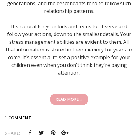
generations, and the descendants tend to follow such
relationship patterns.
It's natural for your kids and teens to observe and
follow your actions, down to the smallest details. Your
stress management abilities are evident to them. All
that information is stored in their memory for years to
come. It's essential to set a positive example for your
children even when you don't think they're paying
attention.
READ MORE »
1 COMMENT
SHARE: