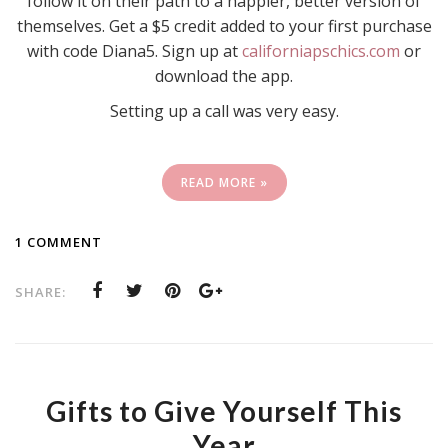
follow it on their path to a happier, better version of
themselves. Get a $5 credit added to your first purchase
with code Diana5. Sign up at
californiapschics.com
or
download the app.
Setting up a call was very easy.
READ MORE »
1 COMMENT
SHARE:
Gifts to Give Yourself This
Year