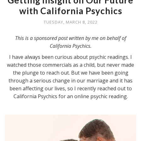
Getting Insight on Our Future
with California Psychics
TUESDAY, MARCH 8, 2022
This is a sponsored post written by me on behalf of
California Psychics.
I have always been curious about psychic readings. I
watched those commercials as a child, but never made
the plunge to reach out. But we have been going
through a serious change in our marriage and it has
been affecting our lives, so I recently reached out to
California Psychics for an online psychic reading.