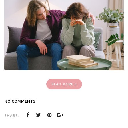
READ MORE »
NO COMMENTS
SHARE: