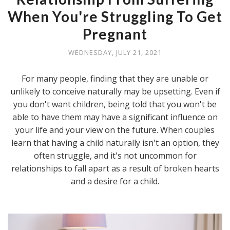
When You're Struggling To Get
Pregnant
WEDNESDAY, JULY 21, 2021
For many people, finding that they are unable or
unlikely to conceive naturally may be upsetting. Even if
you don't want children, being told that you won't be
able to have them may have a significant influence on
your life and your view on the future. When couples
learn that having a child naturally isn't an option, they
often struggle, and it's not uncommon for
relationships to fall apart as a result of broken hearts
and a desire for a child.