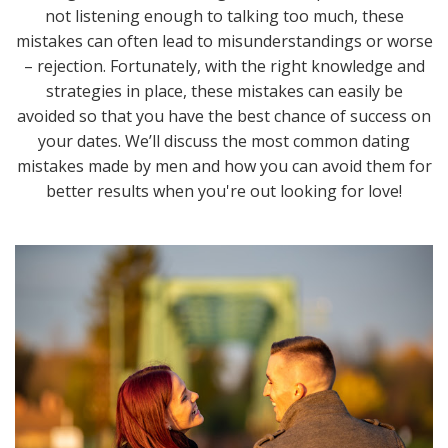
not listening enough to talking too much, these
mistakes can often lead to misunderstandings or worse
– rejection. Fortunately, with the right knowledge and
strategies in place, these mistakes can easily be
avoided so that you have the best chance of success on
your dates. We’ll discuss the most common dating
mistakes made by men and how you can avoid them for
better results when you're out looking for love!