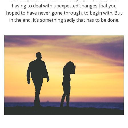
having to deal with unexpected changes that you
hoped to have never gone through, to begin with. But
in the end, it’s something sadly that has to be done.