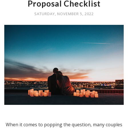
Proposal Checklist
SATURDAY, NOVEMBER 5, 2022
When it comes to popping the question, many couples