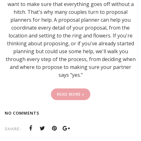
want to make sure that everything goes off without a
hitch. That's why many couples turn to proposal
planners for help. A proposal planner can help you
coordinate every detail of your proposal, from the
location and setting to the ring and flowers. If you're
thinking about proposing, or if you've already started
planning but could use some help, we'll walk you
through every step of the process, from deciding when
and where to propose to making sure your partner
says "yes."
READ MORE »
NO COMMENTS
SHARE: