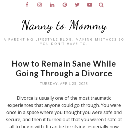
Nanny to Mommy
A PARENTING LIFESTYLE BLOG. MAKING MISTAKES SO
YOU DON'T HAVE TO.
How to Remain Sane While
Going Through a Divorce
TUESDAY, APRIL 25, 2023
Divorce is usually one of the most traumatic
experiences that anyone could go through. You were
once in a space where you thought you were safe and
secure, and then it turned out that you weren’t safe at
all to begin with. It can be terrifying, especially now