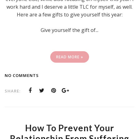
work hard and I deserve a little TLC for myself, as well.
Here are a few gifts to give yourself this year:
Give yourself the gift of...
READ MORE »
NO COMMENTS
SHARE:
How To Prevent Your
Relationship From Suffering