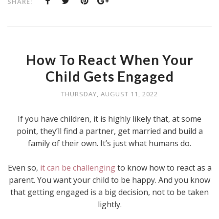
SHARE:
How To React When Your
Child Gets Engaged
THURSDAY, AUGUST 11, 2022
If you have children, it is highly likely that, at some
point, they’ll find a partner, get married and build a
family of their own. It’s just what humans do.
Even so,
it can be challenging
to know how to react as a
parent. You want your child to be happy. And you know
that getting engaged is a big decision, not to be taken
lightly.