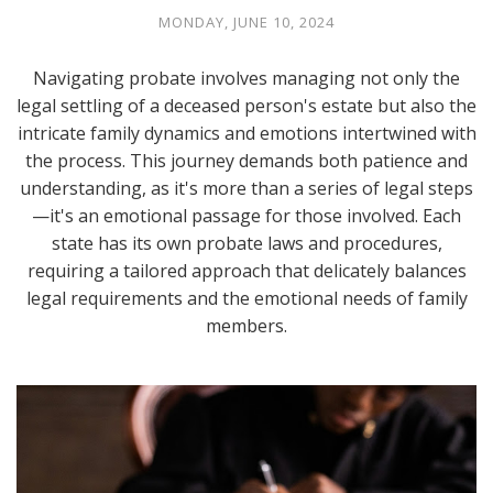
MONDAY, JUNE 10, 2024
Navigating probate involves managing not only the
legal settling of a deceased person's estate but also the
intricate family dynamics and emotions intertwined with
the process. This journey demands both patience and
understanding, as it's more than a series of legal steps
—it's an emotional passage for those involved. Each
state has its own probate laws and procedures,
requiring a tailored approach that delicately balances
legal requirements and the emotional needs of family
members.