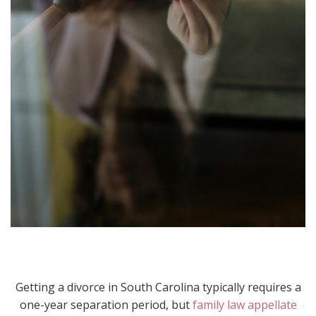
Getting a divorce in South Carolina typically requires a
one-year separation period, but
family law appellate