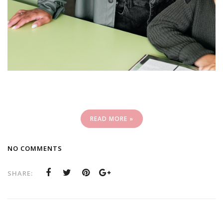
READ MORE »
NO COMMENTS
SHARE: