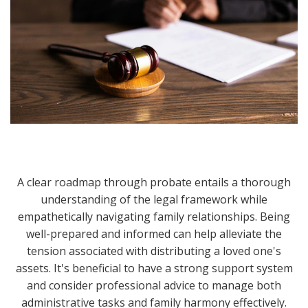
A clear roadmap through probate entails a thorough
understanding of the legal framework while
empathetically navigating family relationships. Being
well-prepared and informed can help alleviate the
tension associated with distributing a loved one's
assets. It's beneficial to have a strong support system
and consider professional advice to manage both
administrative tasks and family harmony effectively.