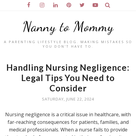
Nanny to Mommy
A PARENTING LIFESTYLE BLOG. MAKING MISTAKES SO
YOU DON'T HAVE TO.
Handling Nursing Negligence:
Legal Tips You Need to
Consider
SATURDAY, JUNE 22, 2024
Nursing negligence is a critical issue in healthcare, with
far-reaching consequences for patients, families, and
medical professionals. When a nurse fails to provide