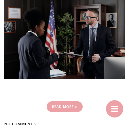
READ MORE »
NO COMMENTS