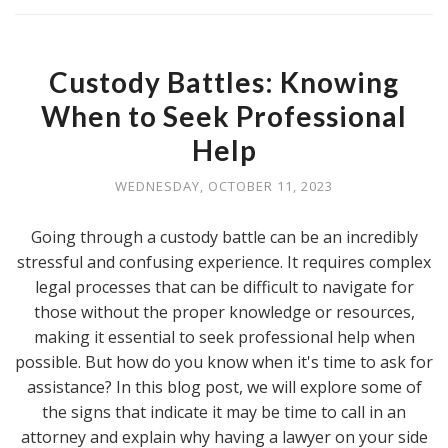
Custody Battles: Knowing
When to Seek Professional
Help
WEDNESDAY, OCTOBER 11, 2023
Going through a custody battle can be an incredibly
stressful and confusing experience. It requires complex
legal processes that can be difficult to navigate for
those without the proper knowledge or resources,
making it essential to seek professional help when
possible. But how do you know when it's time to ask for
assistance? In this blog post, we will explore some of
the signs that indicate it may be time to call in an
attorney and explain why having a lawyer on your side