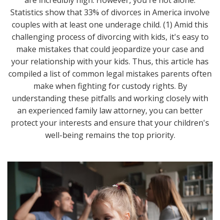
Statistics show that 33% of divorces in America involve
couples with at least one underage child. (1) Amid this
challenging process of divorcing with kids, it's easy to
make mistakes that could jeopardize your case and
your relationship with your kids. Thus, this article has
compiled a list of common legal mistakes parents often
make when fighting for custody rights. By
understanding these pitfalls and working closely with
an experienced family law attorney, you can better
protect your interests and ensure that your children's
well-being remains the top priority.