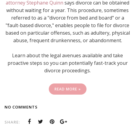
attorney Stephane Quinn
says divorce can be obtained
without waiting for a year. This procedure, sometimes
referred to as a "divorce from bed and board" or a
"fault-based divorce," enables people to file for divorce
based on particular offenses, such as adultery, physical
abuse, frequent drunkenness, or abandonment.
Learn about the legal avenues available and take
proactive steps so you can potentially fast-track your
divorce proceedings.
READ MORE »
NO COMMENTS
SHARE: