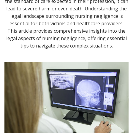
the standard of care expected in their profession, it can
lead to severe harm or even death. Understanding the
legal landscape surrounding nursing negligence is
essential for both victims and healthcare providers.
This article provides comprehensive insights into the
legal aspects of nursing negligence, offering essential
tips to navigate these complex situations.