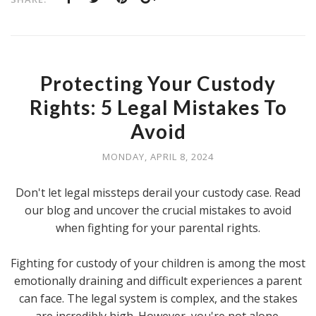
Protecting Your Custody
Rights: 5 Legal Mistakes To
Avoid
MONDAY, APRIL 8, 2024
Don't let legal missteps derail your custody case. Read
our blog and uncover the crucial mistakes to avoid
when fighting for your parental rights.
Fighting for custody of your children is among the most
emotionally draining and difficult experiences a parent
can face. The legal system is complex, and the stakes
are incredibly high. However, you're not alone.