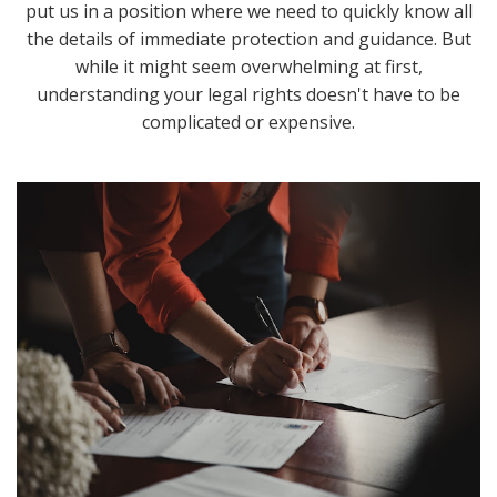
put us in a position where we need to quickly know all
the details of immediate protection and guidance. But
while it might seem overwhelming at first,
understanding your legal rights doesn't have to be
complicated or expensive.