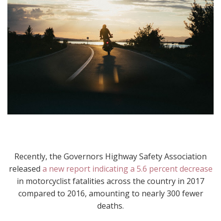
Recently, the Governors Highway Safety Association
released
a new report indicating a 5.6 percent decrease
in motorcyclist fatalities across the country in 2017
compared to 2016, amounting to nearly 300 fewer
deaths.