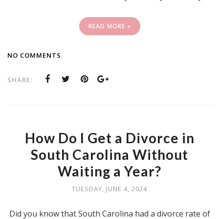
READ MORE »
NO COMMENTS
SHARE:
How Do I Get a Divorce in
South Carolina Without
Waiting a Year?
TUESDAY, JUNE 4, 2024
Did you know that South Carolina had a divorce rate of