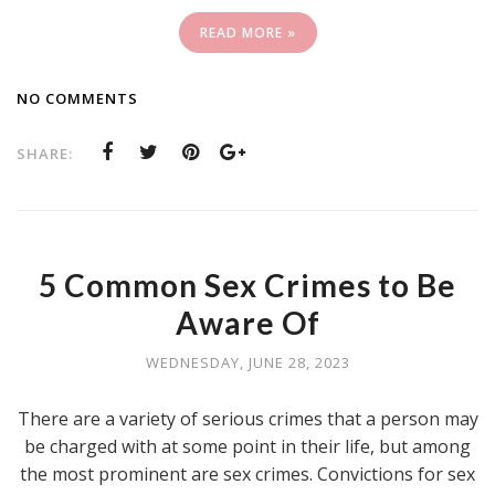
READ MORE »
NO COMMENTS
SHARE:
5 Common Sex Crimes to Be
Aware Of
WEDNESDAY, JUNE 28, 2023
There are a variety of serious crimes that a person may
be charged with at some point in their life, but among
the most prominent are sex crimes. Convictions for sex