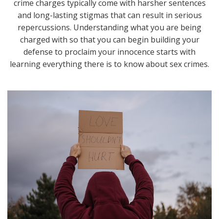
crime charges typically come with harsher sentences
and long-lasting stigmas that can result in serious
repercussions. Understanding what you are being
charged with so that you can begin building your
defense to proclaim your innocence starts with
learning everything there is to know about sex crimes.