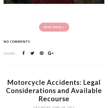
READ MORE »
NO COMMENTS
SHARE:
Motorcycle Accidents: Legal
Considerations and Available
Recourse
SATURDAY, JUNE 24, 2023