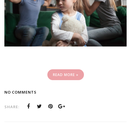
READ MORE »
NO COMMENTS
SHARE: