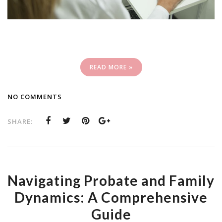
READ MORE »
NO COMMENTS
SHARE:
Navigating Probate and Family
Dynamics: A Comprehensive
Guide