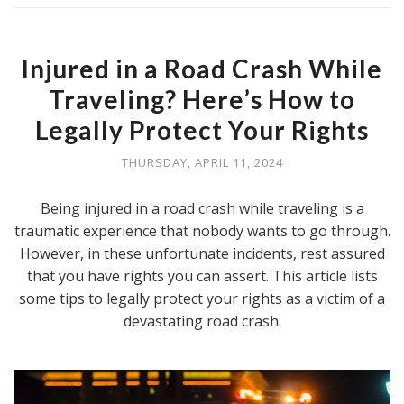
Injured in a Road Crash While
Traveling? Here’s How to
Legally Protect Your Rights
THURSDAY, APRIL 11, 2024
Being injured in a road crash while traveling is a
traumatic experience that nobody wants to go through.
However, in these unfortunate incidents, rest assured
that you have rights you can assert. This article lists
some tips to legally protect your rights as a victim of a
devastating road crash.