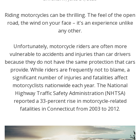
Riding motorcycles can be thrilling. The feel of the open
road, the wind on your face – it's an experience unlike
any other.
Unfortunately, motorcycle riders are often more
vulnerable to accidents and injuries than car drivers
because they do not have the same protection that cars
provide. While riders are frequently not to blame, a
significant number of injuries and fatalities affect
motorcyclists nationwide each year. The National
Highway Traffic Safety Administration (NHTSA)
reported a 33-percent rise in motorcycle-related
fatalities in Connecticut from 2003 to 2012.