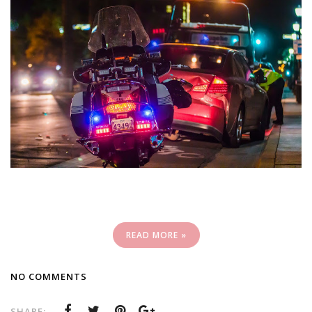
READ MORE »
NO COMMENTS
SHARE: