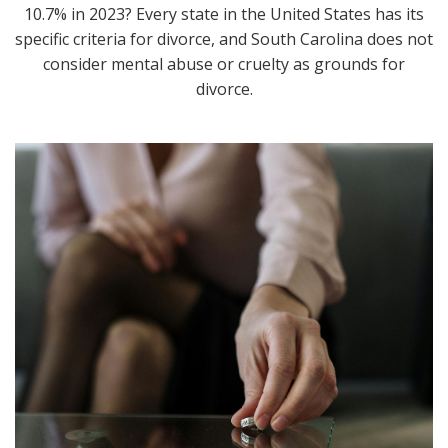
10.7% in 2023? Every state in the United States has its
specific criteria for divorce, and South Carolina does not
consider mental abuse or cruelty as grounds for
divorce.