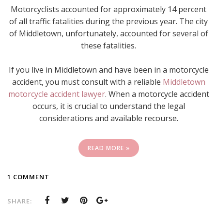
Motorcyclists accounted for approximately 14 percent
of all traffic fatalities during the previous year. The city
of Middletown, unfortunately, accounted for several of
these fatalities.
If you live in Middletown and have been in a motorcycle
accident, you must consult with a reliable
Middletown
motorcycle accident lawyer
. When a motorcycle accident
occurs, it is crucial to understand the legal
considerations and available recourse.
READ MORE »
1 COMMENT
SHARE: