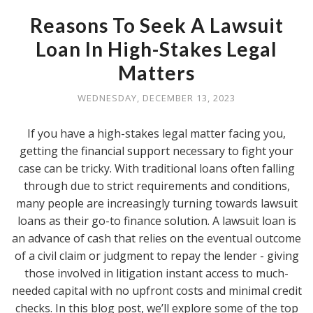
Reasons To Seek A Lawsuit
Loan In High-Stakes Legal
Matters
WEDNESDAY, DECEMBER 13, 2023
If you have a high-stakes legal matter facing you,
getting the financial support necessary to fight your
case can be tricky. With traditional loans often falling
through due to strict requirements and conditions,
many people are increasingly turning towards lawsuit
loans as their go-to finance solution. A lawsuit loan is
an advance of cash that relies on the eventual outcome
of a civil claim or judgment to repay the lender - giving
those involved in litigation instant access to much-
needed capital with no upfront costs and minimal credit
checks. In this blog post, we’ll explore some of the top