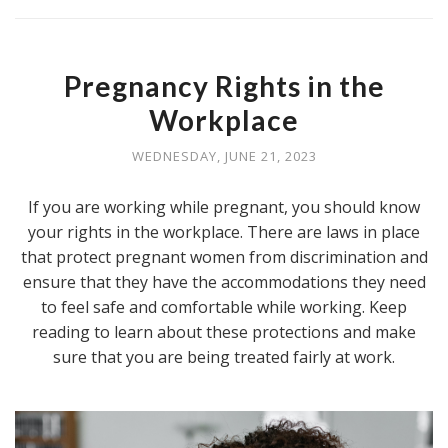
Pregnancy Rights in the
Workplace
WEDNESDAY, JUNE 21, 2023
If you are working while pregnant, you should know
your rights in the workplace. There are laws in place
that protect pregnant women from discrimination and
ensure that they have the accommodations they need
to feel safe and comfortable while working. Keep
reading to learn about these protections and make
sure that you are being treated fairly at work.