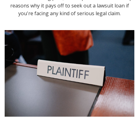
reasons why it pays off to seek out a lawsuit loan if
you're facing any kind of serious legal claim.