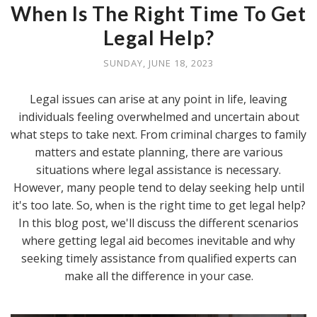
When Is The Right Time To Get
Legal Help?
SUNDAY, JUNE 18, 2023
Legal issues can arise at any point in life, leaving
individuals feeling overwhelmed and uncertain about
what steps to take next. From criminal charges to family
matters and estate planning, there are various
situations where legal assistance is necessary.
However, many people tend to delay seeking help until
it's too late. So, when is the right time to get legal help?
In this blog post, we'll discuss the different scenarios
where getting legal aid becomes inevitable and why
seeking timely assistance from qualified experts can
make all the difference in your case.