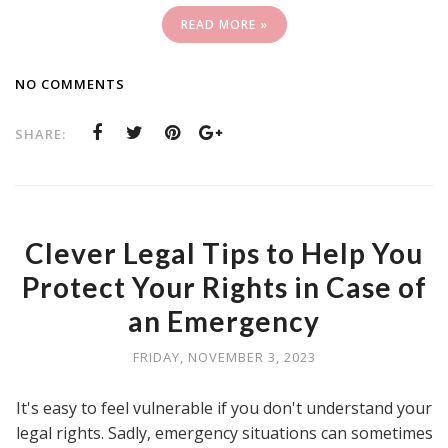
READ MORE »
NO COMMENTS
SHARE:
Clever Legal Tips to Help You
Protect Your Rights in Case of
an Emergency
FRIDAY, NOVEMBER 3, 2023
It's easy to feel vulnerable if you don't understand your
legal rights. Sadly, emergency situations can sometimes