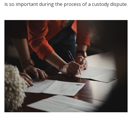
is so important during the process of a custody dispute.