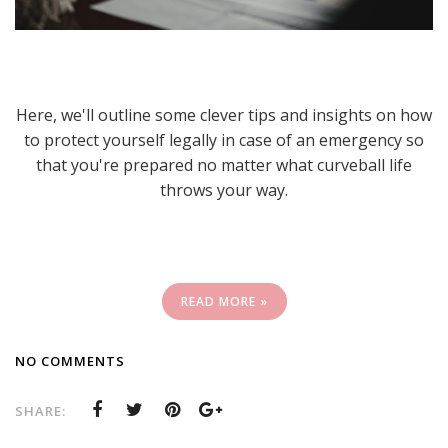
Here, we'll outline some clever tips and insights on how
to protect yourself legally in case of an emergency so
that you're prepared no matter what curveball life
throws your way.
READ MORE »
NO COMMENTS
SHARE: