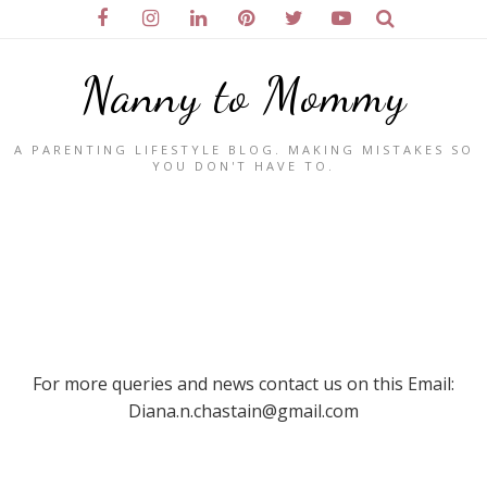
Nanny to Mommy
A PARENTING LIFESTYLE BLOG. MAKING MISTAKES SO
YOU DON'T HAVE TO.
For more queries and news contact us on this Email:
Diana.n.chastain@gmail.com