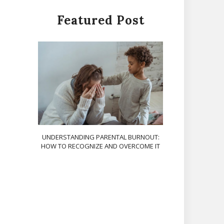
Featured Post
UNDERSTANDING PARENTAL BURNOUT:
HOW TO RECOGNIZE AND OVERCOME IT