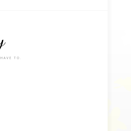
y
 HAVE TO.