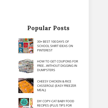
Popular Posts
30+ BEST 100 DAYS OF
SCHOOL SHIRT IDEAS ON
PINTEREST
HOW TO GET COUPONS FOR
FREE...WITHOUT DIGGING IN
DUMPSTERS
CHEESY CHICKEN & RICE
CASSEROLE {EASY FREEZER
MEAL}
DIY COPY-CAT BABY FOOD
RECIPES {PLUS TIPS FOR