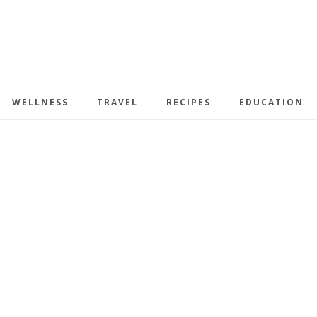
WELLNESS
TRAVEL
RECIPES
EDUCATION