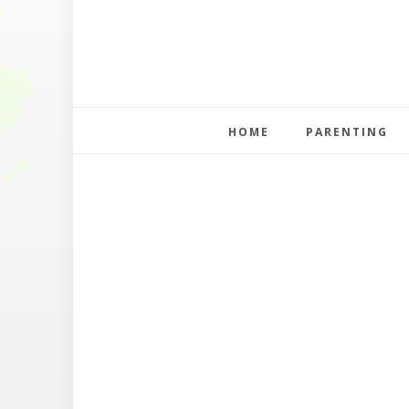
HOME
PARENTING