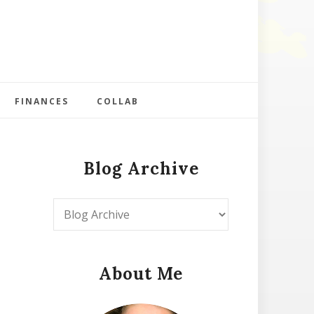
FINANCES
COLLAB
Blog Archive
About Me