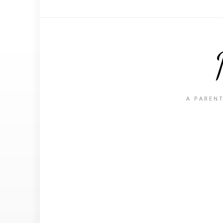
A PARENT