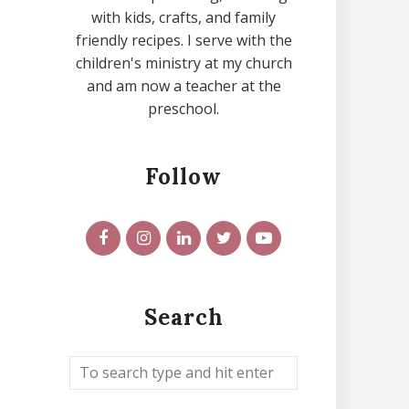
with kids, crafts, and family
friendly recipes. I serve with the
children's ministry at my church
and am now a teacher at the
preschool.
Follow
Search