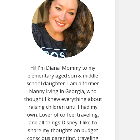
Hi! I'm Diana. Mommy to my
elementary aged son & middle
school daughter. I am a former
Nanny living in Georgia, who
thought I knew everything about
raising children until I had my
own. Lover of coffee, traveling,
and all things Disney. I like to
share my thoughts on budget
conscious parenting, traveling