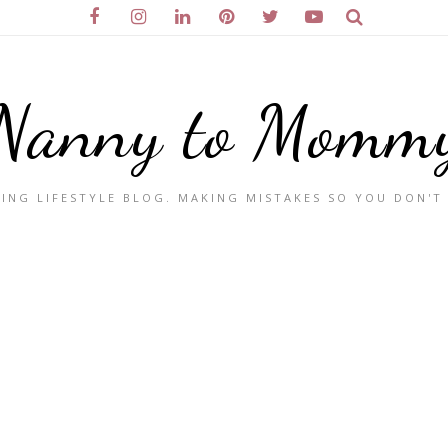
Nanny to Momm
ING LIFESTYLE BLOG. MAKING MISTAKES SO YOU DON'T