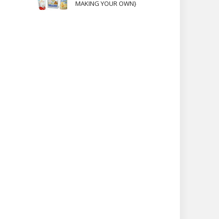
MAKING YOUR OWN}