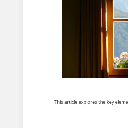
This article explores the key elem