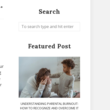
Search
Featured Post
ur
g
e
r
UNDERSTANDING PARENTAL BURNOUT:
HOW TO RECOGNIZE AND OVERCOME IT