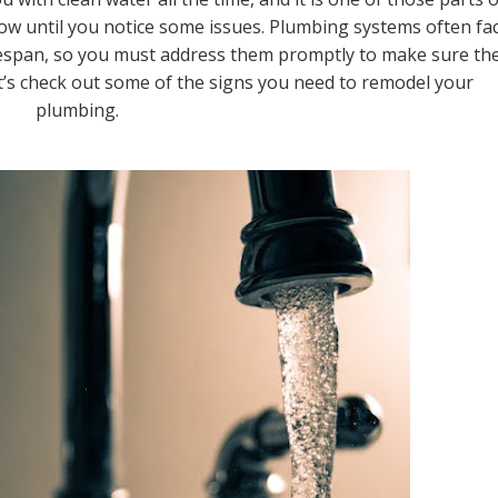
w until you notice some issues. Plumbing systems often fa
ifespan, so you must address them promptly to make sure th
et’s check out some of the signs you need to remodel your
plumbing.