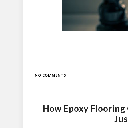
NO COMMENTS
How Epoxy Flooring 
Jus