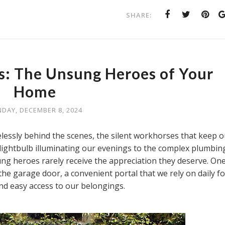
SHARE:
s: The Unsung Heroes of Your
Home
DAY, DECEMBER 8, 2024
elessly behind the scenes, the silent workhorses that keep o
lightbulb illuminating our evenings to the complex plumbin
ung heroes rarely receive the appreciation they deserve. On
e garage door, a convenient portal that we rely on daily fo
nd easy access to our belongings.