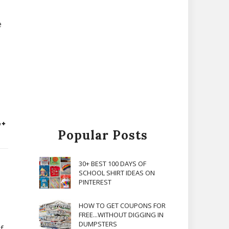
e
Popular Posts
30+ BEST 100 DAYS OF
SCHOOL SHIRT IDEAS ON
PINTEREST
HOW TO GET COUPONS FOR
FREE...WITHOUT DIGGING IN
DUMPSTERS
f