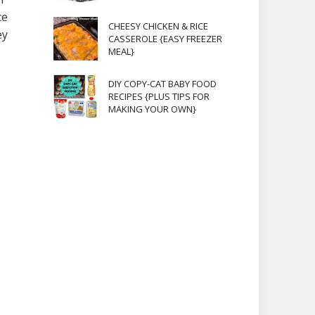
ce
CHEESY CHICKEN & RICE
ey
CASSEROLE {EASY FREEZER
MEAL}
DIY COPY-CAT BABY FOOD
RECIPES {PLUS TIPS FOR
MAKING YOUR OWN}