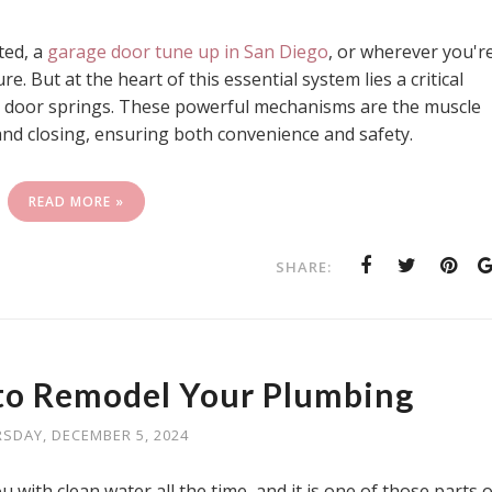
ted, a
garage door tune up in San Diego
, or wherever you'r
e. But at the heart of this essential system lies a critical
 door springs. These powerful mechanisms are the muscle
d closing, ensuring both convenience and safety.
READ MORE »
SHARE:
to Remodel Your Plumbing
SDAY, DECEMBER 5, 2024
ith clean water all the time, and it is one of those parts o