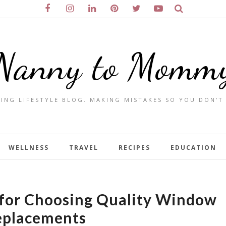
Nanny to Momm
ING LIFESTYLE BLOG. MAKING MISTAKES SO YOU DON'T
WELLNESS
TRAVEL
RECIPES
EDUCATION
 for Choosing Quality Window
eplacements