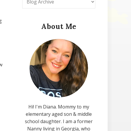
g
About Me
w
Hi! I'm Diana. Mommy to my
elementary aged son & middle
school daughter. I am a former
Nanny living in Georgia, who