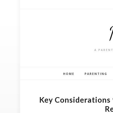
A PARENT
HOME
PARENTING
Key Considerations
R