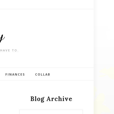
y
 HAVE TO.
FINANCES
COLLAB
Blog Archive