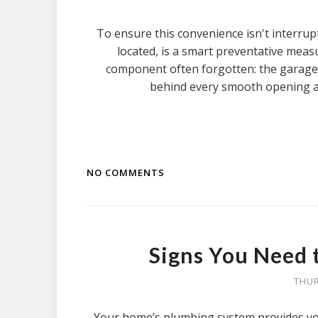
To ensure this convenience isn't interrup
located, is a smart preventative measur
component often forgotten: the garage
behind every smooth opening an
NO COMMENTS
Signs You Need 
THUR
Your home’s plumbing system provides you w