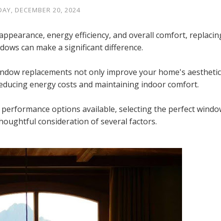
DAY, DECEMBER 20, 2024
pearance, energy efficiency, and overall comfort, replacin
indows can make a significant difference.
indow replacements not only improve your home's aesthetic
n reducing energy costs and maintaining indoor comfort.
d performance options available, selecting the perfect windo
houghtful consideration of several factors.