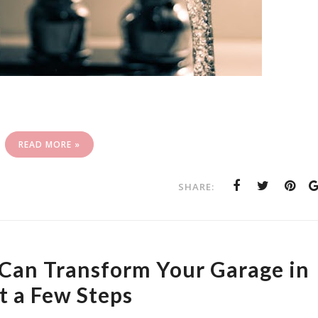
READ MORE »
SHARE:
Can Transform Your Garage in
t a Few Steps