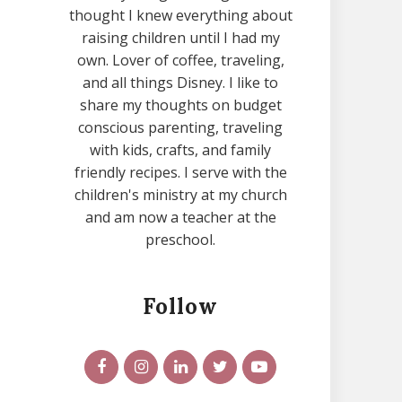
thought I knew everything about
raising children until I had my
own. Lover of coffee, traveling,
and all things Disney. I like to
share my thoughts on budget
conscious parenting, traveling
with kids, crafts, and family
friendly recipes. I serve with the
children's ministry at my church
and am now a teacher at the
preschool.
Follow