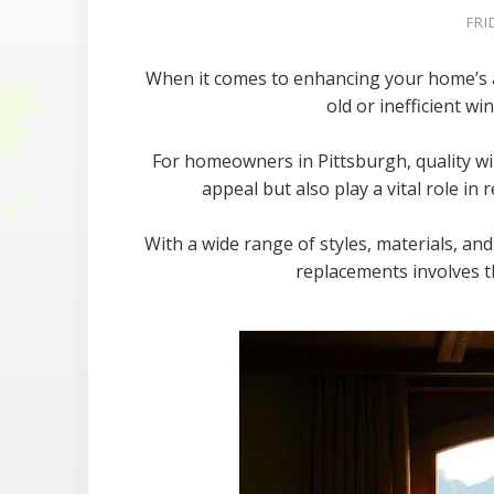
FRI
When it comes to enhancing your home’s ap
old or inefficient w
For homeowners in Pittsburgh, quality w
appeal but also play a vital role i
With a wide range of styles, materials, an
replacements involves t