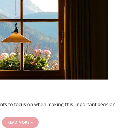
ents to focus on when making this important decision.
READ MORE »