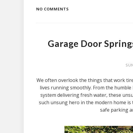
NO COMMENTS
Garage Door Spring
SUN
We often overlook the things that work tir
lives running smoothly. From the humble 
system delivering fresh water, these uns
such unsung hero in the modern home is th
safe parking a