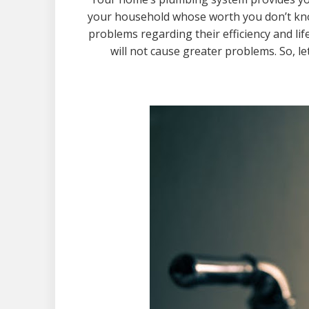
your household whose worth you don’t kno
problems regarding their efficiency and l
will not cause greater problems. So, l