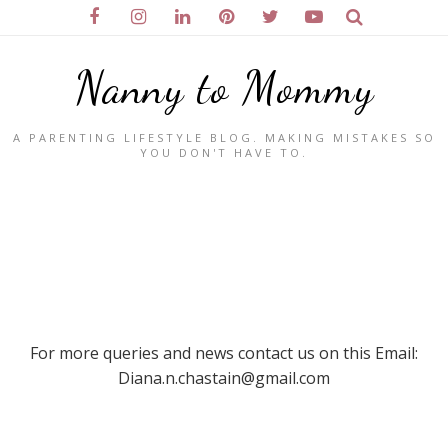
Nanny to Mommy
A PARENTING LIFESTYLE BLOG. MAKING MISTAKES SO
YOU DON'T HAVE TO.
For more queries and news contact us on this Email:
Diana.n.chastain@gmail.com