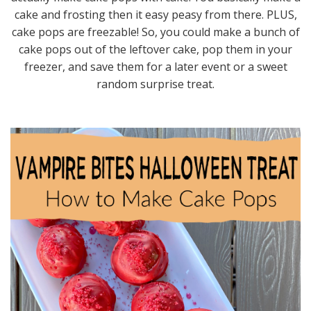
cake and frosting then it easy peasy from there. PLUS,
cake pops are freezable! So, you could make a bunch of
cake pops out of the leftover cake, pop them in your
freezer, and save them for a later event or a sweet
random surprise treat.