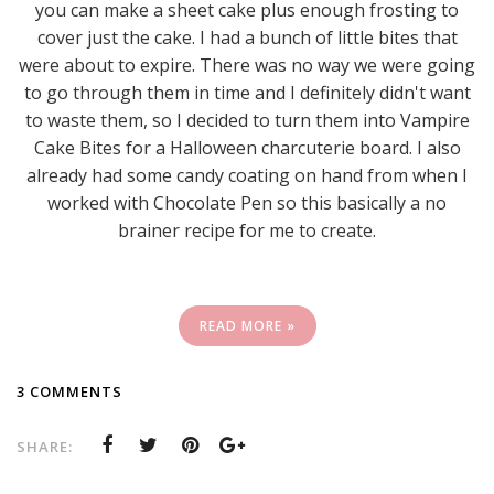
you can make a sheet cake plus enough frosting to
cover just the cake. I had a bunch of little bites that
were about to expire. There was no way we were going
to go through them in time and I definitely didn't want
to waste them, so I decided to turn them into Vampire
Cake Bites for a Halloween charcuterie board. I also
already had some candy coating on hand from when I
worked with Chocolate Pen so this basically a no
brainer recipe for me to create.
READ MORE »
3 COMMENTS
SHARE: