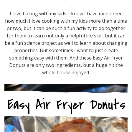
I love baking with my kids. I know I have mentioned
how much I love cooking with my kids more than a time
or two, but it can be such a fun activity to do together
for them to learn not only a helpful life skill, but it can
be a fun science project as well to learn about changing
properties. But sometimes I want to just create
something easy with them. And these Easy Air Fryer
Donuts are only two ingredients, but a huge hit the
whole house enjoyed.