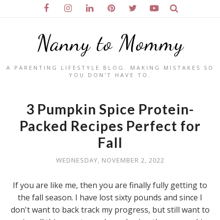
Nanny to Mommy
A PARENTING LIFESTYLE BLOG. MAKING MISTAKES SO
YOU DON'T HAVE TO.
3 Pumpkin Spice Protein-
Packed Recipes Perfect for
Fall
WEDNESDAY, NOVEMBER 2, 2022
If you are like me, then you are finally fully getting to
the fall season. I have lost sixty pounds and since I
don't want to back track my progress, but still want to