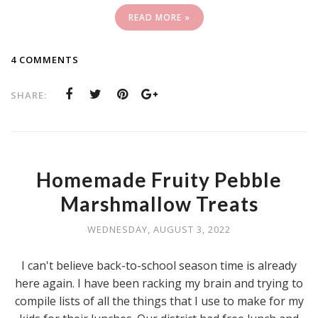
READ MORE »
4 COMMENTS
SHARE:
Homemade Fruity Pebble
Marshmallow Treats
WEDNESDAY, AUGUST 3, 2022
I can't believe back-to-school season time is already
here again. I have been racking my brain and trying to
compile lists of all the things that I use to make for my