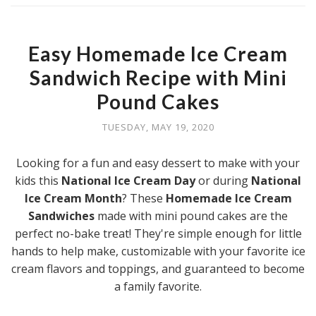
Easy Homemade Ice Cream
Sandwich Recipe with Mini
Pound Cakes
TUESDAY, MAY 19, 2020
Looking for a fun and easy dessert to make with your
kids this
National Ice Cream Day
or during
National
Ice Cream Month
? These
Homemade Ice Cream
Sandwiches
made with mini pound cakes are the
perfect no-bake treat! They're simple enough for little
hands to help make, customizable with your favorite ice
cream flavors and toppings, and guaranteed to become
a family favorite.