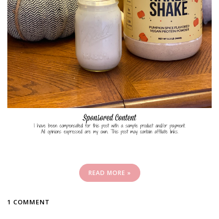
READ MORE »
1 COMMENT