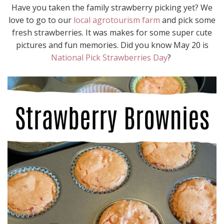
Have you taken the family strawberry picking yet? We
love to go to our
local agrotourism farm
and pick some
fresh strawberries. It was makes for some super cute
pictures and fun memories. Did you know May 20 is
National Pick Strawberries Day
?