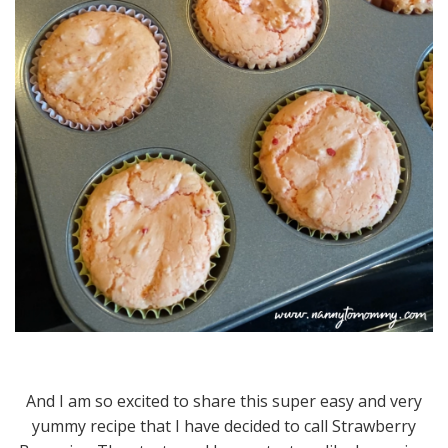
And I am so excited to share this super easy and very
yummy recipe that I have decided to call Strawberry