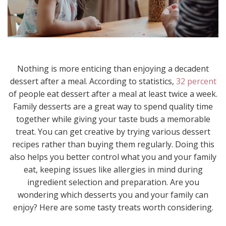
Nothing is more enticing than enjoying a decadent
dessert after a meal. According to statistics,
32 percent
of people eat dessert after a meal at least twice a week.
Family desserts are a great way to spend quality time
together while giving your taste buds a memorable
treat. You can get creative by trying various dessert
recipes rather than buying them regularly. Doing this
also helps you better control what you and your family
eat, keeping issues like allergies in mind during
ingredient selection and preparation. Are you
wondering which desserts you and your family can
enjoy? Here are some tasty treats worth considering.