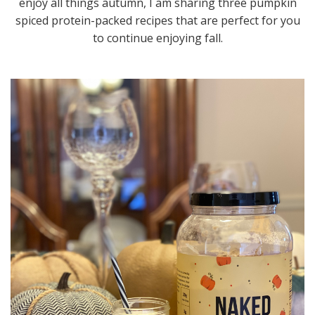
enjoy all things autumn, I am sharing three pumpkin
spiced protein-packed recipes that are perfect for you
to continue enjoying fall.