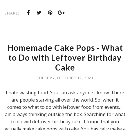
SHARE:
Homemade Cake Pops - What
to Do with Leftover Birthday
Cake
TUESDAY, OCTOBER 12, 2021
I hate wasting food. You can ask anyone I know. There
are people starving all over the world. So, when it
comes to what to do with leftover food from events, I
am always thinking outside the box. Searching for what
to do with leftover birthday cake, I found that you
actually make cake pops with cake. You basically make a