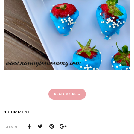
READ MORE »
1 COMMENT
SHARE: