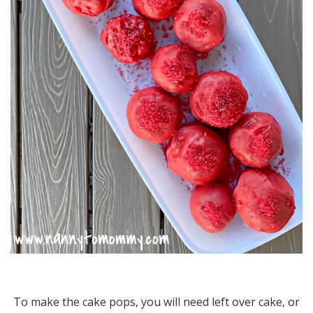
To make the cake pops, you will need left over cake, or