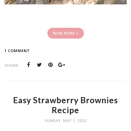
READ MORE »
1 COMMENT
SHARE:
Easy Strawberry Brownies
Recipe
SUNDAY, MAY 1, 2022