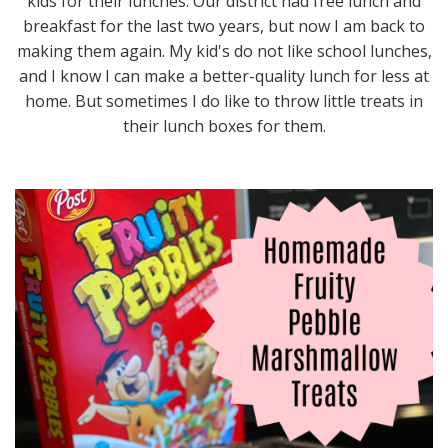
kids for their lunches. Our district had free lunch and
breakfast for the last two years, but now I am back to
making them again. My kid's do not like school lunches,
and I know I can make a better-quality lunch for less at
home. But sometimes I do like to throw little treats in
their lunch boxes for them.