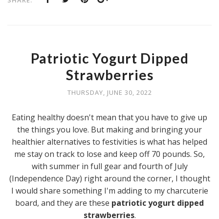
Patriotic Yogurt Dipped
Strawberries
THURSDAY, JUNE 30, 2022
Eating healthy doesn't mean that you have to give up
the things you love. But making and bringing your
healthier alternatives to festivities is what has helped
me stay on track to lose and keep off 70 pounds. So,
with summer in full gear and fourth of July
(Independence Day) right around the corner, I thought
I would share something I'm adding to my charcuterie
board, and they are these
patriotic yogurt dipped
strawberries
.