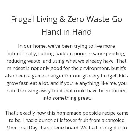
Frugal Living & Zero Waste Go
Hand in Hand
In our home, we’ve been trying to live more
intentionally, cutting back on unnecessary spending,
reducing waste, and using what we already have. That
mindset is not only good for the environment, but it’s
also been a game changer for our grocery budget. Kids
grow fast, eat a lot, and if you’re anything like me, you
hate throwing away food that could have been turned
into something great.
That’s exactly how this homemade popsicle recipe came
to be. I had a bunch of leftover fruit from a canceled
Memorial Day charcuterie board. We had brought it to