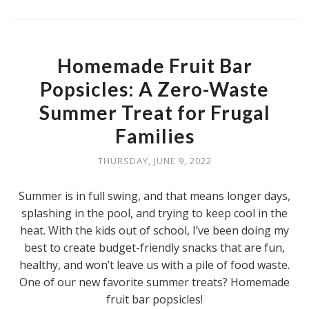
Homemade Fruit Bar
Popsicles: A Zero-Waste
Summer Treat for Frugal
Families
THURSDAY, JUNE 9, 2022
Summer is in full swing, and that means longer days,
splashing in the pool, and trying to keep cool in the
heat. With the kids out of school, I’ve been doing my
best to create budget-friendly snacks that are fun,
healthy, and won’t leave us with a pile of food waste.
One of our new favorite summer treats? Homemade
fruit bar popsicles!