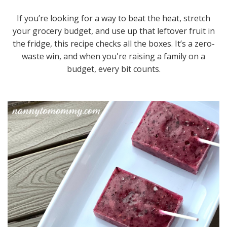
If you’re looking for a way to beat the heat, stretch
your grocery budget, and use up that leftover fruit in
the fridge, this recipe checks all the boxes. It’s a zero-
waste win, and when you're raising a family on a
budget, every bit counts.