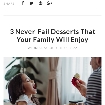
SHARE:
3 Never-Fail Desserts That
Your Family Will Enjoy
WEDNESDAY, OCTOBER 5, 2022