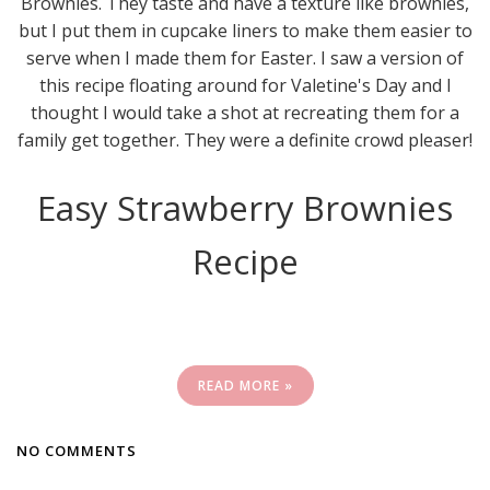
Brownies. They taste and have a texture like brownies,
but I put them in cupcake liners to make them easier to
serve when I made them for Easter. I saw a version of
this recipe floating around for Valetine's Day and I
thought I would take a shot at recreating them for a
family get together. They were a definite crowd pleaser!
Easy Strawberry Brownies
Recipe
READ MORE »
NO COMMENTS