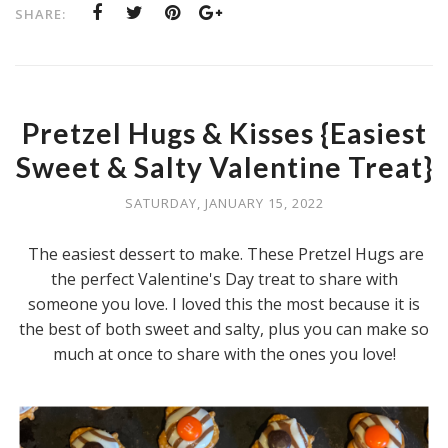
SHARE:
Pretzel Hugs & Kisses {Easiest
Sweet & Salty Valentine Treat}
SATURDAY, JANUARY 15, 2022
The easiest dessert to make. These Pretzel Hugs are
the perfect Valentine's Day treat to share with
someone you love. I loved this the most because it is
the best of both sweet and salty, plus you can make so
much at once to share with the ones you love!