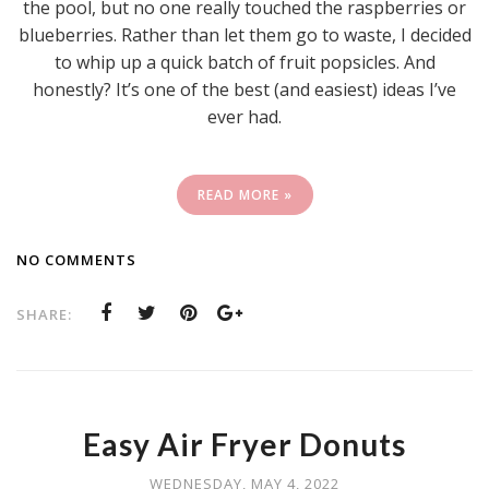
the pool, but no one really touched the raspberries or
blueberries. Rather than let them go to waste, I decided
to whip up a quick batch of fruit popsicles. And
honestly? It’s one of the best (and easiest) ideas I’ve
ever had.
READ MORE »
NO COMMENTS
SHARE:
Easy Air Fryer Donuts
WEDNESDAY, MAY 4, 2022