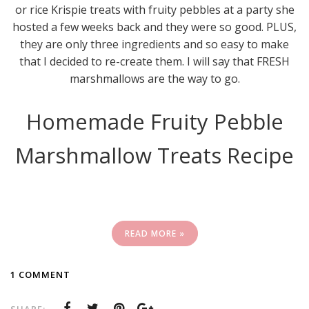
or rice Krispie treats with fruity pebbles at a party she
hosted a few weeks back and they were so good. PLUS,
they are only three ingredients and so easy to make
that I decided to re-create them. I will say that FRESH
marshmallows are the way to go.
Homemade Fruity Pebble
Marshmallow Treats Recipe
READ MORE »
1 COMMENT
SHARE: