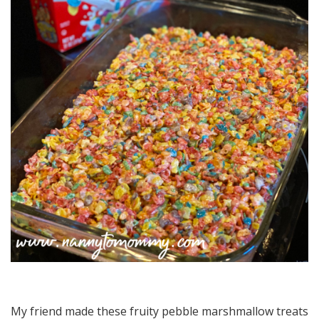
My friend made these fruity pebble marshmallow treats