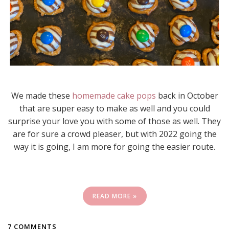
We made these
homemade cake pops
back in October
that are super easy to make as well and you could
surprise your love you with some of those as well. They
are for sure a crowd pleaser, but with 2022 going the
way it is going, I am more for going the easier route.
READ MORE »
7 COMMENTS