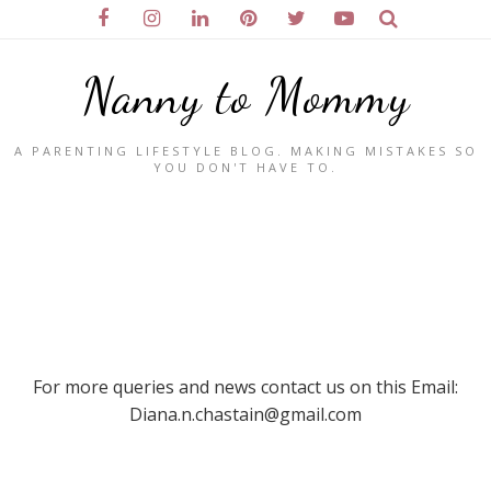
Nanny to Mommy
A PARENTING LIFESTYLE BLOG. MAKING MISTAKES SO
YOU DON'T HAVE TO.
For more queries and news contact us on this Email:
Diana.n.chastain@gmail.com