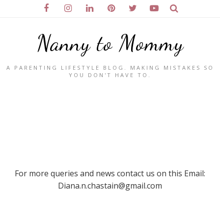
Nanny to Mommy
A PARENTING LIFESTYLE BLOG. MAKING MISTAKES SO
YOU DON'T HAVE TO.
For more queries and news contact us on this Email:
Diana.n.chastain@gmail.com