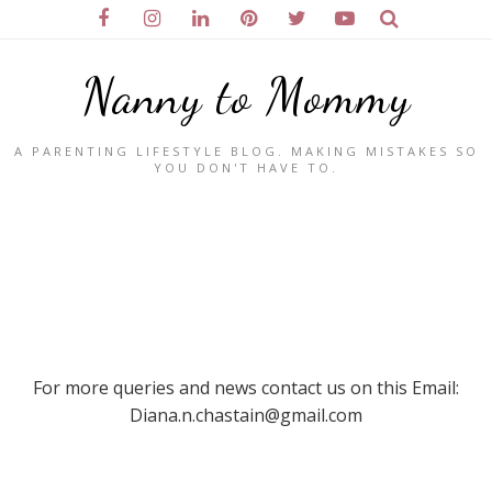
Nanny to Mommy
A PARENTING LIFESTYLE BLOG. MAKING MISTAKES SO
YOU DON'T HAVE TO.
For more queries and news contact us on this Email:
Diana.n.chastain@gmail.com