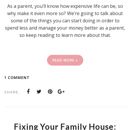
As a parent, you’ll know how expensive life can be, so
why make it even more so? We’re going to talk about
some of the things you can start doing in order to
spend less and manage your money better as a parent,
so keep reading to learn more about that.
READ MORE »
1 COMMENT
SHARE:
Fixing Your Family House: