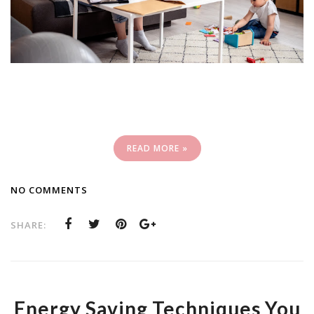
READ MORE »
NO COMMENTS
SHARE:
Energy Saving Techniques You