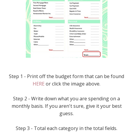
Step 1 - Print off the budget form that can be found
HERE
or click the image above.
Step 2 - Write down what you are spending on a
monthly basis. If you aren't sure, give it your best
guess.
Step 3 - Total each category in the total fields.