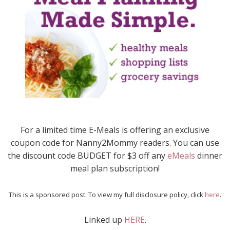
For a limited time E-Meals is offering an exclusive
coupon code for Nanny2Mommy readers. You can use
the discount code BUDGET for $3 off any
eMeals
dinner
meal plan subscription!
This is a sponsored post. To view my full disclosure policy, click
here
.
Linked up
HERE
.