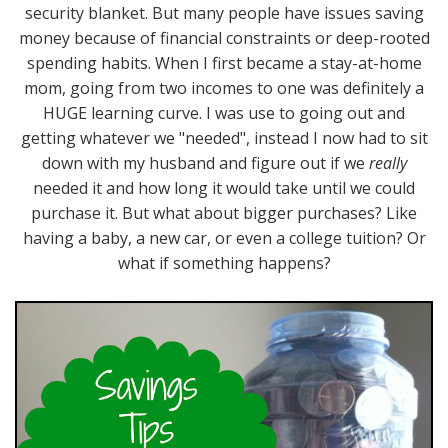
security blanket. But many people have issues saving
money because of financial constraints or deep-rooted
spending habits. When I first became a stay-at-home
mom, going from two incomes to one was definitely a
HUGE learning curve. I was use to going out and
getting whatever we "needed", instead I now had to sit
down with my husband and figure out if we
really
needed it and how long it would take until we could
purchase it. But what about bigger purchases? Like
having a baby, a new car, or even a college tuition? Or
what if something happens?