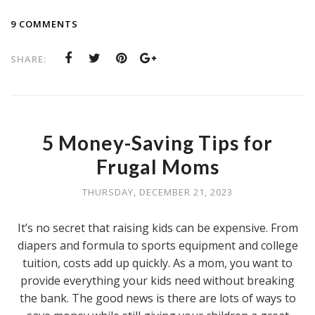
9 COMMENTS
SHARE:
5 Money-Saving Tips for
Frugal Moms
THURSDAY, DECEMBER 21, 2023
It’s no secret that raising kids can be expensive. From
diapers and formula to sports equipment and college
tuition, costs add up quickly. As a mom, you want to
provide everything your kids need without breaking
the bank. The good news is there are lots of ways to