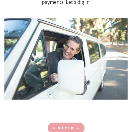
payments. Let's dig in!
READ MORE »