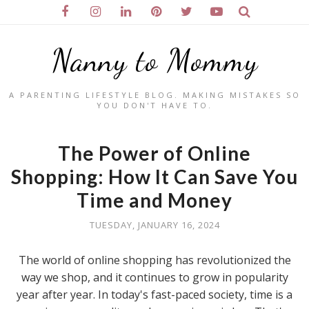
Nanny to Mommy
A PARENTING LIFESTYLE BLOG. MAKING MISTAKES SO
YOU DON'T HAVE TO.
The Power of Online
Shopping: How It Can Save You
Time and Money
TUESDAY, JANUARY 16, 2024
The world of online shopping has revolutionized the
way we shop, and it continues to grow in popularity
year after year. In today's fast-paced society, time is a