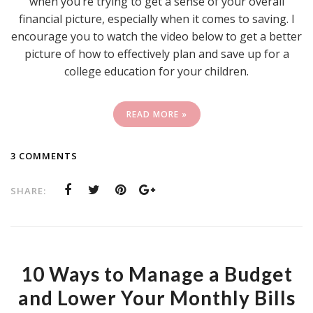
when you’re trying to get a sense of your overall
financial picture, especially when it comes to saving. I
encourage you to watch the video below to get a better
picture of how to effectively plan and save up for a
college education for your children.
READ MORE »
3 COMMENTS
SHARE:
10 Ways to Manage a Budget
and Lower Your Monthly Bills