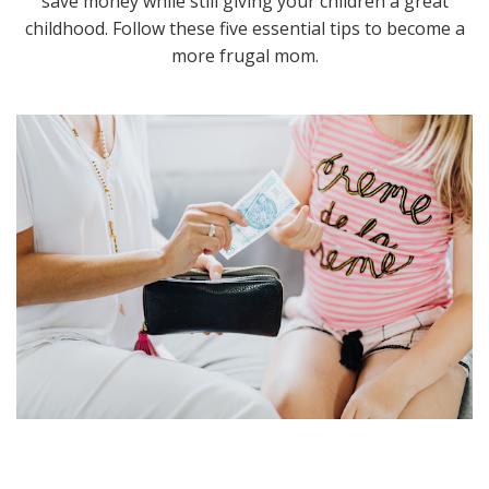
save money while still giving your children a great
childhood. Follow these five essential tips to become a
more frugal mom.