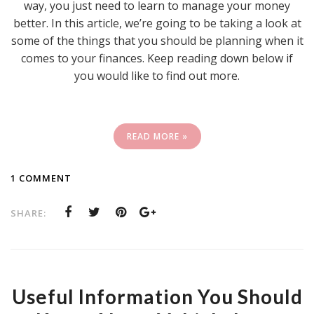
way, you just need to learn to manage your money
better. In this article, we’re going to be taking a look at
some of the things that you should be planning when it
comes to your finances. Keep reading down below if
you would like to find out more.
READ MORE »
1 COMMENT
SHARE:
Useful Information You Should