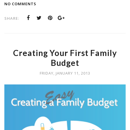
NO COMMENTS
SHARE:
Creating Your First Family
Budget
FRIDAY, JANUARY 11, 2013