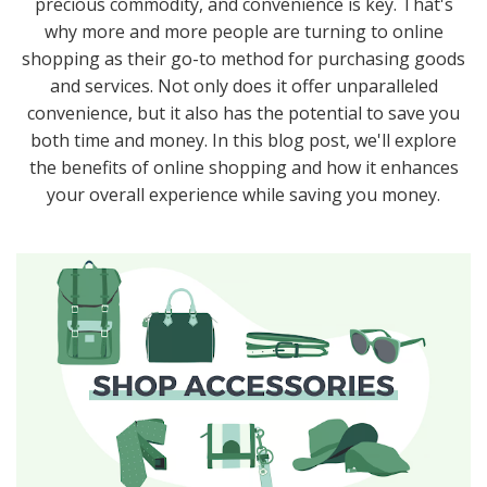
precious commodity, and convenience is key. That's
why more and more people are turning to online
shopping as their go-to method for purchasing goods
and services. Not only does it offer unparalleled
convenience, but it also has the potential to save you
both time and money. In this blog post, we'll explore
the benefits of online shopping and how it enhances
your overall experience while saving you money.