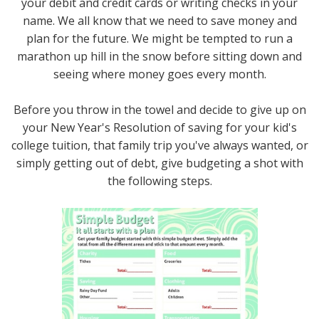
your debit and credit cards or writing checks in your
name. We all know that we need to save money and
plan for the future. We might be tempted to run a
marathon up hill in the snow before sitting down and
seeing where money goes every month.
Before you throw in the towel and decide to give up on
your New Year's Resolution of saving for your kid's
college tuition, that family trip you've always wanted, or
simply getting out of debt, give budgeting a shot with
the following steps.