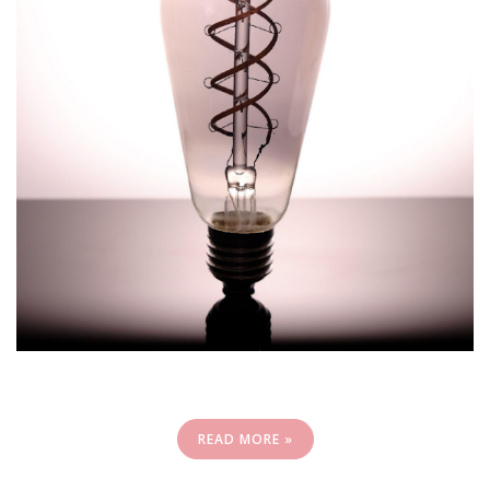
READ MORE »