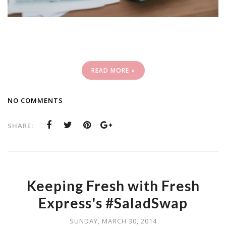
READ MORE »
NO COMMENTS
SHARE:
Keeping Fresh with Fresh
Express's #SaladSwap
SUNDAY, MARCH 30, 2014