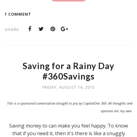
1 COMMENT
SHARE:
Saving for a Rainy Day
#360Savings
FRIDAY, AUGUST 14, 2015
This is a sponsored conversation brought to you by CapitalOne 360. All thoughts and
opinions are my own.
Saving money to can make you feel happy. To know
that if you need it, then it's there is like a snuggly