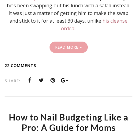
he’s been swapping out his lunch with a salad instead.
It was just a matter of getting him to make the swap
and stick to it for at least 30 days, unlike
his cleanse
ordeal
.
READ MORE »
22 COMMENTS
SHARE:
How to Nail Budgeting Like a
Pro: A Guide for Moms