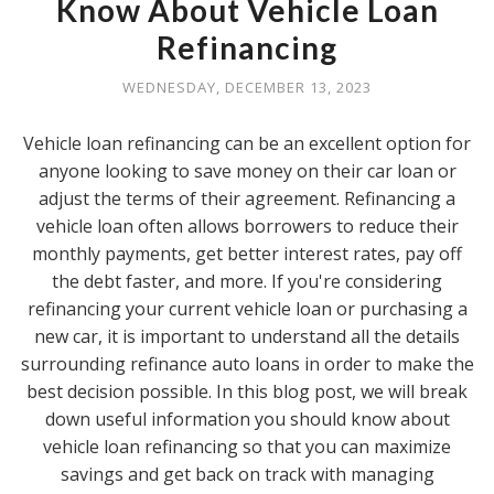
Know About Vehicle Loan
Refinancing
WEDNESDAY, DECEMBER 13, 2023
Vehicle loan refinancing can be an excellent option for
anyone looking to save money on their car loan or
adjust the terms of their agreement. Refinancing a
vehicle loan often allows borrowers to reduce their
monthly payments, get better interest rates, pay off
the debt faster, and more. If you're considering
refinancing your current vehicle loan or purchasing a
new car, it is important to understand all the details
surrounding refinance auto loans in order to make the
best decision possible. In this blog post, we will break
down useful information you should know about
vehicle loan refinancing so that you can maximize
savings and get back on track with managing