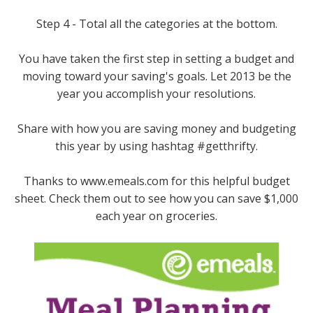
Step 4 - Total all the categories at the bottom.
You have taken the first step in setting a budget and
moving toward your saving's goals. Let 2013 be the
year you accomplish your resolutions.
Share with how you are saving money and budgeting
this year by using hashtag #getthrifty.
Thanks to www.emeals.com for this helpful budget
sheet. Check them out to see how you can save $1,000
each year on groceries.