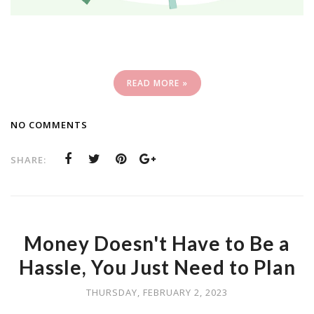
READ MORE »
NO COMMENTS
SHARE:
Money Doesn't Have to Be a
Hassle, You Just Need to Plan
THURSDAY, FEBRUARY 2, 2023