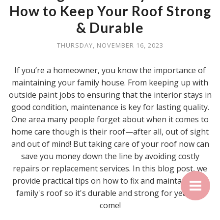
How to Keep Your Roof Strong
& Durable
THURSDAY, NOVEMBER 16, 2023
If you’re a homeowner, you know the importance of
maintaining your family house. From keeping up with
outside paint jobs to ensuring that the interior stays in
good condition, maintenance is key for lasting quality.
One area many people forget about when it comes to
home care though is their roof—after all, out of sight
and out of mind! But taking care of your roof now can
save you money down the line by avoiding costly
repairs or replacement services. In this blog post, we
provide practical tips on how to fix and maintain your
family's roof so it's durable and strong for years to
come!