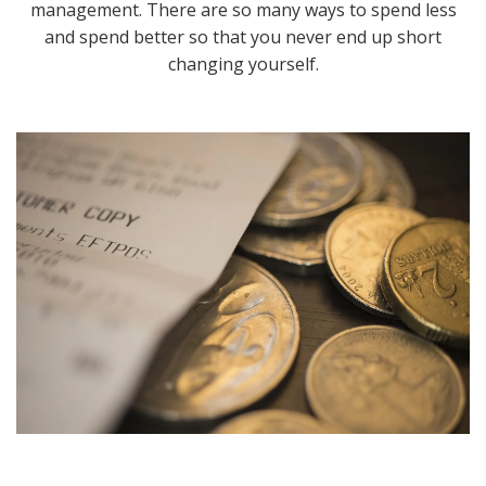
management. There are so many ways to spend less
and spend better so that you never end up short
changing yourself.