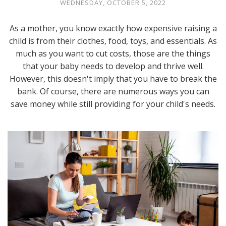
WEDNESDAY, OCTOBER 5, 2022
As a mother, you know exactly how expensive raising a
child is from their clothes, food, toys, and essentials. As
much as you want to cut costs, those are the things
that your baby needs to develop and thrive well.
However, this doesn't imply that you have to break the
bank. Of course, there are numerous ways you can
save money while still providing for your child's needs.