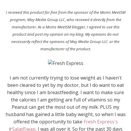
I received this product for free from the sponsor of the Moms MeetSM
program, May Media Group LLC, who received it directly from the
manufacturer. As a Moms MeetSM blogger, I agreed to use this
product and post my opinion on my blog. My opinions do not
necessarily reflect the opinions of May Media Group LLC. or the
manufacturer of the product.
I am not currently trying to lose weight as I haven't
been cleared to yet by my doctor, but I do want to eat
healthy since I am breastfeeding. I want to make sure
the calories I am getting are full of vitamins so my
Peanut can get the most out of my milk. PLUS my
husband has gained a little baby weight, so when I was
offered the opportunity to take
Fresh Express's
#SaladSwap
, I was all over it. So for the past 30 days