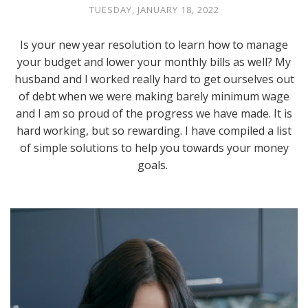
TUESDAY, JANUARY 18, 2022
Is your new year resolution to learn how to manage
your budget and lower your monthly bills as well? My
husband and I worked really hard to get ourselves out
of debt when we were making barely minimum wage
and I am so proud of the progress we have made. It is
hard working, but so rewarding. I have compiled a list
of simple solutions to help you towards your money
goals.