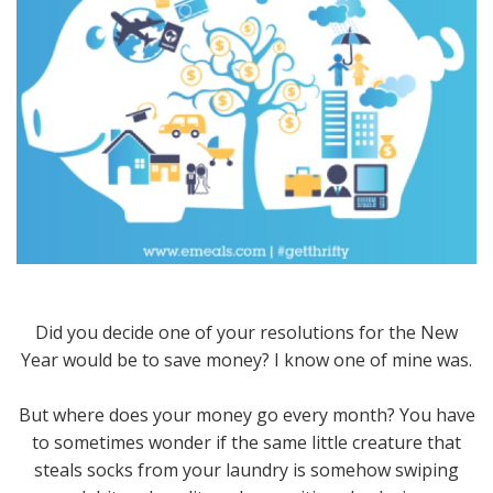
Did you decide one of your resolutions for the New
Year would be to save money? I know one of mine was.
But where does your money go every month? You have
to sometimes wonder if the same little creature that
steals socks from your laundry is somehow swiping