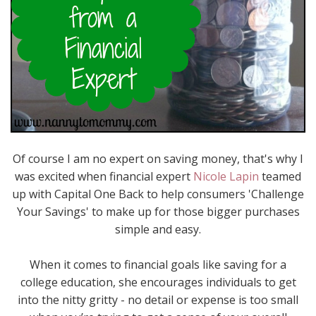
Of course I am no expert on saving money, that's why I
was excited when financial expert
Nicole Lapin
teamed
up with Capital One Back to help consumers 'Challenge
Your Savings' to make up for those bigger purchases
simple and easy.
When it comes to financial goals like saving for a
college education, she encourages individuals to get
into the nitty gritty - no detail or expense is too small