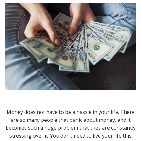
Money does not have to be a hassle in your life. There
are so many people that panic about money, and it
becomes such a huge problem that they are constantly
stressing over it. You don’t need to live your life this