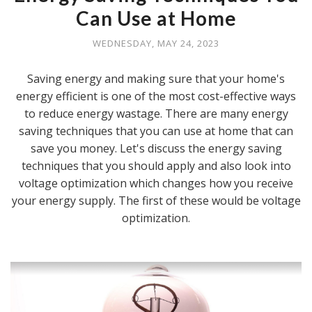
Can Use at Home
WEDNESDAY, MAY 24, 2023
Saving energy and making sure that your home's
energy efficient is one of the most cost-effective ways
to reduce energy wastage. There are many energy
saving techniques that you can use at home that can
save you money. Let's discuss the energy saving
techniques that you should apply and also look into
voltage optimization which changes how you receive
your energy supply. The first of these would be voltage
optimization.