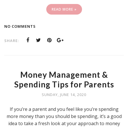
READ MORE »
NO COMMENTS
SHARE:
Money Management &
Spending Tips for Parents
SUNDAY, JUNE 14, 2020
If you’re a parent and you feel like you’re spending
more money than you should be spending, it’s a good
idea to take a fresh look at your approach to money