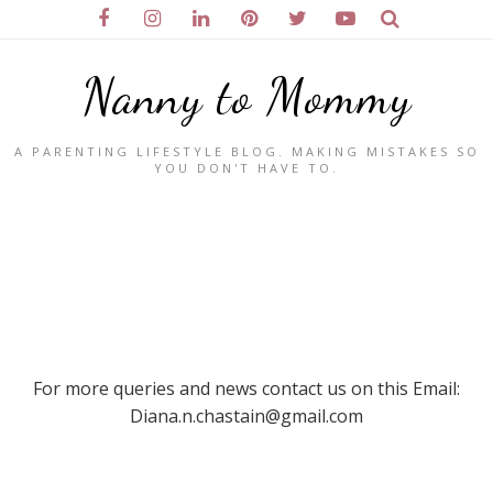
Nanny to Mommy
A PARENTING LIFESTYLE BLOG. MAKING MISTAKES SO
YOU DON'T HAVE TO.
For more queries and news contact us on this Email:
Diana.n.chastain@gmail.com