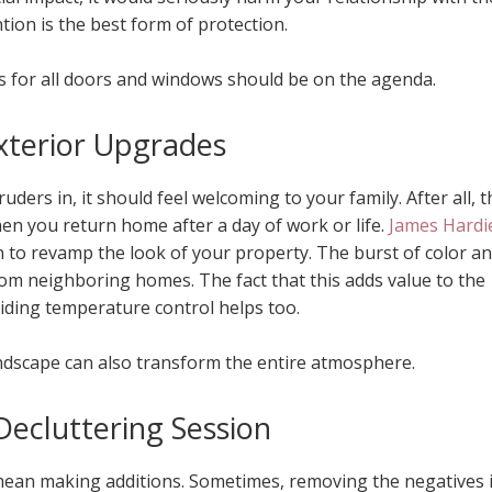
tion is the best form of protection.
ks for all doors and windows should be on the agenda.
xterior Upgrades
uders in, it should feel welcoming to your family. After all, t
en you return home after a day of work or life.
James Hardi
n to revamp the look of your property. The burst of color a
om neighboring homes. The fact that this adds value to the
iding temperature control helps too.
ndscape can also transform the entire atmosphere.
Decluttering Session
ean making additions. Sometimes, removing the negatives 