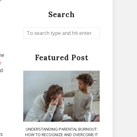
Search
he
Featured Post
e
nd
UNDERSTANDING PARENTAL BURNOUT:
is
HOW TO RECOGNIZE AND OVERCOME IT