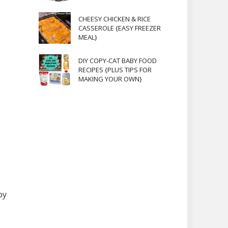
CHEESY CHICKEN & RICE
CASSEROLE {EASY FREEZER
MEAL}
DIY COPY-CAT BABY FOOD
RECIPES {PLUS TIPS FOR
MAKING YOUR OWN}
by