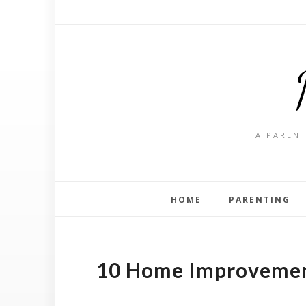
A PARENT
HOME
PARENTING
10 Home Improvement