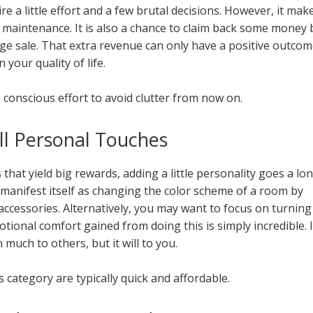
e a little effort and a few brutal decisions. However, it mak
g maintenance. It is also a chance to claim back some money 
age sale. That extra revenue can only have a positive outcom
n your quality of life.
 conscious effort to avoid clutter from now on.
ll Personal Touches
that yield big rewards, adding a little personality goes a lo
 manifest itself as changing the color scheme of a room by
ccessories. Alternatively, you may want to focus on turning
tional comfort gained from doing this is simply incredible. I
much to others, but it will to you.
his category are typically quick and affordable.