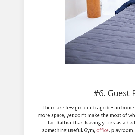
#6. Guest 
There are few greater tragedies in home
more space, yet don’t make the most of wha
far. Rather than leaving yours as a bed
something useful. Gym,
office
, playroom.