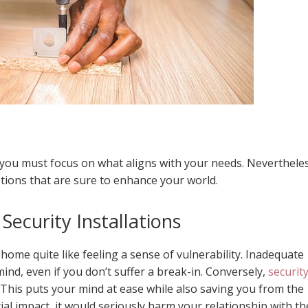
 you must focus on what aligns with your needs. Nevertheles
ptions that are sure to enhance your world.
Security Installations
ome quite like feeling a sense of vulnerability. Inadequate
ind, even if you don’t suffer a break-in. Conversely,
securit
 This puts your mind at ease while also saving you from the
cial impact, it would seriously harm your relationship with th