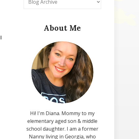
About Me
l
Hi! I'm Diana. Mommy to my
elementary aged son & middle
school daughter. I am a former
Nanny living in Georgia, who