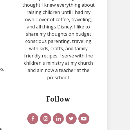
thought I knew everything about
raising children until I had my
own. Lover of coffee, traveling,
and all things Disney. I like to
share my thoughts on budget
conscious parenting, traveling
with kids, crafts, and family
friendly recipes. I serve with the
children's ministry at my church
s,
and am now a teacher at the
preschool.
Follow
y
e