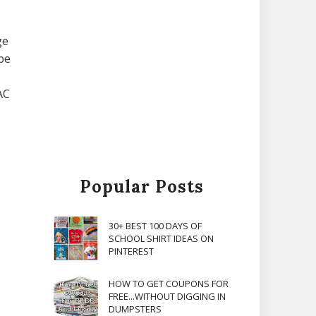
ge
be
AC
Popular Posts
30+ BEST 100 DAYS OF
SCHOOL SHIRT IDEAS ON
PINTEREST
HOW TO GET COUPONS FOR
FREE...WITHOUT DIGGING IN
DUMPSTERS