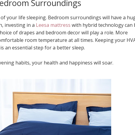
edroom Surroundings
of your life sleeping. Bedroom surroundings will have a hu
h, investing in a
Leesa mattress
with hybrid technology can 
hoice of drapes and bedroom decor will play a role. More
comfortable room temperature at all times. Keeping your HV
s an essential step for a better sleep.
ning habits, your health and happiness will soar.