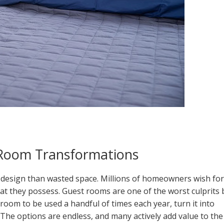
Room Transformations
 design than wasted space. Millions of homeowners wish for
t they possess. Guest rooms are one of the worst culprits 
room to be used a handful of times each year, turn it into
 The options are endless, and many actively add value to the