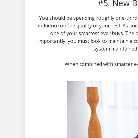
#5. New B
You should be spending roughly one-third 
influence on the quality of your rest. As suc
one of your smartest ever buys. The c
importantly, you must look to maintain a 
system maintained i
When combined with smarter eve