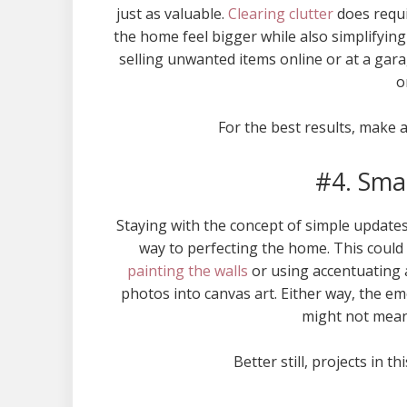
just as valuable.
Clearing clutter
does requir
the home feel bigger while also simplifyin
selling unwanted items online or at a gar
o
For the best results, make a
#4. Sma
Staying with the concept of simple updates 
way to perfecting the home. This could
painting the walls
or using accentuating a
photos into canvas art. Either way, the emo
might not mean 
Better still, projects in t