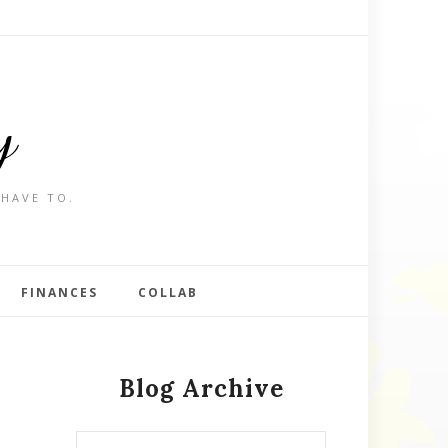
y
 HAVE TO.
FINANCES
COLLAB
Blog Archive