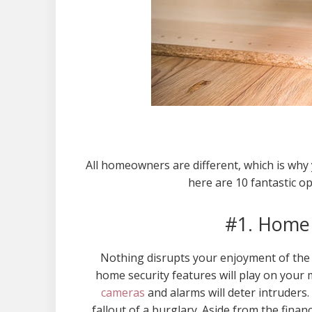
All homeowners are different, which is why
here are 10 fantastic o
#1. Home 
Nothing disrupts your enjoyment of the h
home security features will play on your m
cameras
and alarms will deter intruders.
fallout of a burglary. Aside from the finan