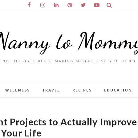
Nanny to Momm
ING LIFESTYLE BLOG. MAKING MISTAKES SO YOU DON'T
WELLNESS
TRAVEL
RECIPES
EDUCATION
 Projects to Actually Improve
Your Life