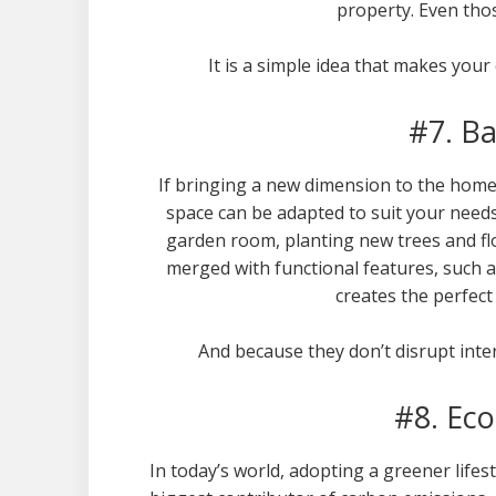
property. Even those
It is a simple idea that makes your
#7. B
If bringing a new dimension to the home 
space can be adapted to suit your needs
garden room, planting new trees and fl
merged with functional features, such as
creates the perfect 
And because they don’t disrupt inte
#8. Eco
In today’s world, adopting a greener lifes