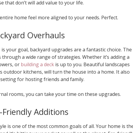
 that don’t will add value to your life.
 entire home feel more aligned to your needs. Perfect.
ackyard Overhauls
is your goal, backyard upgrades are a fantastic choice. The
 through a wide range of strategies. Whether it’s adding a
owers, or
building a deck
is up to you. Beautiful landscapes
 outdoor kitchens, will turn the house into a home. It also
setting for hosting friends and family.
rnal rooms, you can take your time on these upgrades.
-Friendly Additions
tyle is one of the most common goals of all. Your home is th