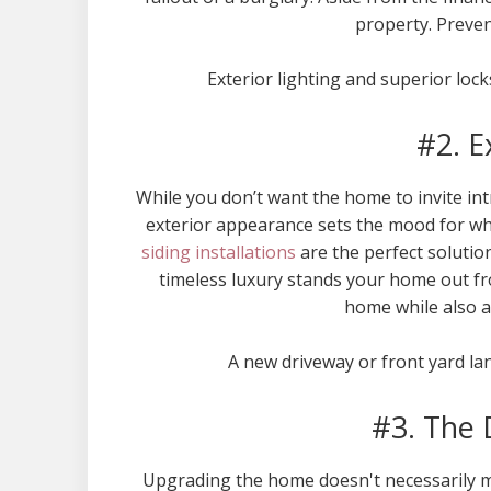
property. Preven
Exterior lighting and superior loc
#2. E
While you don’t want the home to invite intr
exterior appearance sets the mood for wh
siding installations
are the perfect solutio
timeless luxury stands your home out fr
home while also a
A new driveway or front yard la
#3. The 
Upgrading the home doesn't necessarily m