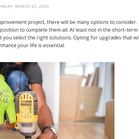
NDAY, MARCH 23, 2026
rovement project, there will be many options to consider.
osition to complete them all. At least not in the short-term
hat you select the right solutions. Opting for upgrades that wil
nhance your life is essential.