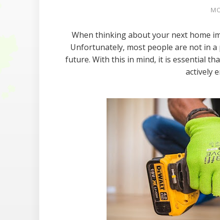
MO
When thinking about your next home imp
Unfortunately, most people are not in a p
future. With this in mind, it is essential t
actively e